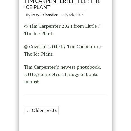
TIM CARPENTER: LITTLE : THE
ICE PLANT
By
Tracy L. Chandler
July 6th, 2024
© Tim Carpenter 2024 from Little /
The Ice Plant
© Cover of Little by Tim Carpenter /
The Ice Plant
Tim Carpenter’s newest photobook,
Little, completes a trilogy of books
publish
← Older posts