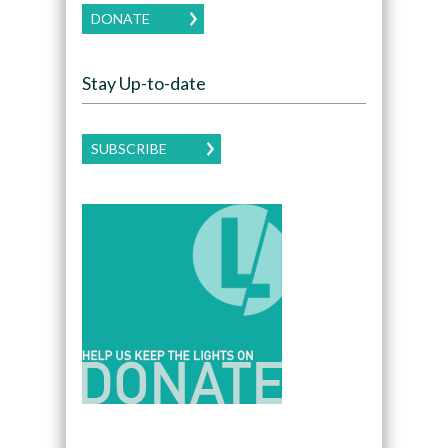
DONATE
Stay Up-to-date
SUBSCRIBE