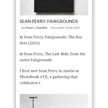
SEAN PERRY: FAIRGROUNDS
By
Tracy L. Chandler
December 22nd, 2025
© Sean Perry, Fairgrounds: The Box
Sets (2025)
© Sean Perry, The Last Ride, from the
series Fairgrounds
I first met Sean Perry in Austin at
Photobook ATX, a gathering that
celebrates t