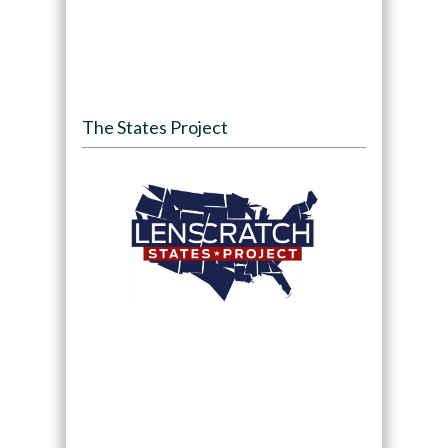
The States Project