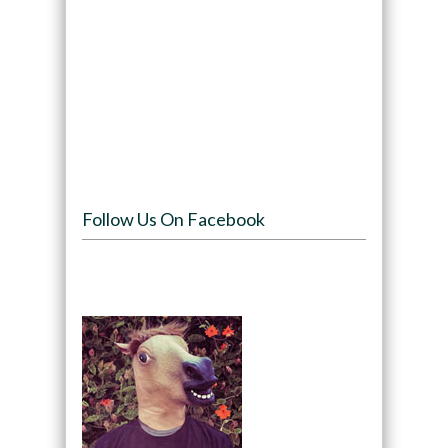
Follow Us On Facebook