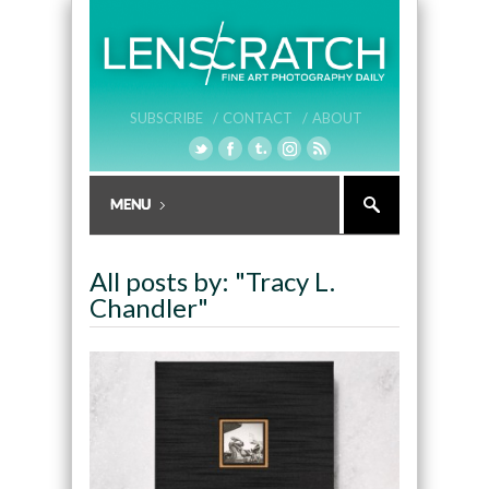
SUBSCRIBE /
CONTACT /
ABOUT
All posts by: "Tracy L.
Chandler"