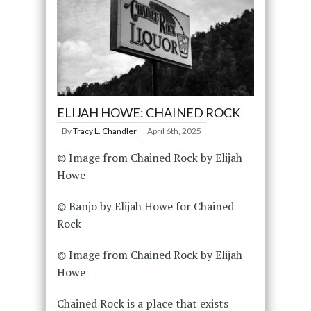
ELIJAH HOWE: CHAINED ROCK
By
Tracy L. Chandler
April 6th, 2025
© Image from Chained Rock by Elijah
Howe
© Banjo by Elijah Howe for Chained
Rock
© Image from Chained Rock by Elijah
Howe
Chained Rock is a place that exists