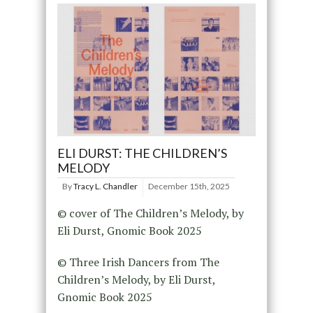
ELI DURST: THE CHILDREN’S
MELODY
By
Tracy L. Chandler
December 15th, 2025
© cover of The Children’s Melody, by
Eli Durst, Gnomic Book 2025
© Three Irish Dancers from The
Children’s Melody, by Eli Durst,
Gnomic Book 2025