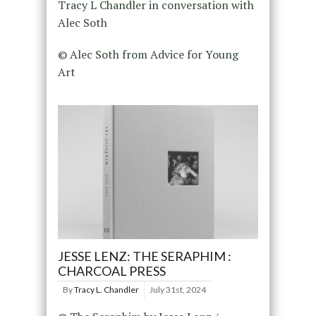
Tracy L Chandler in conversation with
Alec Soth
© Alec Soth from Advice for Young
Art
JESSE LENZ: THE SERAPHIM :
CHARCOAL PRESS
By
Tracy L. Chandler
July 31st, 2024