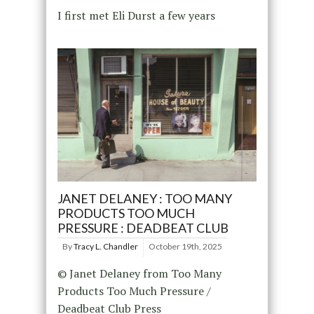
I first met Eli Durst a few years
JANET DELANEY : TOO MANY
PRODUCTS TOO MUCH
PRESSURE : DEADBEAT CLUB
By
Tracy L. Chandler
October 19th, 2025
© Janet Delaney from Too Many
Products Too Much Pressure /
Deadbeat Club Press