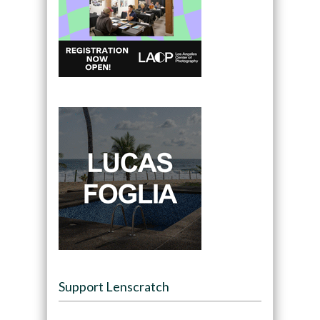
Support Lenscratch