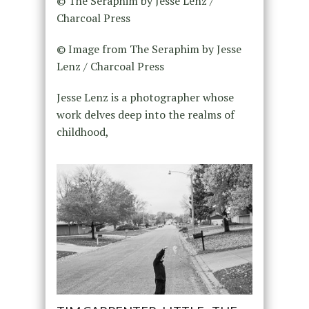
© The Seraphim by Jesse Lenz /
Charcoal Press
© Image from The Seraphim by Jesse
Lenz / Charcoal Press
Jesse Lenz is a photographer whose
work delves deep into the realms of
childhood,