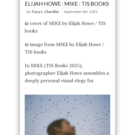
ELIJAH HOWE : MIKE : TIS BOOKS
By
Tracy L. Chandler
September 6th, 2025
© cover of MIKE by Elijah Howe / TIS
books
© image from MIKE by Elijah Howe /
TIS books
In MIKE (TIS Books 2025),
photographer Elijah Howe assembles a
deeply personal visual elegy for