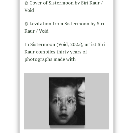
© Cover of Sistermoon by Siri Kaur /
Void
© Levitation from Sistermoon by Siri
Kaur / Void
In Sistermoon (Void, 2025), artist Siri
Kaur compiles thirty years of
photographs made with