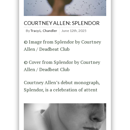
COURTNEY ALLEN: SPLENDOR
By
Tracy L. Chandler
June 12th, 2025
© Image from Splendor by Courtney
Allen / Deadbeat Club
© Cover from Splendor by Courtney
Allen / Deadbeat Club
Courtney Allen’s debut monograph,
Splendor, is a celebration of attent