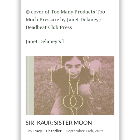
© cover of Too Many Products Too
Much Pressure by Janet Delaney /
Deadbeat Club Press
Janet Delaney’s l
SIRI KAUR: SISTER MOON
By
Tracy L. Chandler
September 14th, 2025