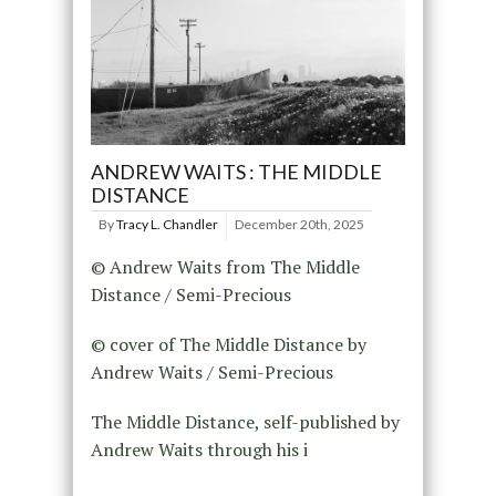
ANDREW WAITS : THE MIDDLE
DISTANCE
By
Tracy L. Chandler
December 20th, 2025
© Andrew Waits from The Middle
Distance / Semi-Precious
© cover of The Middle Distance by
Andrew Waits / Semi-Precious
The Middle Distance, self-published by
Andrew Waits through his i