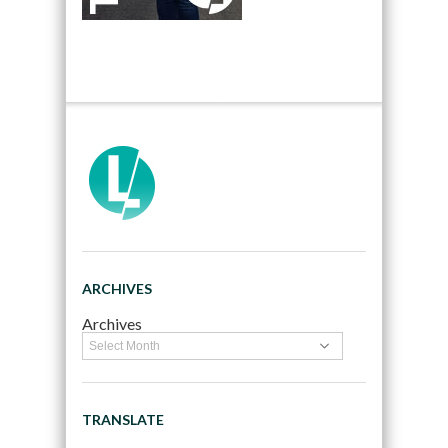
ARCHIVES
Archives
TRANSLATE