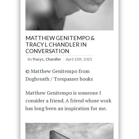
MATTHEW GENITEMPO &
TRACY L CHANDLER IN
CONVERSATION
By
Tracy L. Chandler
April 12th, 2025
© Matthew Genitempo from
Dogbreath / Trespasser books
Matthew Genitempo is someone I
consider a friend. A friend whose work
has long been an inspiration for me.