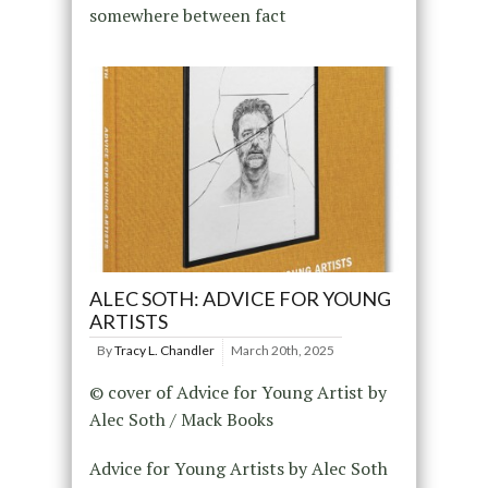
somewhere between fact
ALEC SOTH: ADVICE FOR YOUNG
ARTISTS
By
Tracy L. Chandler
March 20th, 2025
© cover of Advice for Young Artist by
Alec Soth / Mack Books
Advice for Young Artists by Alec Soth