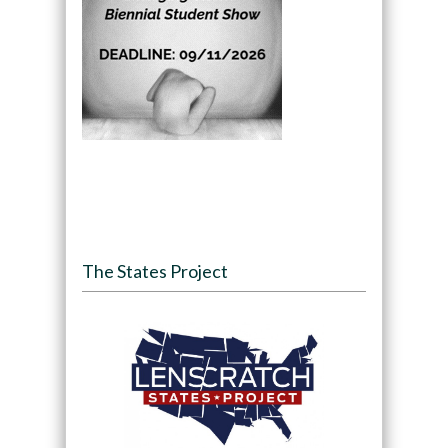
The States Project