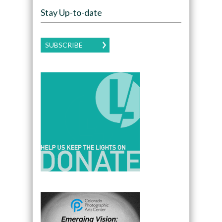
Stay Up-to-date
SUBSCRIBE