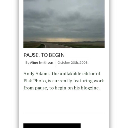
PAUSE, TO BEGIN
By
Aline Smithson
October 20th, 2008
Andy Adams, the unflakable editor of
Flak Photo, is currently featuring work
from pause, to begin on his blogzine.