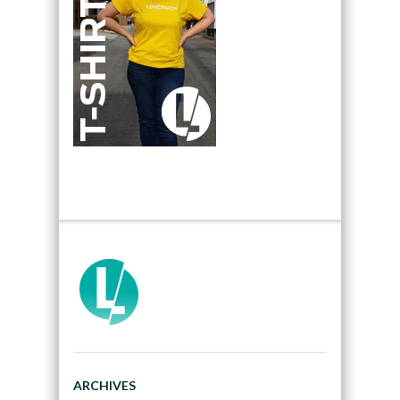
ARCHIVES