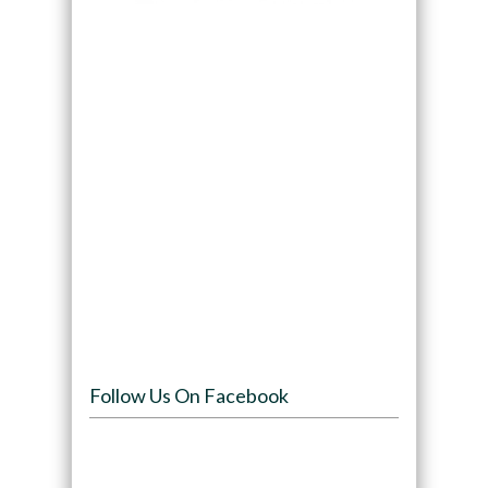
Follow Us On Facebook