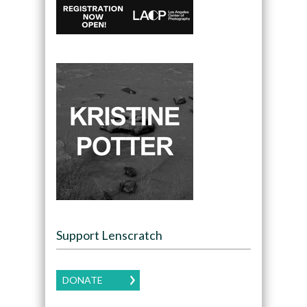
Support Lenscratch
DONATE