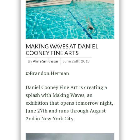
MAKING WAVES AT DANIEL
COONEY FINE ARTS
By
Aline Smithson
June 26th, 2013
©Brandon Herman
Daniel Cooney Fine Art is creating a
splash with Making Waves, an
exhibition that opens tomorrow night,
June 27th and runs through August
2nd in New York City.