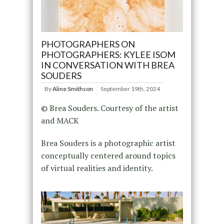
PHOTOGRAPHERS ON
PHOTOGRAPHERS: KYLEE ISOM
IN CONVERSATION WITH BREA
SOUDERS
By
Aline Smithson
September 19th, 2024
© Brea Souders. Courtesy of the artist
and MACK
Brea Souders is a photographic artist
conceptually centered around topics
of virtual realities and identity.