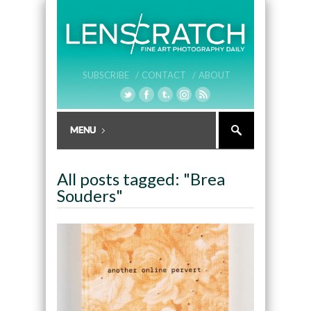
SUBSCRIBE /
CONTACT /
ABOUT
All posts tagged: "Brea
Souders"