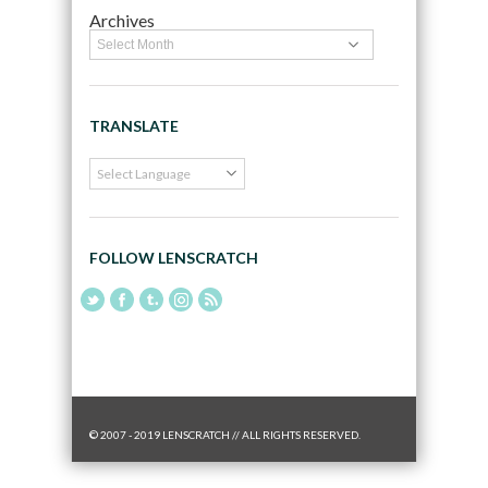
Archives
TRANSLATE
FOLLOW LENSCRATCH
© 2007 - 2019 LENSCRATCH // ALL RIGHTS RESERVED.