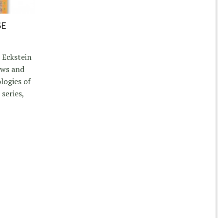
SE
 Eckstein
ews and
logies of
series,