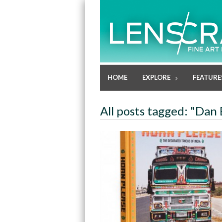
HOME
EXPLORE
FEATURE
All posts tagged: "Dan 