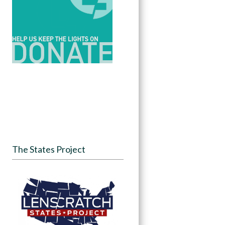
The States Project