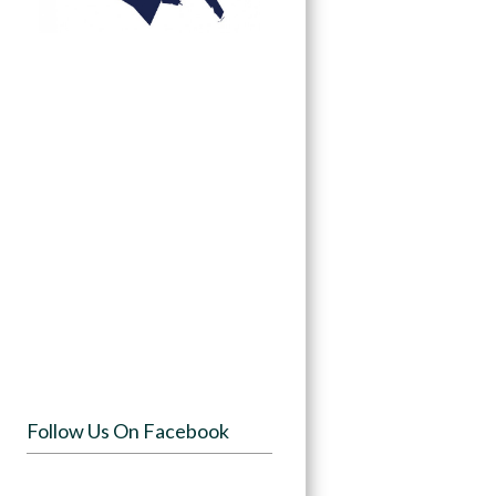
Follow Us On Facebook