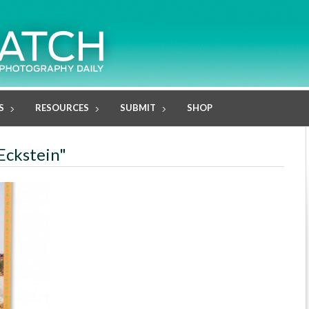
S
RESOURCES
SUBMIT
SHOP
Eckstein"