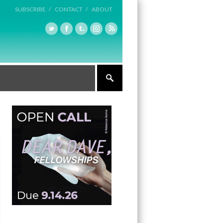
SUBSCRIBE /
CONTACT /
ABOUT