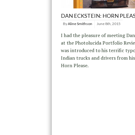
DAN ECKSTEIN: HORN PLEA
By
Aline Smithson
June 8th, 2015
I had the pleasure of meeting Dan
at the Photolucida Portfolio Revi
was introduced to his terrific typo
Indian trucks and drivers from his 
Horn Please.