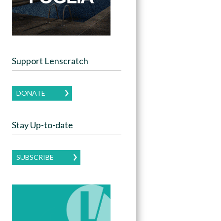
Support Lenscratch
DONATE
Stay Up-to-date
SUBSCRIBE