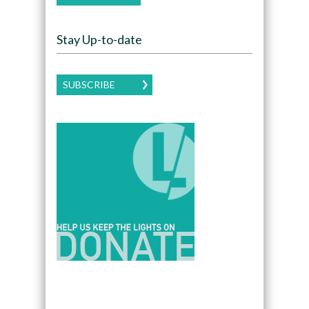
Stay Up-to-date
SUBSCRIBE