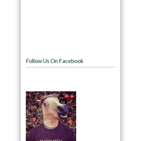
Follow Us On Facebook