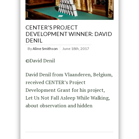
CENTER’S PROJECT
DEVELOPMENT WINNER: DAVID
DENIL
By
Aline Smithson
June 18th, 2017
©David Denil
David Denil from Vlaanderen, Belgium,
received CENTER’s Project
Development Grant for his project,
Let Us Not Fall Asleep While Walking,
about observation and hidden