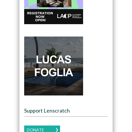
Support Lenscratch
DONATE