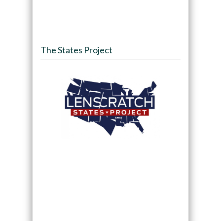
The States Project