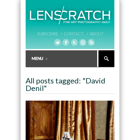
SUBSCRIBE /
CONTACT /
ABOUT
All posts tagged: "David
Denil"