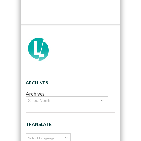
ARCHIVES
Archives
TRANSLATE