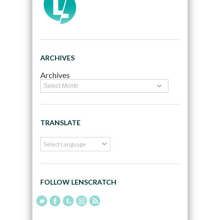
ARCHIVES
Archives
TRANSLATE
FOLLOW LENSCRATCH