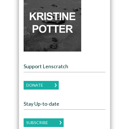
Support Lenscratch
DONATE
Stay Up-to-date
SUBSCRIBE