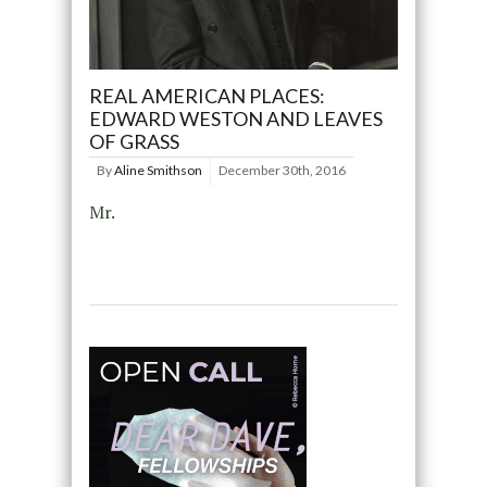
REAL AMERICAN PLACES:
EDWARD WESTON AND LEAVES
OF GRASS
By
Aline Smithson
December 30th, 2016
Mr.