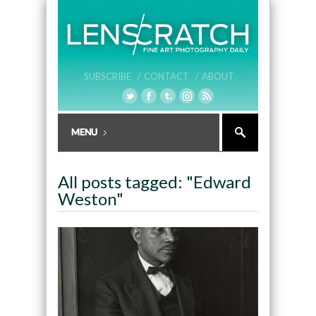
SUBSCRIBE /
CONTACT /
ABOUT
All posts tagged: "Edward
Weston"