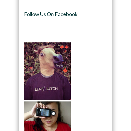
Follow Us On Facebook