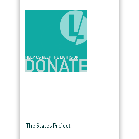
The States Project