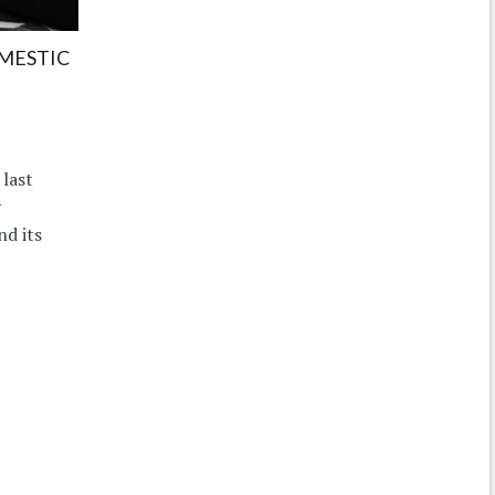
MESTIC
 last
y
nd its