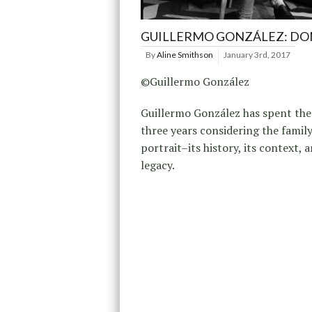
GUILLERMO GONZÁLEZ: DO
By
Aline Smithson
January 3rd, 2017
©Guillermo González
Guillermo González has spent the
three years considering the famil
portrait–its history, its context, a
legacy.