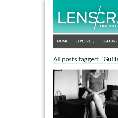
HOME
EXPLORE
FEATURE
All posts tagged: "Gui