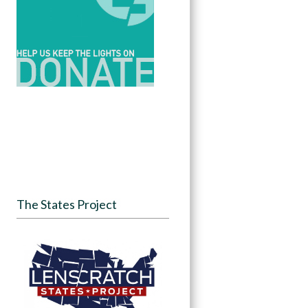
The States Project