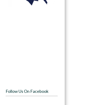
Follow Us On Facebook