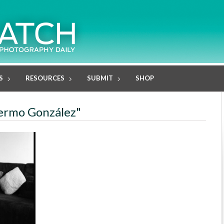
S
RESOURCES
SUBMIT
SHOP
llermo González"