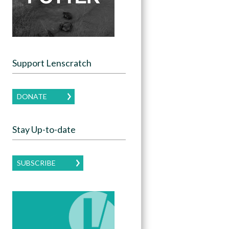
Support Lenscratch
DONATE
Stay Up-to-date
SUBSCRIBE