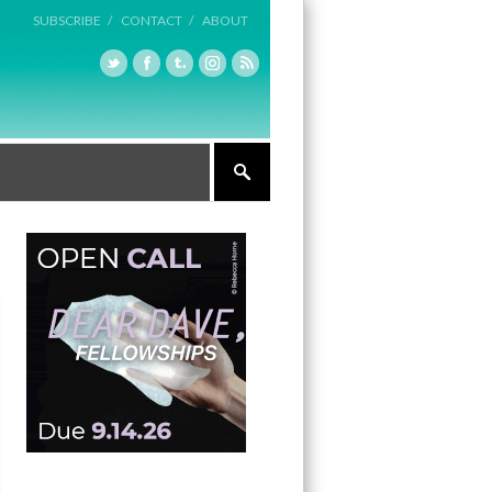
SUBSCRIBE /
CONTACT /
ABOUT