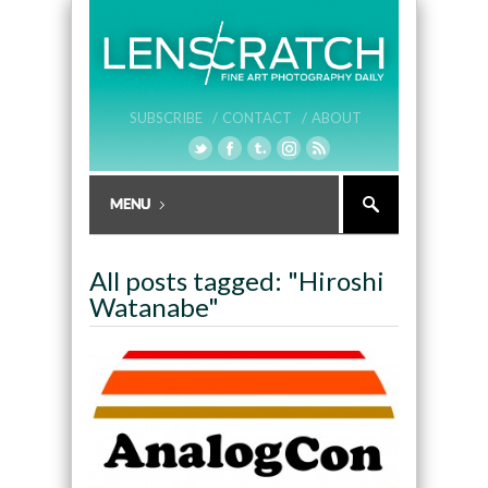
SUBSCRIBE /
CONTACT /
ABOUT
All posts tagged: "Hiroshi
Watanabe"