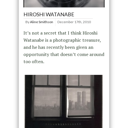
HIROSHI WATANABE
By
Aline Smithson
December 17th, 2010
It’s not a secret that I think Hiroshi
Watanabe is a photographic treasure,
and he has recently been given an
opportunity that doesn’t come around
too often.