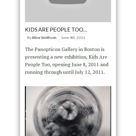
KIDS ARE PEOPLE TOO…
By
Aline Smithson
June 4th, 2011
The Panopticon Gallery in Boston is
presenting a new exhibition, Kids Are
People Too, opening June 8, 2011 and
running through until July 12, 2011.