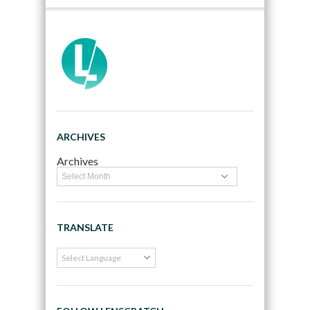
ARCHIVES
Archives
TRANSLATE