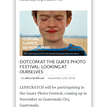
DOT.COM AT THE GUATE PHOTO
FESTIVAL: LOOKING AT
OURSELVES
By
Aline Smithson
November 2nd, 2012
LENSCRATCH will be participating in
the Guate Photo Festival, coming up in
November in Guatemala City,
Guatemala.