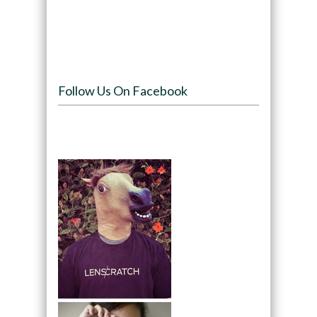
Follow Us On Facebook