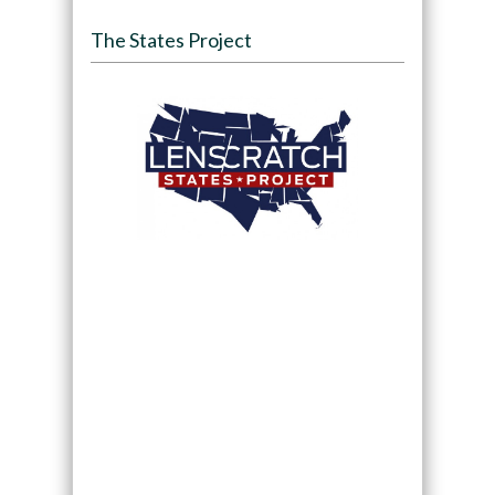
The States Project