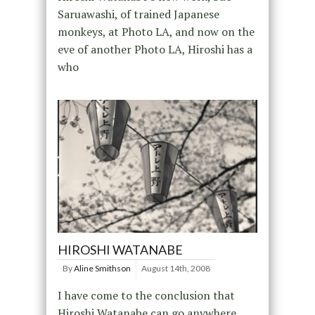
Saruawashi, of trained Japanese
monkeys, at Photo LA, and now on the
eve of another Photo LA, Hiroshi has a
who
HIROSHI WATANABE
By
Aline Smithson
August 14th, 2008
I have come to the conclusion that
Hiroshi Watanabe can go anywhere,