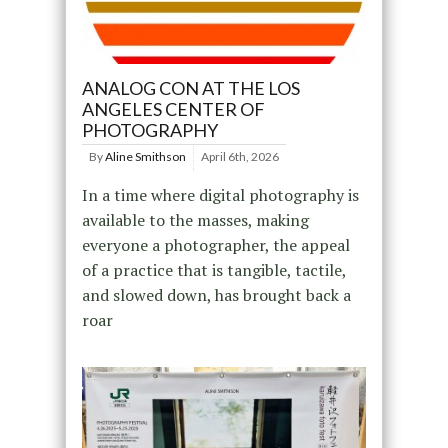
ANALOG CON AT THE LOS
ANGELES CENTER OF
PHOTOGRAPHY
By
Aline Smithson
April 6th, 2026
In a time where digital photography is
available to the masses, making
everyone a photographer, the appeal
of a practice that is tangible, tactile,
and slowed down, has brought back a
roar