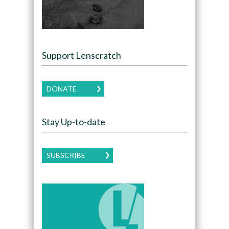
Support Lenscratch
DONATE
Stay Up-to-date
SUBSCRIBE