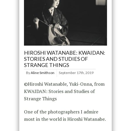
HIROSHI WATANABE: KWAIDAN:
STORIES AND STUDIES OF
STRANGE THINGS
By
Aline Smithson
September 17th, 2019
©Hiroshi Watanable, Yuki-Onna, from
KWAIDAN: Stories and Studies of
Strange Things
One of the photographers I admire
most in the world is Hiroshi Watanabe.