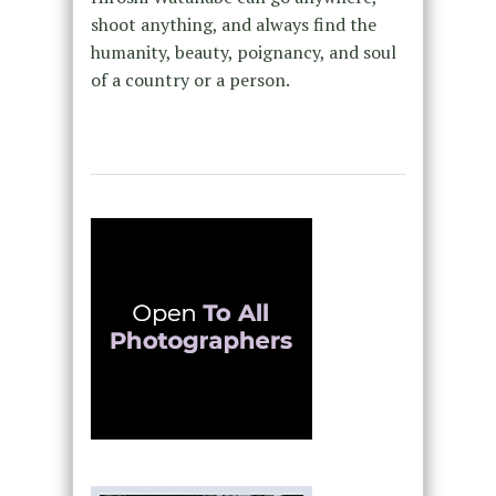
shoot anything, and always find the
humanity, beauty, poignancy, and soul
of a country or a person.