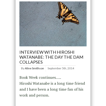
INTERVIEW WITH HIROSHI
WATANABE: THE DAY THE DAM
COLLAPSES
By
Aline Smithson
September 5th, 2014
Book Week continues…..
Hiroshi Watanabe is a long time friend
and I have been a long time fan of his
work and person.