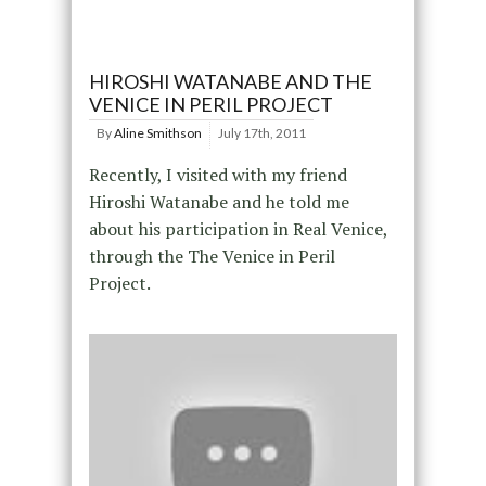
HIROSHI WATANABE AND THE
VENICE IN PERIL PROJECT
By
Aline Smithson
July 17th, 2011
Recently, I visited with my friend
Hiroshi Watanabe and he told me
about his participation in Real Venice,
through the The Venice in Peril
Project.