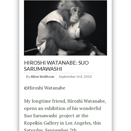
HIROSHI WATANABE: SUO
SARUMAWASHI
By
Aline Smithson
September 3rd, 2013
©Hiroshi Watanabe
My longtime friend, Hiroshi Watanabe,
opens an exhibition of his wonderful
Suo Saruawashi project at the
Kopeikin Gallery in Los Angeles, this
Saturday, September 7th