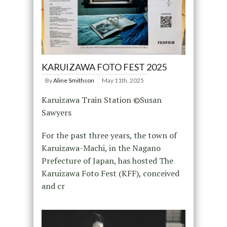
KARUIZAWA FOTO FEST 2025
By
Aline Smithson
May 11th, 2025
Karuizawa Train Station ©Susan
Sawyers
For the past three years, the town of
Karuizawa-Machi, in the Nagano
Prefecture of Japan, has hosted The
Karuizawa Foto Fest (KFF), conceived
and cr