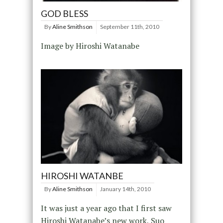
GOD BLESS
By
Aline Smithson
September 11th, 2010
Image by Hiroshi Watanabe
HIROSHI WATANBE
By
Aline Smithson
January 14th, 2010
It was just a year ago that I first saw
Hiroshi Watanabe’s new work, Suo