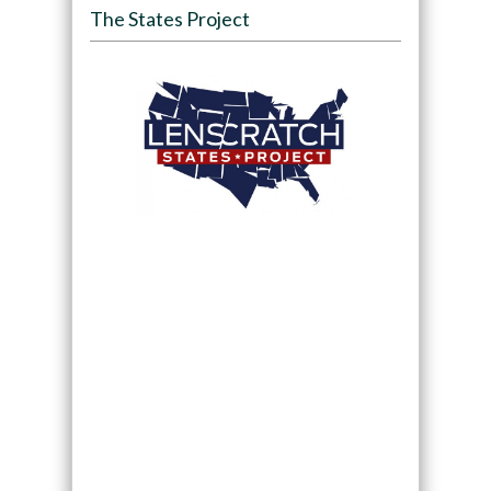
The States Project