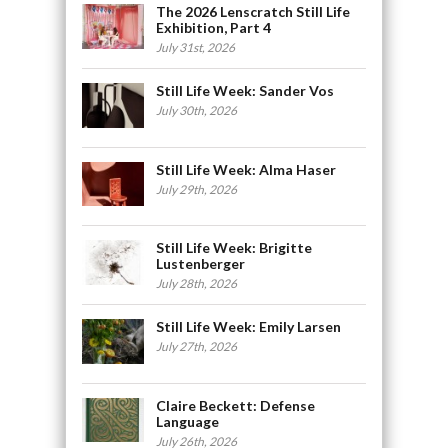
The 2026 Lenscratch Still Life
Exhibition, Part 4
July 31st, 2026
Still Life Week: Sander Vos
July 30th, 2026
Still Life Week: Alma Haser
July 29th, 2026
Still Life Week: Brigitte
Lustenberger
July 28th, 2026
Still Life Week: Emily Larsen
July 27th, 2026
Claire Beckett: Defense
Language
July 26th, 2026