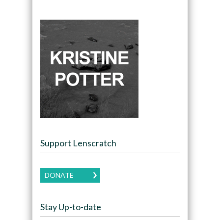
Support Lenscratch
DONATE
Stay Up-to-date