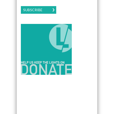
SUBSCRIBE