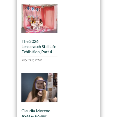
The 2026
Lenscratch Still Life
Exhibition, Part 4
July 31st, 2026
Claudia Moreno:
Axes & Power