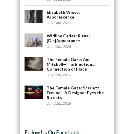
Elizabeth Wiese:
Arborescence
July 14th, 2026
Widline Cadet: Ritual
[Dis]Appearance
July 13th, 2026
The Female Gaze: Ann
Mitchell—The Emotional
Connection of Place
July 12th, 2026
The Female Gaze: Scarlett
Freund—A Designer Eyes the
Streets
July 11th, 2026
Follow Us On Facebook