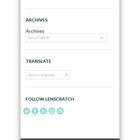
ARCHIVES
Archives
TRANSLATE
FOLLOW LENSCRATCH