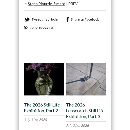
<
Steph Plourde-Simard
| PREV
Tweet this article
Share on Facebook
Pin on Pinterest
Recommended
The 2026 Still Life
The 2026
Exhibition, Part 2
Lenscratch Still Life
Exhibition, Part 3
July 31st, 2026
July 31st, 2026