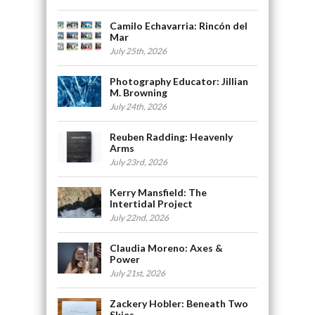
Camilo Echavarria: Rincón del
Mar
July 25th, 2026
Photography Educator: Jillian
M. Browning
July 24th, 2026
Reuben Radding: Heavenly
Arms
July 23rd, 2026
Kerry Mansfield: The
Intertidal Project
July 22nd, 2026
Claudia Moreno: Axes &
Power
July 21st, 2026
Zackery Hobler: Beneath Two
Skies