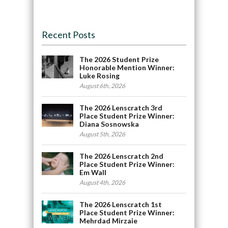
Recent Posts
The 2026 Student Prize
Honorable Mention Winner:
Luke Rosing
August 6th, 2026
The 2026 Lenscratch 3rd
Place Student Prize Winner:
Diana Sosnowska
August 5th, 2026
The 2026 Lenscratch 2nd
Place Student Prize Winner:
Em Wall
August 4th, 2026
The 2026 Lenscratch 1st
Place Student Prize Winner:
Mehrdad Mirzaie