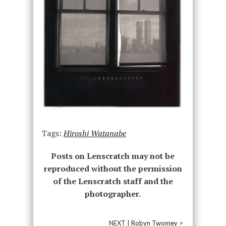
Tags:
Hiroshi Watanabe
Posts on Lenscratch may not be
reproduced without the permission
of the Lenscratch staff and the
photographer.
NEXT |
Robyn Twomey
>