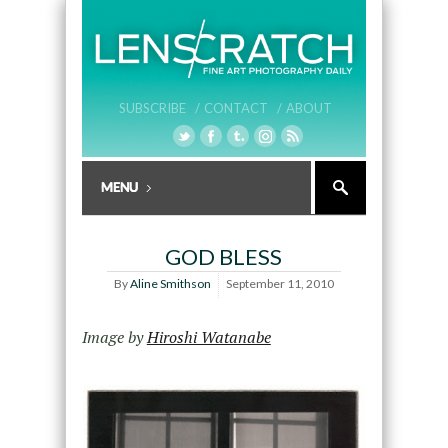
SUBSCRIBE /
CONTACT /
ABOUT
GOD BLESS
By
Aline Smithson
September 11, 2010
Image by
Hiroshi Watanabe