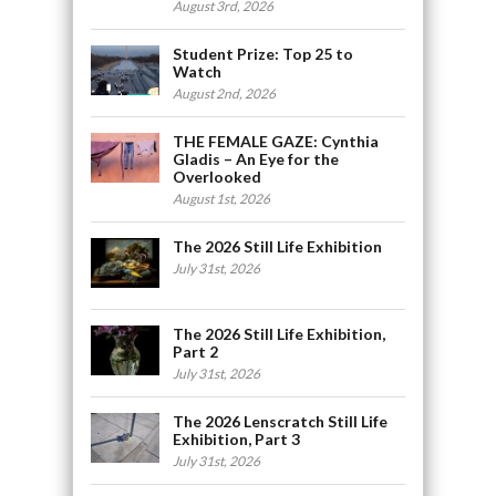
August 3rd, 2026
Student Prize: Top 25 to
Watch
August 2nd, 2026
THE FEMALE GAZE: Cynthia
Gladis – An Eye for the
Overlooked
August 1st, 2026
The 2026 Still Life Exhibition
July 31st, 2026
The 2026 Still Life Exhibition,
Part 2
July 31st, 2026
The 2026 Lenscratch Still Life
Exhibition, Part 3
July 31st, 2026