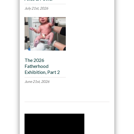
July 21st, 2026
The 2026
Fatherhood
Exhibition, Part 2
June 21st, 2026