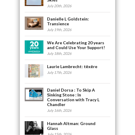
July 20th, 2026
Danielle L Goldstein:
Transience
July 19th, 2026
We Are Celebrating 20 years
and Could Use Your Support!
July 18th, 2026
Laurie Lambrecht: tēxēre
July 17th, 2026
Daniel Dorsa : To Skip A
Sinking Stone : In
Conversation with Tracy L
Chandler
July 16th, 2026
Hannah Altman: Ground
Glass
July 15th, 2026