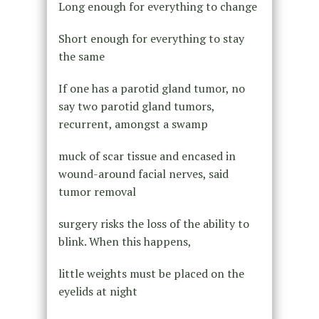
Long enough for everything to change
Short enough for everything to stay
the same
If one has a parotid gland tumor, no
say two parotid gland tumors,
recurrent, amongst a swamp
muck of scar tissue and encased in
wound-around facial nerves, said
tumor removal
surgery risks the loss of the ability to
blink. When this happens,
little weights must be placed on the
eyelids at night