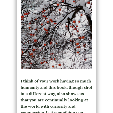
I think of your work having so much
humanity and this book, though shot
in a different way, also shows us
that you are continually looking at
the world with curiosity and
compassion. Is it something you