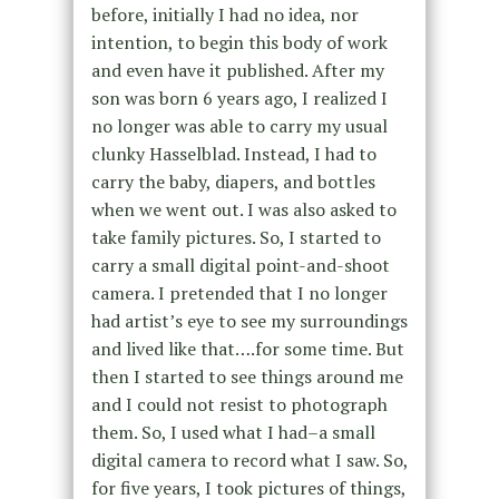
before, initially I had no idea, nor
intention, to begin this body of work
and even have it published. After my
son was born 6 years ago, I realized I
no longer was able to carry my usual
clunky Hasselblad. Instead, I had to
carry the baby, diapers, and bottles
when we went out. I was also asked to
take family pictures. So, I started to
carry a small digital point-and-shoot
camera. I pretended that I no longer
had artist’s eye to see my surroundings
and lived like that….for some time. But
then I started to see things around me
and I could not resist to photograph
them. So, I used what I had–a small
digital camera to record what I saw. So,
for five years, I took pictures of things,