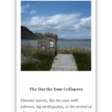
The Day the Dam Collapses
Disaster movies, like the ones with
infernos, big earthquakes, or the arrival of