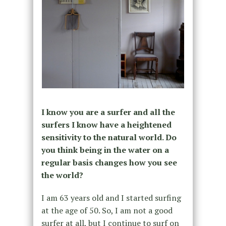
I know you are a surfer and all the
surfers I know have a heightened
sensitivity to the natural world. Do
you think being in the water on a
regular basis changes how you see
the world?
I am 63 years old and I started surfing
at the age of 50. So, I am not a good
surfer at all, but I continue to surf on