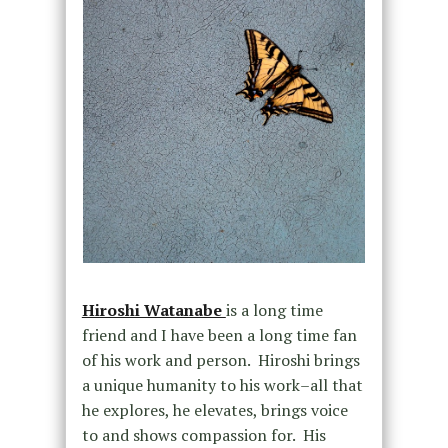
Hiroshi Watanabe
is a long time
friend and I have been a long time fan
of his work and person. Hiroshi brings
a unique humanity to his work–all that
he explores, he elevates, brings voice
to and shows compassion for. His