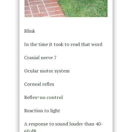
Blink
In the time it took to read that word
Cranial nerve 7
Ocular motor system
Corneal reflex
Reflex=no control
Reaction to light
A response to sound louder than 40-
60 dB