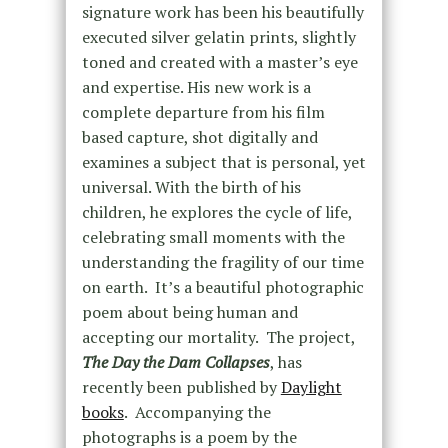
signature work has been his beautifully
executed silver gelatin prints, slightly
toned and created with a master’s eye
and expertise. His new work is a
complete departure from his film
based capture, shot digitally and
examines a subject that is personal, yet
universal. With the birth of his
children, he explores the cycle of life,
celebrating small moments with the
understanding the fragility of our time
on earth. It’s a beautiful photographic
poem about being human and
accepting our mortality. The project,
The Day the Dam Collapses
, has
recently been published by
Daylight
books
. Accompanying the
photographs is a poem by the