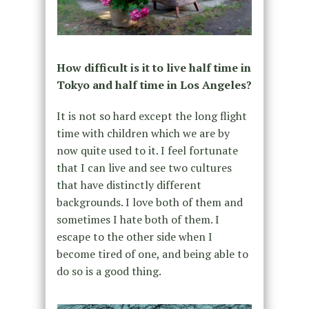
How difficult is it to live half time in
Tokyo and half time in Los Angeles?
It is not so hard except the long flight
time with children which we are by
now quite used to it. I feel fortunate
that I can live and see two cultures
that have distinctly different
backgrounds. I love both of them and
sometimes I hate both of them. I
escape to the other side when I
become tired of one, and being able to
do so is a good thing.