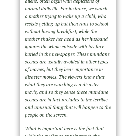
aliens, often begin with depictions of
normal daily life. For instance, we watch
a mother trying to wake up a child, who
resists getting up but then runs to school
without having breakfast, while the
mother shakes her head as her husband
ignores the whole episode with his face
buried in the newspaper. These mundane
scenes are usually avoided in other types
of movies, but they bear importance in
disaster movies. The viewers know that
what they are watching is a disaster
movie, and so they sense these mundane
scenes are in fact preludes to the terrible
and unusual thing that will happen to the
people on the screen.
What is important here is the fact that