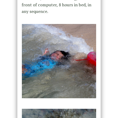
front of computer, 8 hours in bed, in
any sequence.