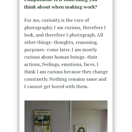
think about when making work?
For me, curiosity is the core of
photography. I am curious, therefore I
look, and therefore I photograph. All
other things–thoughts, reasoning,
purposes–come later. I am mostly
curious about human beings–their
actions, feelings, emotions, faces. I
think I am curious because they change
constantly. Nothing remains same and
I cannot get bored with them.