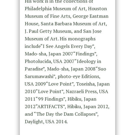
His work is in the collections of
Philadelphia Museum of Art, Houston
Museum of Fine Arts, George Eastman
House, Santa Barbara Museum of Art,
J. Paul Getty Museum, and San Jose
Museum of Art. His monographs
include“I See Angels Every Day”,
Mado-sha, Japan 2007“Findings”,
Photolucida, USA 2007“Ideology in
Paradise”, Mado-sha, Japan 2008“Suo
Sarumawashi”, photo-eye Editions,
USA 2009“Love Point”, Toseisha, Japan
2010“Love Point”, Nazraeli Press, USA
2011“99 Findings”, Hibiku, Japan
2012“ARTIFACTS”, Hibiku, Japan 2012,
and “The Day the Dam Collapses”,
Daylight, USA 2014.