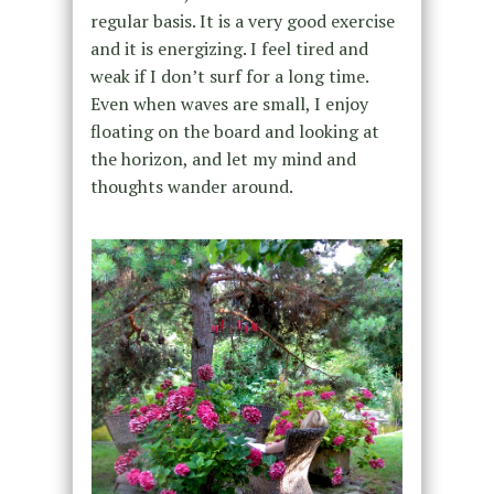
regular basis. It is a very good exercise
and it is energizing. I feel tired and
weak if I don’t surf for a long time.
Even when waves are small, I enjoy
floating on the board and looking at
the horizon, and let my mind and
thoughts wander around.