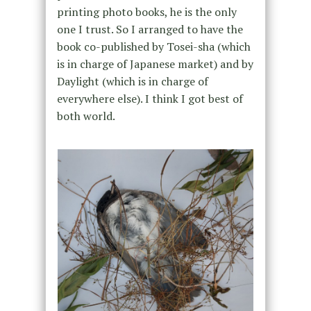
printing photo books, he is the only
one I trust. So I arranged to have the
book co-published by Tosei-sha (which
is in charge of Japanese market) and by
Daylight (which is in charge of
everywhere else). I think I got best of
both world.