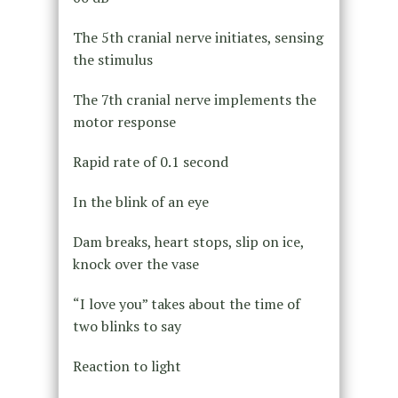
The 5th cranial nerve initiates, sensing
the stimulus
The 7th cranial nerve implements the
motor response
Rapid rate of 0.1 second
In the blink of an eye
Dam breaks, heart stops, slip on ice,
knock over the vase
“I love you” takes about the time of
two blinks to say
Reaction to light