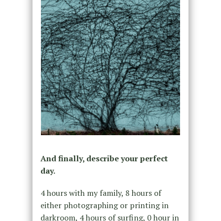
And finally, describe your perfect
day.
4 hours with my family, 8 hours of
either photographing or printing in
darkroom, 4 hours of surfing, 0 hour in