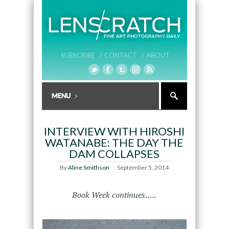
SUBSCRIBE /
CONTACT /
ABOUT
INTERVIEW WITH HIROSHI
WATANABE: THE DAY THE
DAM COLLAPSES
By
Aline Smithson
September 5, 2014
Book Week continues…..