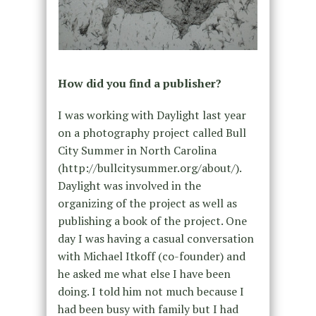
How did you find a publisher?
I was working with Daylight last year
on a photography project called Bull
City Summer in North Carolina
(http://bullcitysummer.org/about/).
Daylight was involved in the
organizing of the project as well as
publishing a book of the project. One
day I was having a casual conversation
with Michael Itkoff (co-founder) and
he asked me what else I have been
doing. I told him not much because I
had been busy with family but I had