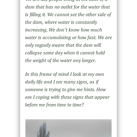
dam that has no outlet for the water that
is filling it. We cannot see the other side of
the dam, where water is constantly
increasing. We don’t know how much
water is accumulating or how fast. We are
only vaguely aware that the dam will
collapse some day when it cannot hold
the weight of the water any longer.
In this frame of mind I look at my own
daily life and I see many signs, as if
someone is trying to give me hints. How
am I coping with these signs that appear
before me from time to time?