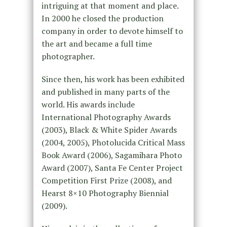
intriguing at that moment and place.
In 2000 he closed the production
company in order to devote himself to
the art and became a full time
photographer.
Since then, his work has been exhibited
and published in many parts of the
world. His awards include
International Photography Awards
(2003), Black & White Spider Awards
(2004, 2005), Photolucida Critical Mass
Book Award (2006), Sagamihara Photo
Award (2007), Santa Fe Center Project
Competition First Prize (2008), and
Hearst 8×10 Photography Biennial
(2009).