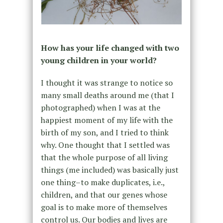
How has your life changed with two
young children in your world?
I thought it was strange to notice so
many small deaths around me (that I
photographed) when I was at the
happiest moment of my life with the
birth of my son, and I tried to think
why. One thought that I settled was
that the whole purpose of all living
things (me included) was basically just
one thing–to make duplicates, i.e.,
children, and that our genes whose
goal is to make more of themselves
control us. Our bodies and lives are