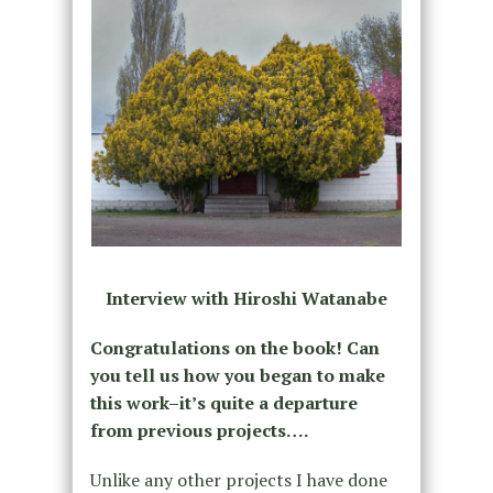
Interview with Hiroshi Watanabe
Congratulations on the book! Can
you tell us how you began to make
this work–it’s quite a departure
from previous projects….
Unlike any other projects I have done