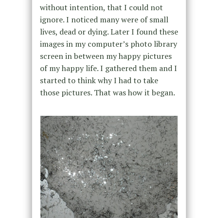
without intention, that I could not
ignore. I noticed many were of small
lives, dead or dying. Later I found these
images in my computer’s photo library
screen in between my happy pictures
of my happy life. I gathered them and I
started to think why I had to take
those pictures. That was how it began.