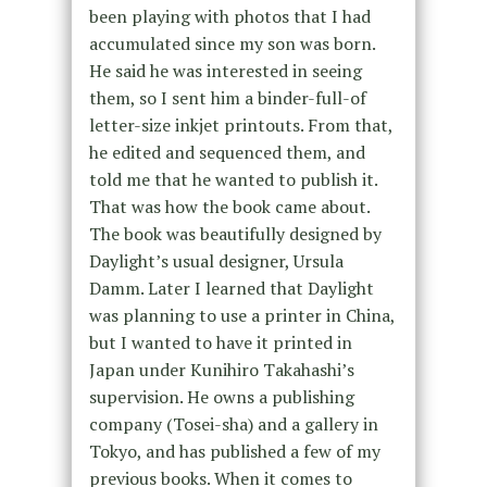
been playing with photos that I had
accumulated since my son was born.
He said he was interested in seeing
them, so I sent him a binder-full-of
letter-size inkjet printouts. From that,
he edited and sequenced them, and
told me that he wanted to publish it.
That was how the book came about.
The book was beautifully designed by
Daylight’s usual designer, Ursula
Damm. Later I learned that Daylight
was planning to use a printer in China,
but I wanted to have it printed in
Japan under Kunihiro Takahashi’s
supervision. He owns a publishing
company (Tosei-sha) and a gallery in
Tokyo, and has published a few of my
previous books. When it comes to