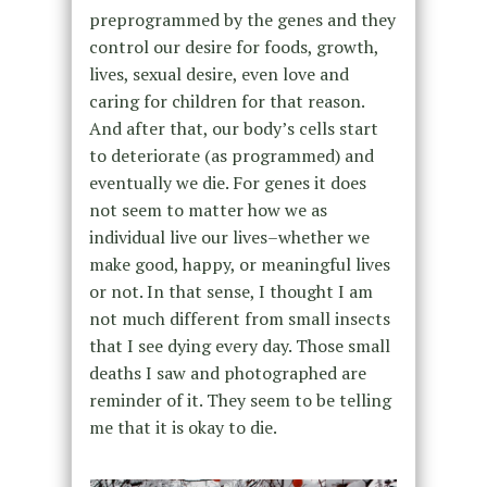
preprogrammed by the genes and they
control our desire for foods, growth,
lives, sexual desire, even love and
caring for children for that reason.
And after that, our body’s cells start
to deteriorate (as programmed) and
eventually we die. For genes it does
not seem to matter how we as
individual live our lives–whether we
make good, happy, or meaningful lives
or not. In that sense, I thought I am
not much different from small insects
that I see dying every day. Those small
deaths I saw and photographed are
reminder of it. They seem to be telling
me that it is okay to die.