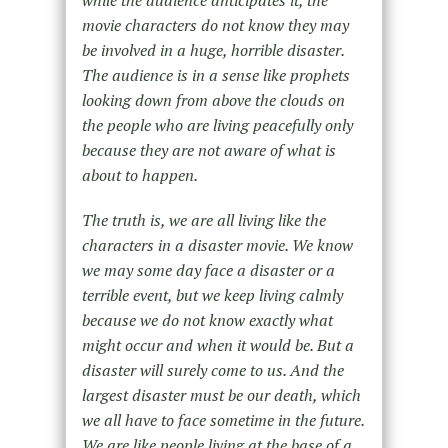
while the audience anticipates it, the
movie characters do not know they may
be involved in a huge, horrible disaster.
The audience is in a sense like prophets
looking down from above the clouds on
the people who are living peacefully only
because they are not aware of what is
about to happen.
The truth is, we are all living like the
characters in a disaster movie. We know
we may some day face a disaster or a
terrible event, but we keep living calmly
because we do not know exactly what
might occur and when it would be. But a
disaster will surely come to us. And the
largest disaster must be our death, which
we all have to face sometime in the future.
We are like people living at the base of a