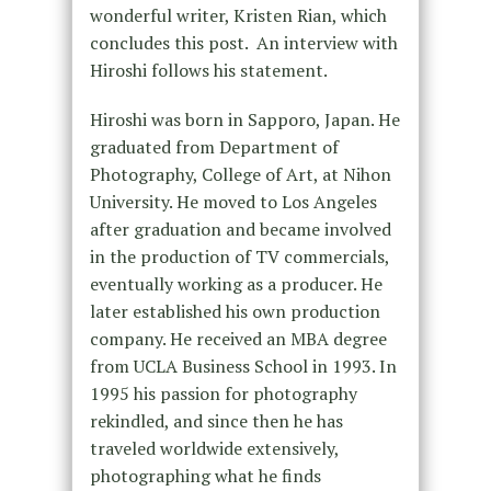
wonderful writer, Kristen Rian, which
concludes this post. An interview with
Hiroshi follows his statement.
Hiroshi was born in Sapporo, Japan. He
graduated from Department of
Photography, College of Art, at Nihon
University. He moved to Los Angeles
after graduation and became involved
in the production of TV commercials,
eventually working as a producer. He
later established his own production
company. He received an MBA degree
from UCLA Business School in 1993. In
1995 his passion for photography
rekindled, and since then he has
traveled worldwide extensively,
photographing what he finds