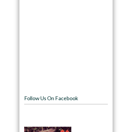
Follow Us On Facebook