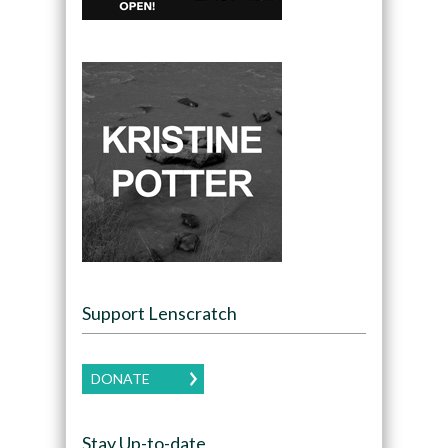
Support Lenscratch
DONATE
Stay Up-to-date