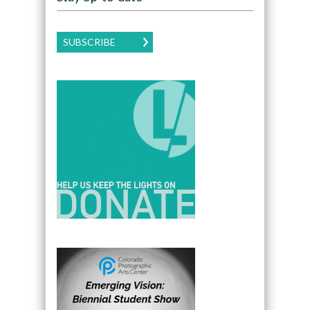
SUBSCRIBE