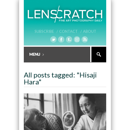
SUBSCRIBE /
CONTACT /
ABOUT
All posts tagged: "Hisaji
Hara"