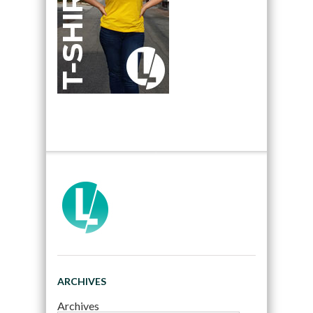
ARCHIVES
Archives