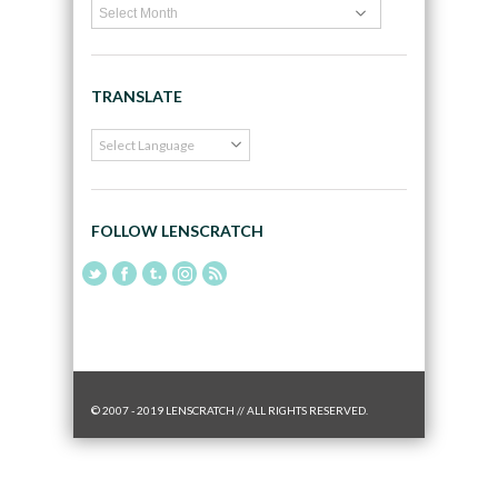
TRANSLATE
FOLLOW LENSCRATCH
© 2007 - 2019 LENSCRATCH // ALL RIGHTS RESERVED.