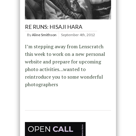
RE RUNS: HISAJI HARA
By
Aline Smithson
September 4th, 2012
I’m stepping away from Lenscratch
this week to work on a new personal
website and prepare for upcoming
photo activities…wanted to
reintroduce you to some wonderful
photographers