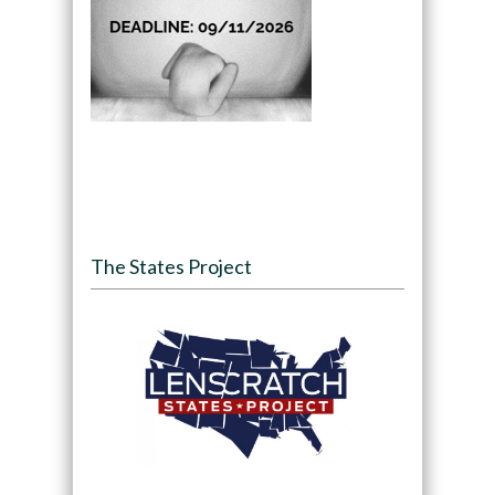
The States Project