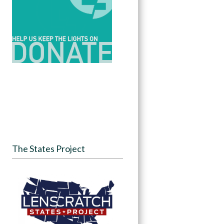
The States Project