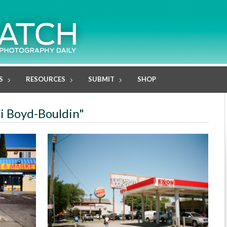
S
RESOURCES
SUBMIT
SHOP
si Boyd-Bouldin"