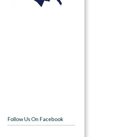
Follow Us On Facebook