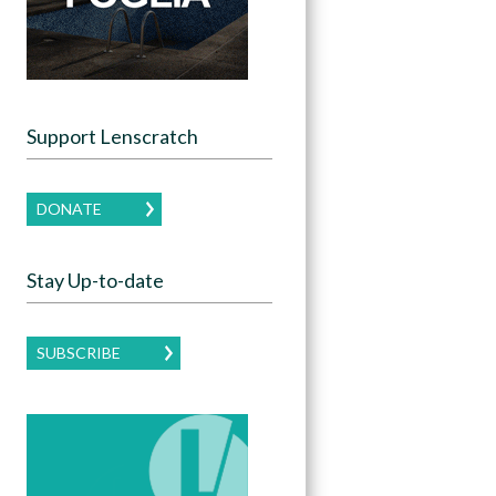
Support Lenscratch
DONATE
Stay Up-to-date
SUBSCRIBE