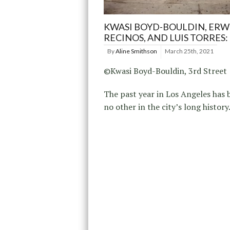
KWASI BOYD-BOULDIN, ERW
RECINOS, AND LUIS TORRES: 
By
Aline Smithson
March 25th, 2021
©Kwasi Boyd-Bouldin, 3rd Street
The past year in Los Angeles has 
no other in the city’s long history