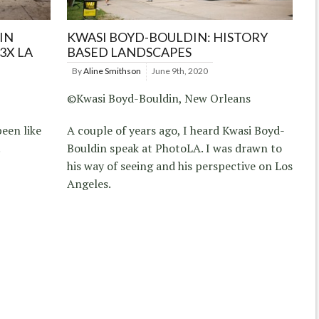
IN
KWASI BOYD-BOULDIN: HISTORY
3X LA
BASED LANDSCAPES
By
Aline Smithson
June 9th, 2020
©Kwasi Boyd-Bouldin, New Orleans
been like
A couple of years ago, I heard Kwasi Boyd-
.
Bouldin speak at PhotoLA. I was drawn to
his way of seeing and his perspective on Los
Angeles.