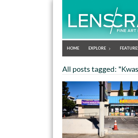
HOME
EXPLORE
FEATURE
All posts tagged: "Kwa