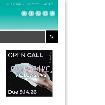
SUBSCRIBE /
CONTACT /
ABOUT