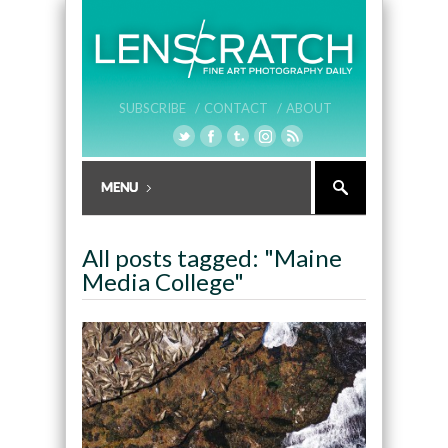
SUBSCRIBE /
CONTACT /
ABOUT
All posts tagged: "Maine
Media College"