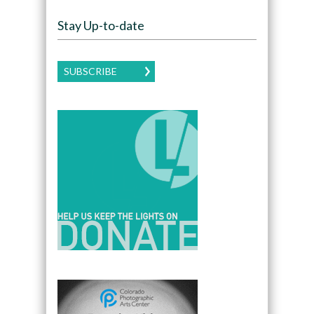
Stay Up-to-date
SUBSCRIBE