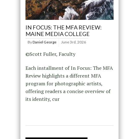
IN FOCUS: THE MFA REVIEW:
MAINE MEDIA COLLEGE
By
Daniel George
June 3rd, 2026
©Scott Fuller, Faculty
Each installment of In Focus: The MFA
Review highlights a different MFA
program for photographic artists,
offering readers a concise overview of
its identity, cur