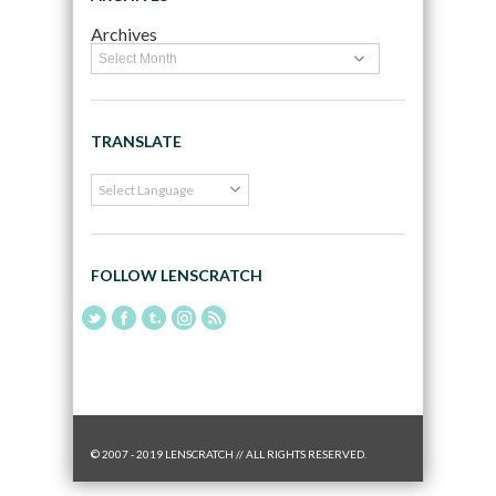
Archives
TRANSLATE
FOLLOW LENSCRATCH
© 2007 - 2019 LENSCRATCH // ALL RIGHTS RESERVED.