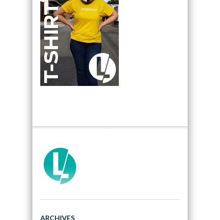
ARCHIVES