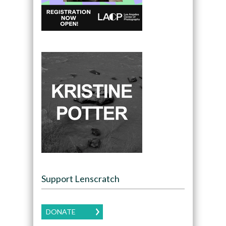
Support Lenscratch
DONATE