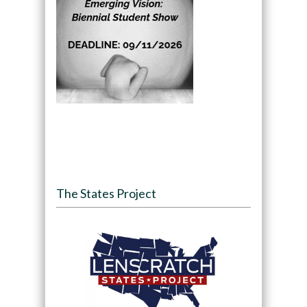
The States Project