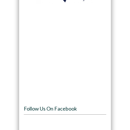
Follow Us On Facebook