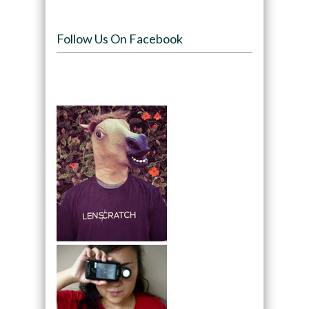
Follow Us On Facebook