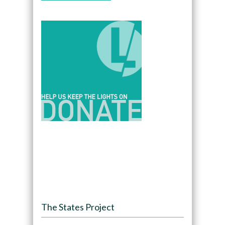
The States Project