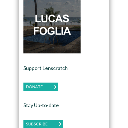
Support Lenscratch
DONATE
Stay Up-to-date
SUBSCRIBE