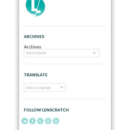
ARCHIVES
Archives
TRANSLATE
FOLLOW LENSCRATCH