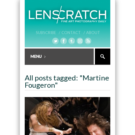
SUBSCRIBE /
CONTACT /
ABOUT
All posts tagged: "Martine
Fougeron"