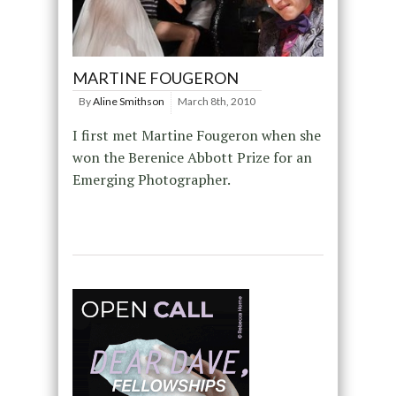
MARTINE FOUGERON
By
Aline Smithson
March 8th, 2010
I first met Martine Fougeron when she
won the Berenice Abbott Prize for an
Emerging Photographer.