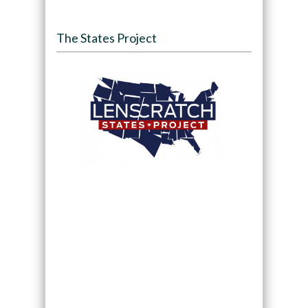
The States Project