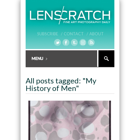
SUBSCRIBE /
CONTACT /
ABOUT
All posts tagged: "My
History of Men"