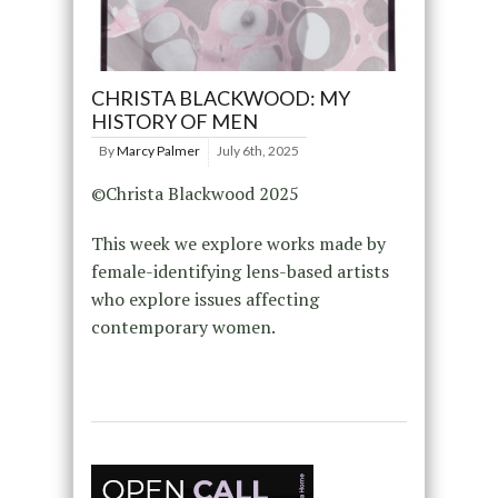
CHRISTA BLACKWOOD: MY
HISTORY OF MEN
By
Marcy Palmer
July 6th, 2025
©Christa Blackwood 2025
This week we explore works made by
female-identifying lens-based artists
who explore issues affecting
contemporary women.