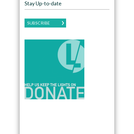
Stay Up-to-date
SUBSCRIBE