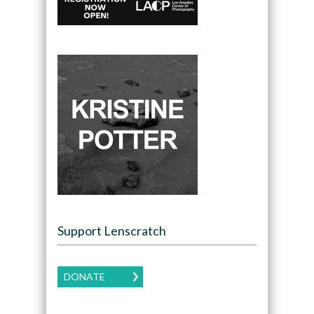
Support Lenscratch
DONATE