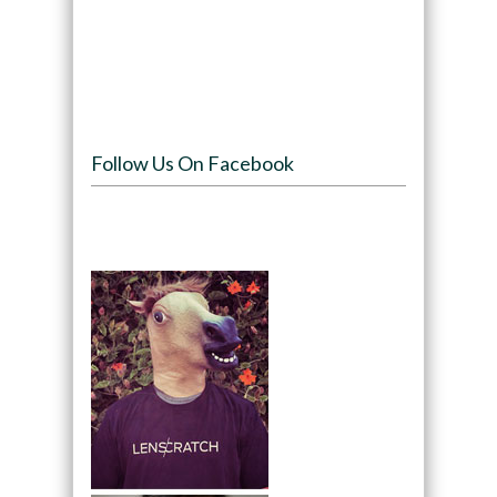
Follow Us On Facebook