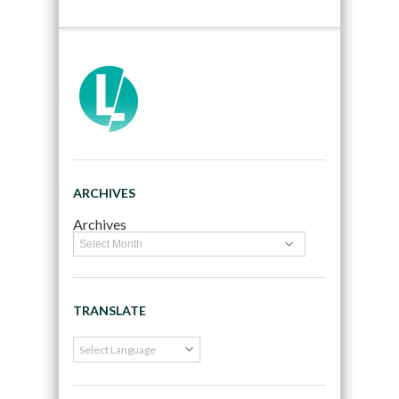
ARCHIVES
Archives
TRANSLATE