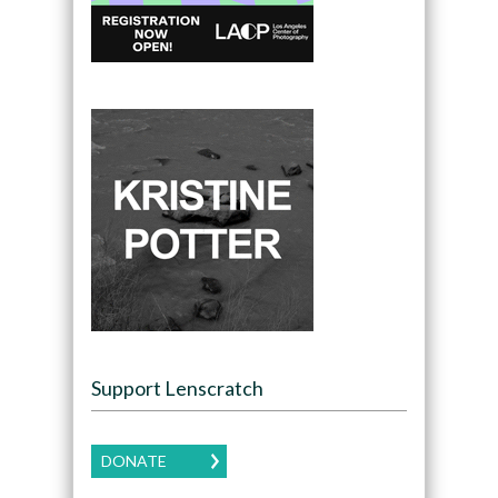
Support Lenscratch
DONATE