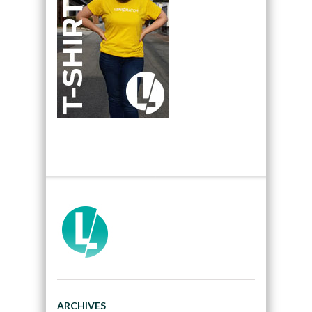
ARCHIVES