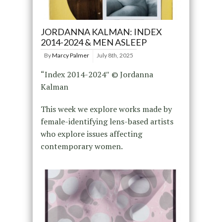
JORDANNA KALMAN: INDEX
2014-2024 & MEN ASLEEP
By
Marcy Palmer
July 8th, 2025
“Index 2014-2024″ © Jordanna
Kalman
This week we explore works made by
female-identifying lens-based artists
who explore issues affecting
contemporary women.