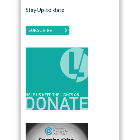
Stay Up-to-date
SUBSCRIBE