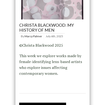
CHRISTA BLACKWOOD: MY
HISTORY OF MEN
By
Marcy Palmer
July 6th, 2025
©Christa Blackwood 2025
This week we explore works made by
female-identifying lens-based artists
who explore issues affecting
contemporary women.