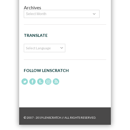
Archives
TRANSLATE
FOLLOW LENSCRATCH
© 2007 - 2019 LENSCRATCH // ALL RIGHTS RESERVED.