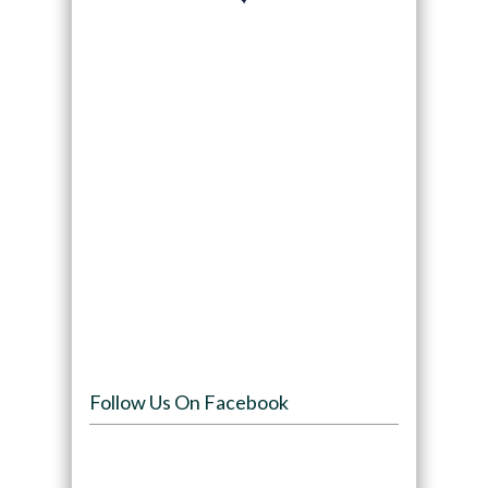
Follow Us On Facebook