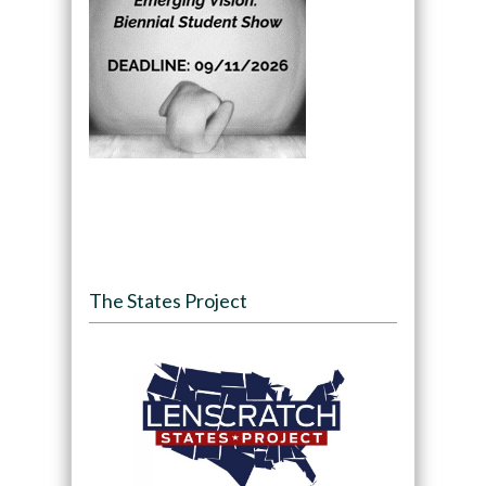
The States Project