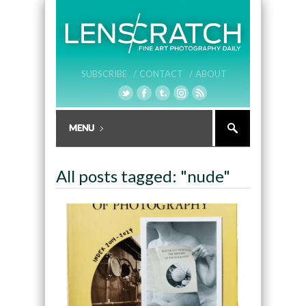
SUBSCRIBE /
CONTACT /
ABOUT
All posts tagged: "nude"