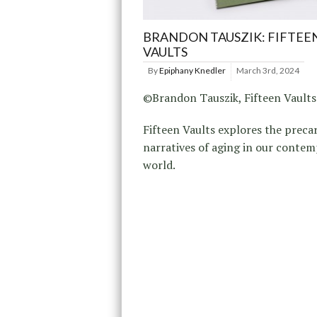
BRANDON TAUSZIK: FIFTEE
VAULTS
By
Epiphany Knedler
March 3rd, 2024
©Brandon Tauszik, Fifteen Vaults
Fifteen Vaults explores the preca
narratives of aging in our conte
world.