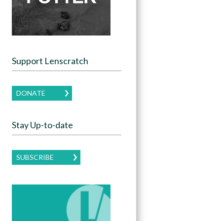
Support Lenscratch
DONATE
Stay Up-to-date
SUBSCRIBE