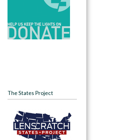
The States Project