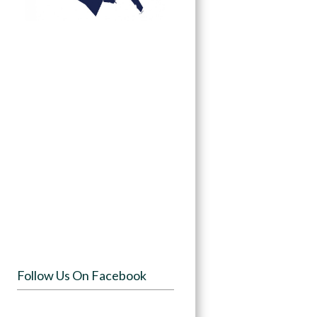
Follow Us On Facebook