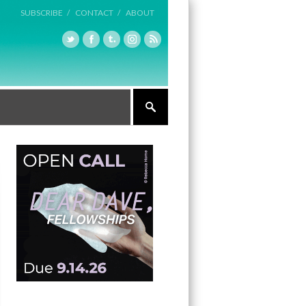
SUBSCRIBE /
CONTACT /
ABOUT