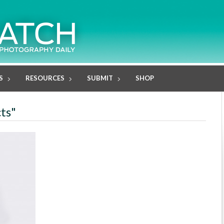
S
RESOURCES
SUBMIT
SHOP
cts"