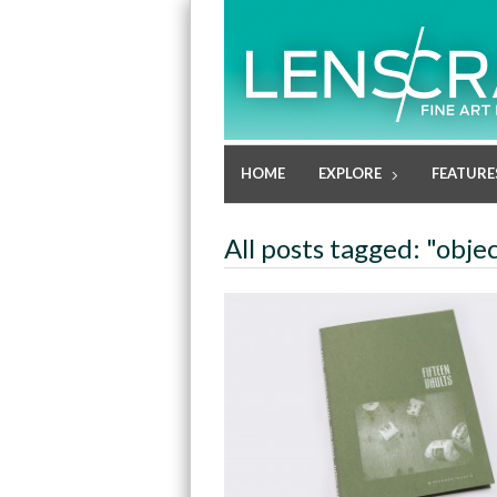
HOME
EXPLORE
FEATURE
All posts tagged: "obje