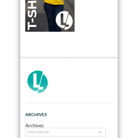
ARCHIVES
Archives