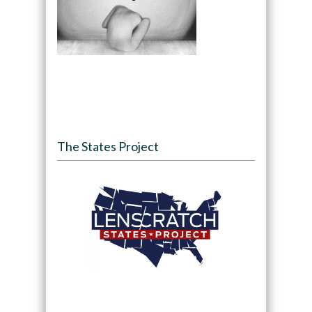
The States Project