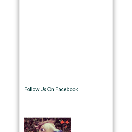
Follow Us On Facebook