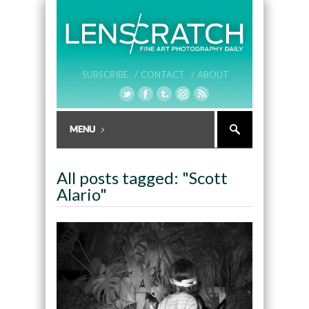
SUBSCRIBE /
CONTACT /
ABOUT
All posts tagged: "Scott
Alario"