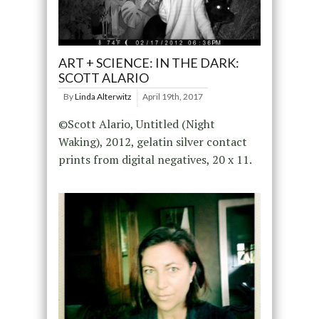
ART + SCIENCE: IN THE DARK:
SCOTT ALARIO
By
Linda Alterwitz
April 19th, 2017
©Scott Alario, Untitled (Night
Waking), 2012, gelatin silver contact
prints from digital negatives, 20 x 11.