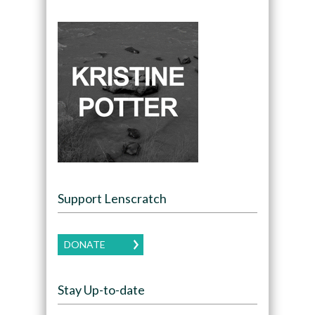
Support Lenscratch
DONATE
Stay Up-to-date