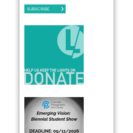
SUBSCRIBE