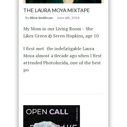
THE LAURA MOYA MIXTAPE
By
Aline Smithson
June 6th, 2014
My Mom in our Living Room – She
Likes Green © Seren Hopkins, age 10
I first met the indefatigable Laura
Moya almost a decade ago when I first
attended Photolucida, one of the best
po