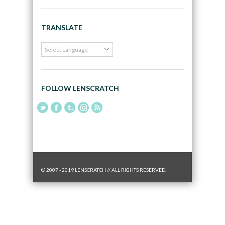
TRANSLATE
FOLLOW LENSCRATCH
© 2007 - 2019 LENSCRATCH // ALL RIGHTS RESERVED.