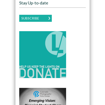
Stay Up-to-date
SUBSCRIBE