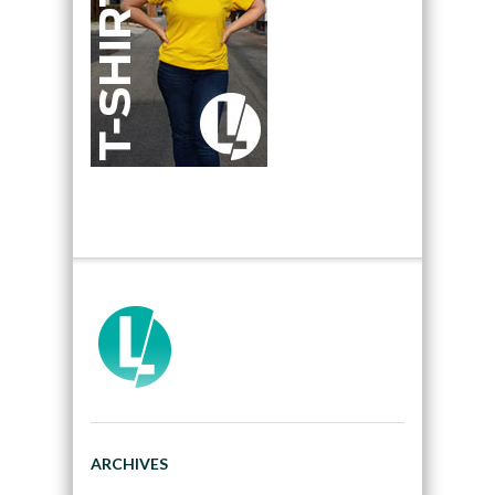
ARCHIVES