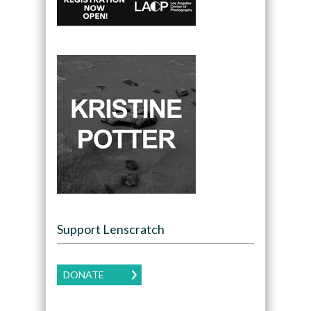
Support Lenscratch
DONATE