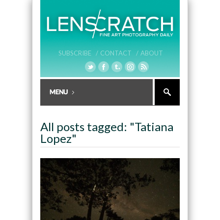
SUBSCRIBE /
CONTACT /
ABOUT
All posts tagged: "Tatiana
Lopez"