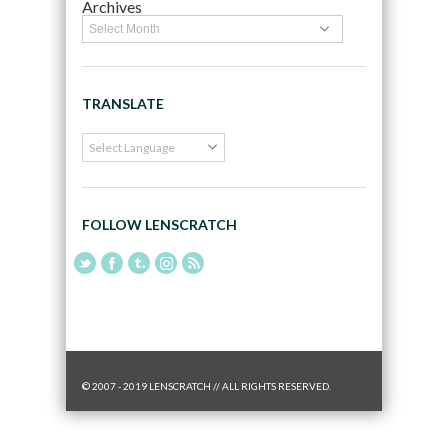
Archives
TRANSLATE
FOLLOW LENSCRATCH
© 2007 - 2019 LENSCRATCH // ALL RIGHTS RESERVED.