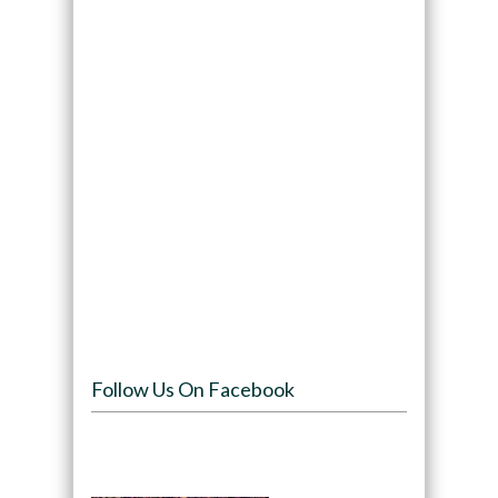
Follow Us On Facebook