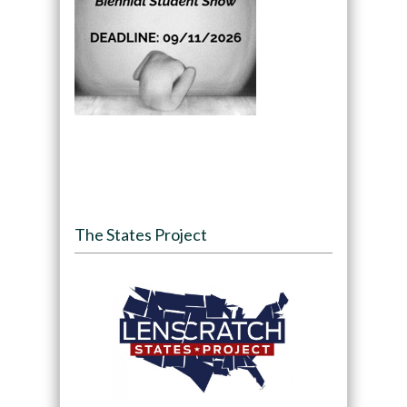
The States Project