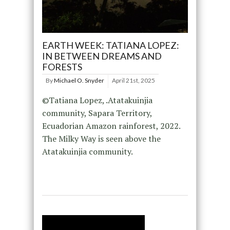
EARTH WEEK: TATIANA LOPEZ:
IN BETWEEN DREAMS AND
FORESTS
By
Michael O. Snyder
April 21st, 2025
©Tatiana Lopez, .Atatakuinjia
community, Sapara Territory,
Ecuadorian Amazon rainforest, 2022.
The Milky Way is seen above the
Atatakuinjia community.