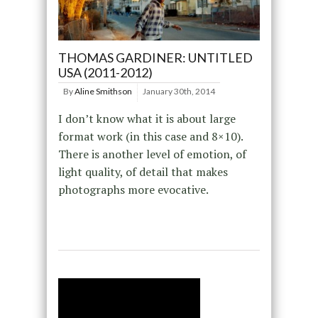
THOMAS GARDINER: UNTITLED
USA (2011-2012)
By
Aline Smithson
January 30th, 2014
I don’t know what it is about large
format work (in this case and 8×10).
There is another level of emotion, of
light quality, of detail that makes
photographs more evocative.