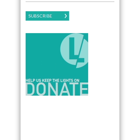
SUBSCRIBE