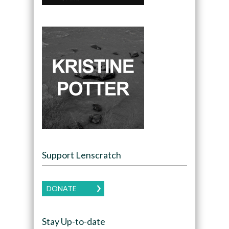
Support Lenscratch
DONATE
Stay Up-to-date