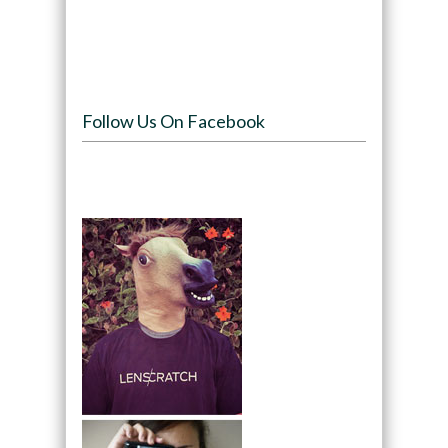
Follow Us On Facebook