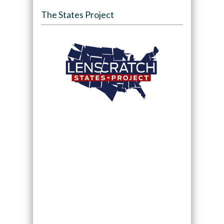
The States Project