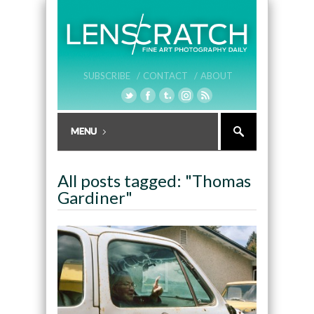
SUBSCRIBE /
CONTACT /
ABOUT
All posts tagged: "Thomas
Gardiner"