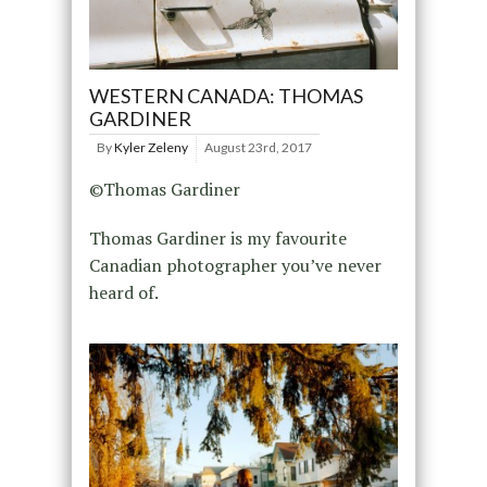
WESTERN CANADA: THOMAS
GARDINER
By
Kyler Zeleny
August 23rd, 2017
©Thomas Gardiner
Thomas Gardiner is my favourite
Canadian photographer you’ve never
heard of.