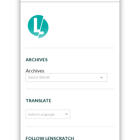
ARCHIVES
Archives
TRANSLATE
FOLLOW LENSCRATCH