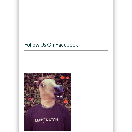
Follow Us On Facebook