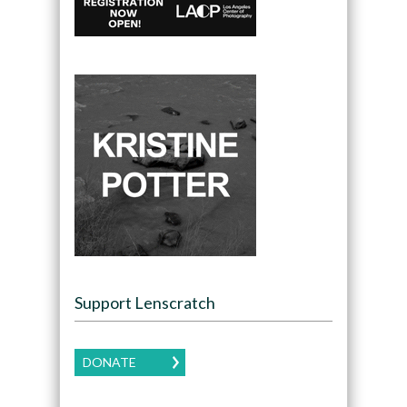
Support Lenscratch
DONATE