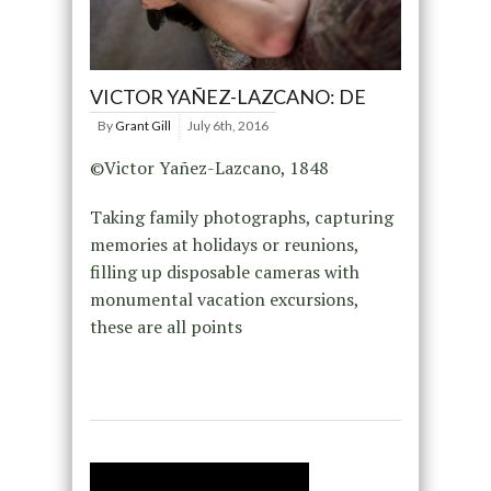
VICTOR YAÑEZ-LAZCANO: DE
By
Grant Gill
July 6th, 2016
©Victor Yañez-Lazcano, 1848
Taking family photographs, capturing
memories at holidays or reunions,
filling up disposable cameras with
monumental vacation excursions,
these are all points