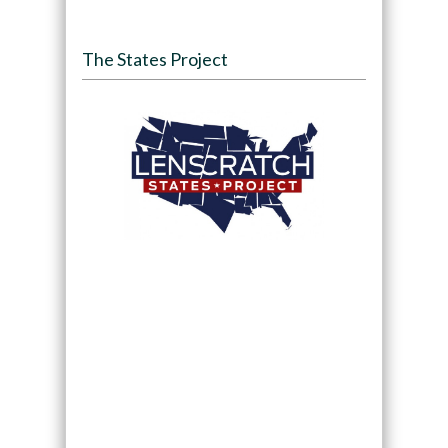
The States Project