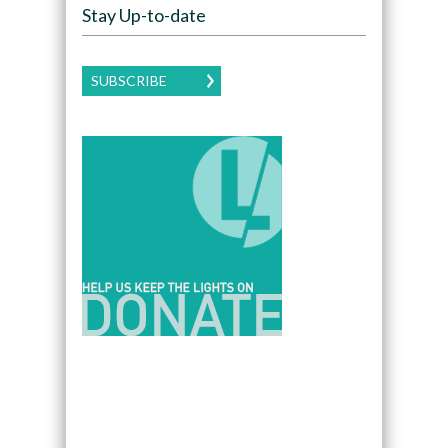
Stay Up-to-date
SUBSCRIBE