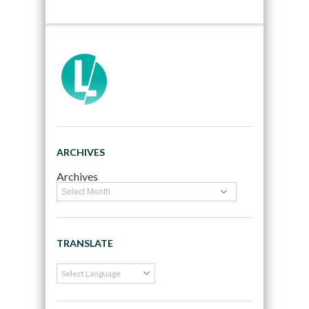
ARCHIVES
Archives
TRANSLATE