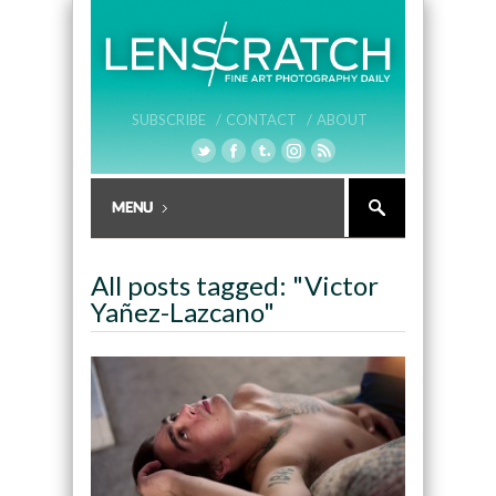
SUBSCRIBE /
CONTACT /
ABOUT
All posts tagged: "Victor
Yañez-Lazcano"