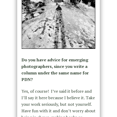
Do you have advice for emerging
photographers, since you write a
column under the same name for
PDN?
Yes, of course!
I’ve said it before and
I’ll say it here because I believe it. Take
your work seriously, but not yourself.
Have fun with it and don’t worry about