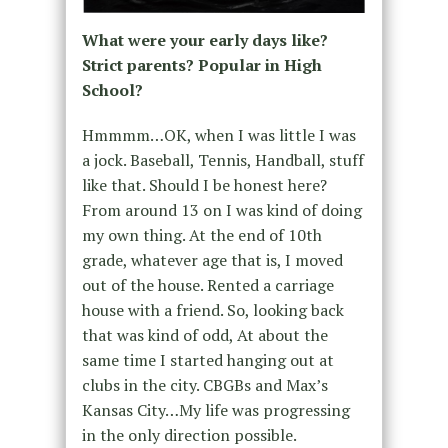
What were your early days like?
Strict parents? Popular in High
School?
Hmmmm…OK, when I was little I was
a jock. Baseball, Tennis, Handball, stuff
like that. Should I be honest here?
From around 13 on I was kind of doing
my own thing. At the end of 10th
grade, whatever age that is, I moved
out of the house. Rented a carriage
house with a friend. So, looking back
that was kind of odd, At about the
same time I started hanging out at
clubs in the city. CBGBs and Max’s
Kansas City…My life was progressing
in the only direction possible.