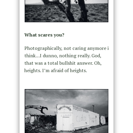
What scares you?
Photographically, not caring anymore i
think…I dunno, nothing really. God,
that was a total bullshit answer. Oh,
heights. I’m afraid of heights.