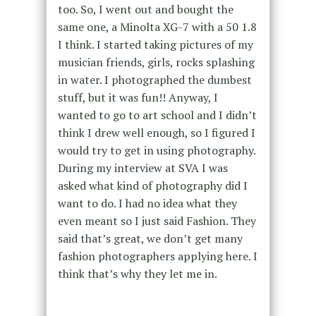
too. So, I went out and bought the
same one, a Minolta XG-7 with a 50 1.8
I think. I started taking pictures of my
musician friends, girls, rocks splashing
in water. I photographed the dumbest
stuff, but it was fun!! Anyway, I
wanted to go to art school and I didn’t
think I drew well enough, so I figured I
would try to get in using photography.
During my interview at SVA I was
asked what kind of photography did I
want to do. I had no idea what they
even meant so I just said Fashion. They
said that’s great, we don’t get many
fashion photographers applying here. I
think that’s why they let me in.