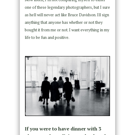
one of these legendary photographers, but I sure
as hell will never act like Bruce Davidson. Ill sign
anything that anyone has whether or not they
bought it from me or not. I want everything in my
life to be fun and positive.
If you were to have dinner with 3