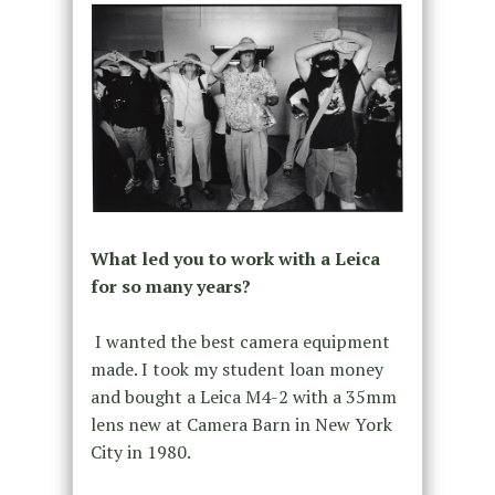
What led you to work with a Leica
for so many years?
I wanted the best camera equipment
made. I took my student loan money
and bought a Leica M4-2 with a 35mm
lens new at Camera Barn in New York
City in 1980.