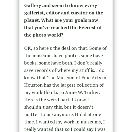
Gallery and seem to know every
gallerist, editor and curator on the
planet. What are your goals now
that you’ve reached the Everest of
the photo world?
OK, so here’s the deal on that. Some of
the museums have photos some have
books, some have both. I don’t really
save records of where my stuff is. I do
know that The Museum of Fine Arts in
Houston has the largest collection of
my work thanks to Anne W. Tucker.
Here’s the weird part. I know I
shouldn’t say this, but it doesn’t
matter to me anymore. It did at one
time. I wanted my work in museums, I
really wanted that so I could say I was