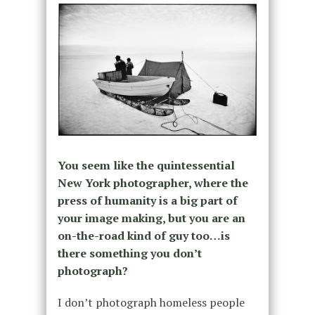
You seem like the quintessential
New York photographer, where the
press of humanity is a big part of
your image making, but you are an
on-the-road kind of guy too…is
there something you don’t
photograph?
I don’t photograph homeless people