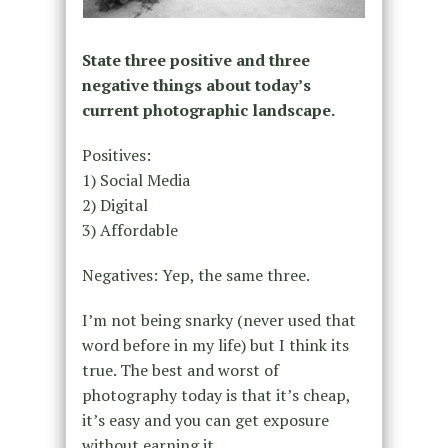
State three positive and three
negative things about today’s
current photographic landscape.
Positives:
1) Social Media
2) Digital
3) Affordable
Negatives: Yep, the same three.
I’m not being snarky (never used that
word before in my life) but I think its
true. The best and worst of
photography today is that it’s cheap,
it’s easy and you can get exposure
without earning it.