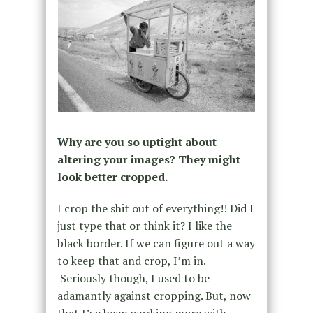
Why are you so uptight about
altering your images? They might
look better cropped.
I crop the shit out of everything!! Did I
just type that or think it? I like the
black border. If we can figure out a way
to keep that and crop, I’m in.
Seriously though, I used to be
adamantly against cropping. But, now
that I’ve been working more with