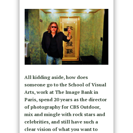
All kidding aside, how does
someone go to the School of Visual
Arts, work at The Image Bank in
Paris, spend 20 years as the director
of photography for CBS Outdoor,
mix and mingle with rock stars and
celebrities, and still have such a
clear vision of what you want to