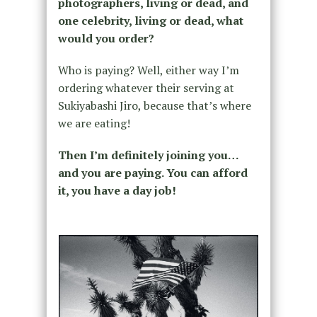
photographers, living or dead, and
one celebrity, living or dead, what
would you order?
Who is paying? Well, either way I’m
ordering whatever their serving at
Sukiyabashi Jiro, because that’s where
we are eating!
Then I’m definitely joining you…
and you are paying. You can afford
it, you have a day job!