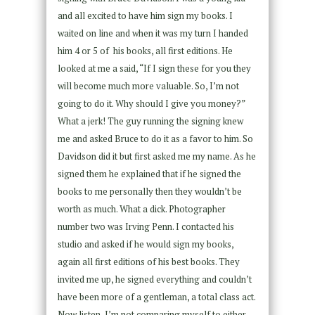
and all excited to have him sign my books. I
waited on line and when it was my turn I handed
him 4 or 5 of his books, all first editions. He
looked at me a said, “If I sign these for you they
will become much more valuable. So, I’m not
going to do it. Why should I give you money?”
What a jerk! The guy running the signing knew
me and asked Bruce to do it as a favor to him. So
Davidson did it but first asked me my name. As he
signed them he explained that if he signed the
books to me personally then they wouldn’t be
worth as much. What a dick. Photographer
number two was Irving Penn. I contacted his
studio and asked if he would sign my books,
again all first editions of his best books. They
invited me up, he signed everything and couldn’t
have been more of a gentleman, a total class act.
Now listen, I’m not comparing myself to either