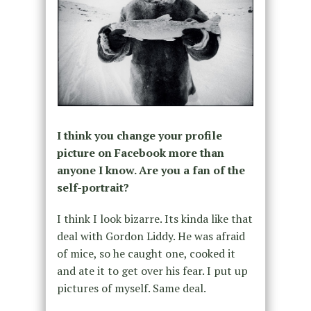
I think you change your profile
picture on Facebook more than
anyone I know. Are you a fan of the
self-portrait?
I think I look bizarre. Its kinda like that
deal with Gordon Liddy. He was afraid
of mice, so he caught one, cooked it
and ate it to get over his fear. I put up
pictures of myself. Same deal.