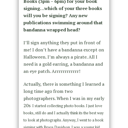
Books (3pm – 6pm) for your book
signing…which of your three books
will you be signing? Any new
publications swimming around that
bandanna wrapped head?
I’ll sign anything they put in front of
me! I don’t have a bandanna except on
Halloween. I’m always a pirate. All I
need is a gold earring, a bandanna and
an eye patch. Arrrrrrrrrrrr!
Actually, there is something I learned a
long time ago from two
photographers. When I was in my early
20s
I started collecting photo books. I just love
books, still do and I actually think its the best way
to look at photographs. Anyway, I went to a book
signing with Bruce Davidson. I was a young kid