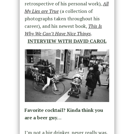
retrospective of his personal work),
All
My Lies are True
(a collection of
photographs taken throughout his
career), and his newest book,
This Is
Why We Can’t Have Nice Things
.
INTERVIEW WITH DAVID CAROL
Favorite cocktail? Kinda think you
are a beer guy…
I’m not a big drinker, never really was.