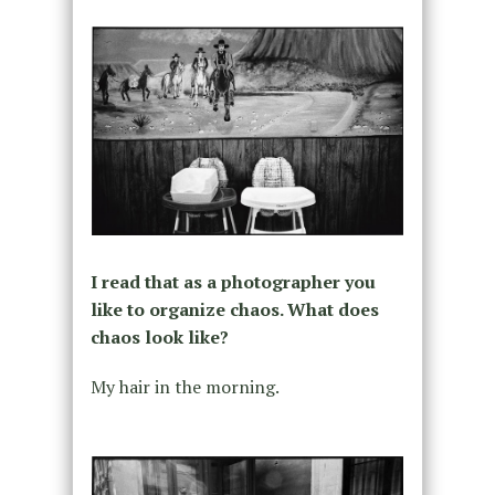
I read that as a photographer you
like to organize chaos. What does
chaos look like?
My hair in the morning.