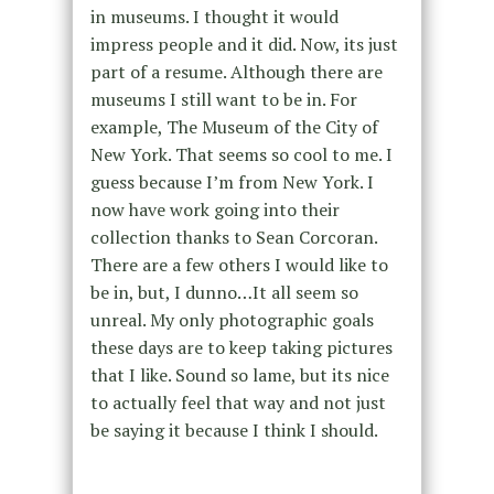
in museums. I thought it would
impress people and it did. Now, its just
part of a resume. Although there are
museums I still want to be in. For
example, The Museum of the City of
New York. That seems so cool to me. I
guess because I’m from New York. I
now have work going into their
collection thanks to Sean Corcoran.
There are a few others I would like to
be in, but, I dunno…It all seem so
unreal. My only photographic goals
these days are to keep taking pictures
that I like. Sound so lame, but its nice
to actually feel that way and not just
be saying it because I think I should.