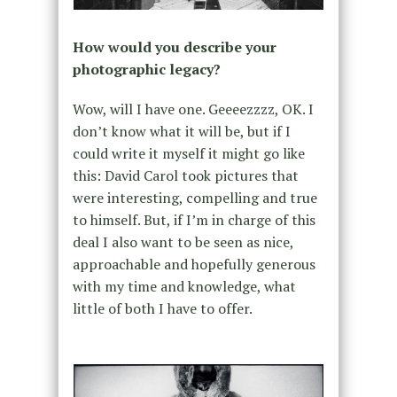
How would you describe your
photographic legacy?
Wow, will I have one. Geeeezzzz, OK. I
don’t know what it will be, but if I
could write it myself it might go like
this: David Carol took pictures that
were interesting, compelling and true
to himself. But, if I’m in charge of this
deal I also want to be seen as nice,
approachable and hopefully generous
with my time and knowledge, what
little of both I have to offer.