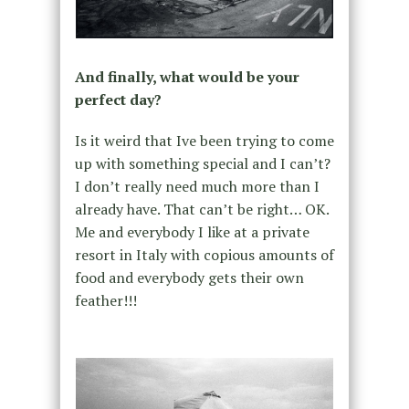
And finally, what would be your
perfect day?
Is it weird that Ive been trying to come
up with something special and I can’t?
I don’t really need much more than I
already have. That can’t be right… OK.
Me and everybody I like at a private
resort in Italy with copious amounts of
food and everybody gets their own
feather!!!