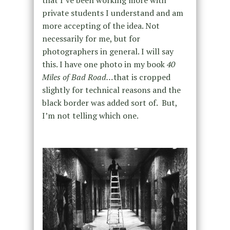
private students I understand and am
more accepting of the idea. Not
necessarily for me, but for
photographers in general. I will say
this. I have one photo in my book
40
Miles of Bad Road…
that is cropped
slightly for technical reasons and the
black border was added sort of. But,
I’m not telling which one.