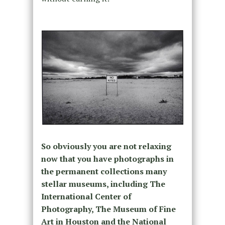
So obviously you are not relaxing
now that you have photographs in
the permanent collections many
stellar museums, including The
International Center of
Photography, The Museum of Fine
Art in Houston and the National