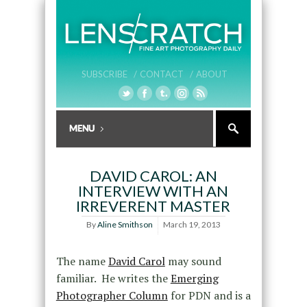
SUBSCRIBE /
CONTACT /
ABOUT
DAVID CAROL: AN
INTERVIEW WITH AN
IRREVERENT MASTER
By
Aline Smithson
March 19, 2013
The name
David Carol
may sound
familiar. He writes the
Emerging
Photographer Column
for PDN and is a