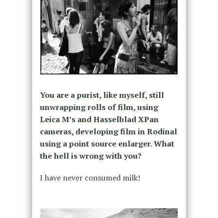
You are a purist, like myself, still
unwrapping rolls of film, using
Leica M’s and Hasselblad XPan
cameras, developing film in Rodinal
using a point source enlarger. What
the hell is wrong with you?
I have never consumed milk!