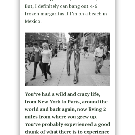
But, I definitely can bang out 4-6
frozen margaritas if I’m on a beach in
Mexico!
You’ve had a wild and crazy life,
from New York to Paris, around the
world and back again, now living 2
miles from where you grew up.
You’ve probably experienced a good
chunk of what there is to experience