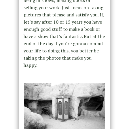
being in shows, making books or
selling your work. Just focus on taking
pictures that please and satisfy you. If,
let’s say after 10 or 15 years you have
enough good stuff to make a book or
have a show that’s fantastic. But at the
end of the day if you’re gonna commit
your life to doing this, you better be
taking the photos that make you
happy.