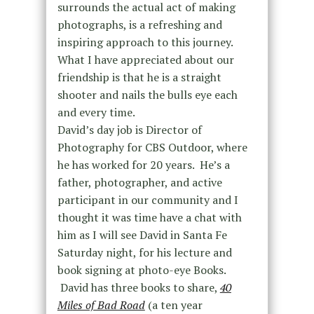
surrounds the actual act of making
photographs, is a refreshing and
inspiring approach to this journey.
What I have appreciated about our
friendship is that he is a straight
shooter and nails the bulls eye each
and every time.
David’s day job is Director of
Photography for CBS Outdoor, where
he has worked for 20 years. He’s a
father, photographer, and active
participant in our community and I
thought it was time have a chat with
him as I will see David in Santa Fe
Saturday night, for his lecture and
book signing at photo-eye Books.
David has three books to share,
40
Miles of Bad Road
(a ten year