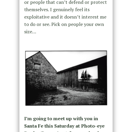
or people that can’t defend or protect
themselves. I genuinely feel its
exploitative and it doesn’t interest me
to do or see. Pick on people your own
size…
I’m going to meet up with you in
Santa Fe this Saturday at Photo-eye