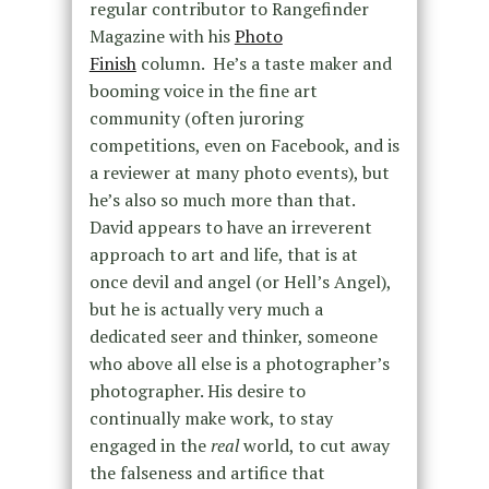
regular contributor to Rangefinder
Magazine with his
Photo
Finish
column. He’s a taste maker and
booming voice in the fine art
community (often juroring
competitions, even on Facebook, and is
a reviewer at many photo events), but
he’s also so much more than that.
David appears to have an irreverent
approach to art and life, that is at
once devil and angel (or Hell’s Angel),
but he is actually very much a
dedicated seer and thinker, someone
who above all else is a photographer’s
photographer. His desire to
continually make work, to stay
engaged in the
real
world, to cut away
the falseness and artifice that