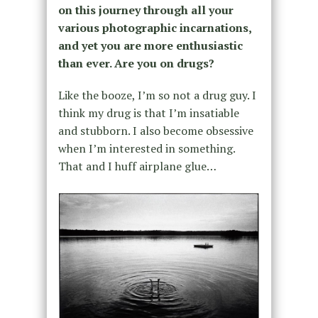
on this journey through all your
various photographic incarnations,
and yet you are more enthusiastic
than ever. Are you on drugs?
Like the booze, I’m so not a drug guy. I
think my drug is that I’m insatiable
and stubborn. I also become obsessive
when I’m interested in something.
That and I huff airplane glue…