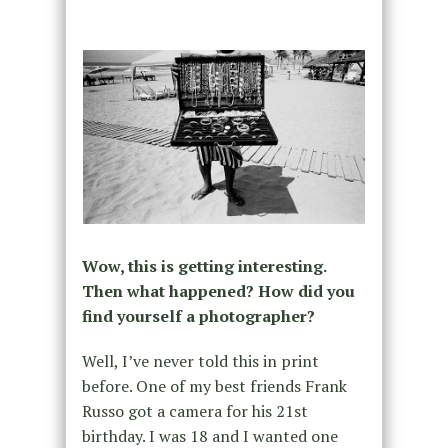
Wow, this is getting interesting.
Then what happened? How did you
find yourself a photographer?
Well, I’ve never told this in print
before. One of my best friends Frank
Russo got a camera for his 21st
birthday. I was 18 and I wanted one