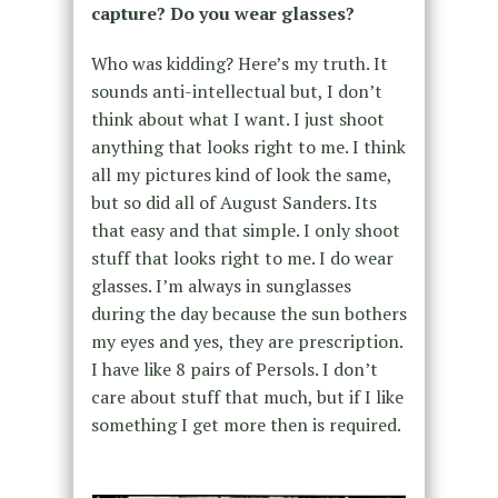
capture? Do you wear glasses?
Who was kidding? Here’s my truth. It
sounds anti-intellectual but, I don’t
think about what I want. I just shoot
anything that looks right to me. I think
all my pictures kind of look the same,
but so did all of August Sanders. Its
that easy and that simple. I only shoot
stuff that looks right to me. I do wear
glasses. I’m always in sunglasses
during the day because the sun bothers
my eyes and yes, they are prescription.
I have like 8 pairs of Persols. I don’t
care about stuff that much, but if I like
something I get more then is required.