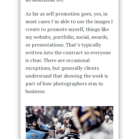
As far as self promotion goes, yes, in
most cases I’m able to use the images I
create to promote myself, things like
my website, portfolio, social, awards,
or presentations. That’s typically
written into the contract so everyone
is clear. There are occasional
exceptions, but generally clients
understand that showing the work is
part of how photographers stay in
business.