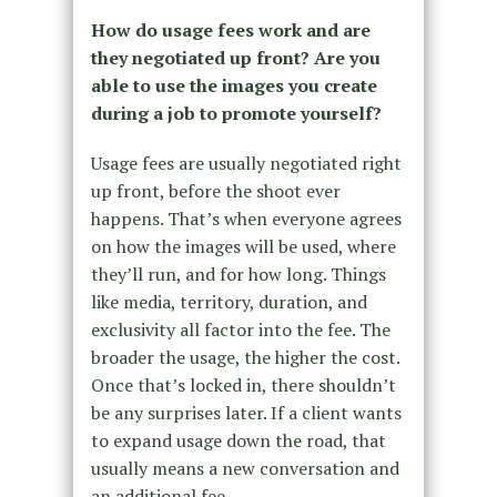
How do usage fees work and are
they negotiated up front? Are you
able to use the images you create
during a job to promote yourself?
Usage fees are usually negotiated right
up front, before the shoot ever
happens. That’s when everyone agrees
on how the images will be used, where
they’ll run, and for how long. Things
like media, territory, duration, and
exclusivity all factor into the fee. The
broader the usage, the higher the cost.
Once that’s locked in, there shouldn’t
be any surprises later. If a client wants
to expand usage down the road, that
usually means a new conversation and
an additional fee.