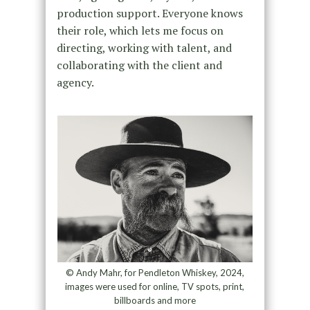
production support. Everyone knows
their role, which lets me focus on
directing, working with talent, and
collaborating with the client and
agency.
© Andy Mahr, for Pendleton Whiskey, 2024,
images were used for online, TV spots, print,
billboards and more