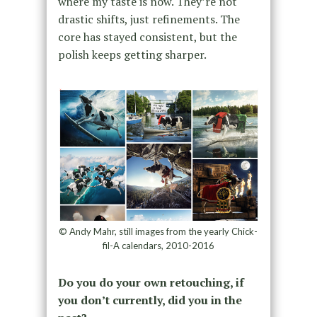
where my taste is now. They’re not
drastic shifts, just refinements. The
core has stayed consistent, but the
polish keeps getting sharper.
© Andy Mahr, still images from the yearly Chick-
fil-A calendars, 2010-2016
Do you do your own retouching, if
you don’t currently, did you in the