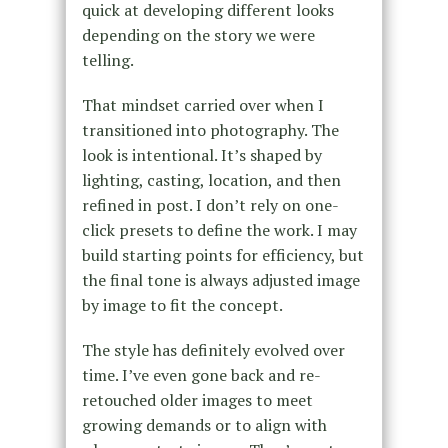
quick at developing different looks
depending on the story we were
telling.
That mindset carried over when I
transitioned into photography. The
look is intentional. It’s shaped by
lighting, casting, location, and then
refined in post. I don’t rely on one-
click presets to define the work. I may
build starting points for efficiency, but
the final tone is always adjusted image
by image to fit the concept.
The style has definitely evolved over
time. I’ve even gone back and re-
retouched older images to meet
growing demands or to align with