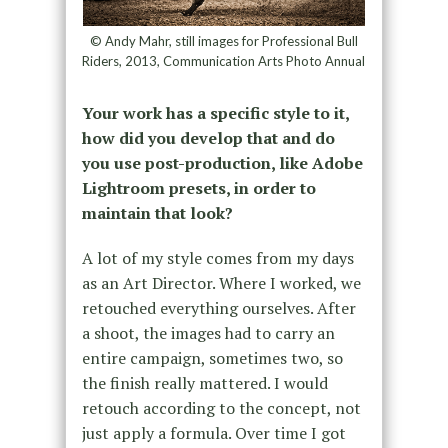
© Andy Mahr, still images for Professional Bull
Riders, 2013, Communication Arts Photo Annual
Your work has a specific style to it,
how did you develop that and do
you use post-production, like Adobe
Lightroom presets, in order to
maintain that look?
A lot of my style comes from my days
as an Art Director. Where I worked, we
retouched everything ourselves. After
a shoot, the images had to carry an
entire campaign, sometimes two, so
the finish really mattered. I would
retouch according to the concept, not
just apply a formula. Over time I got