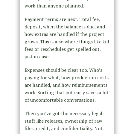
work than anyone planned.
Payment terms are next. Total fee,
deposit, when the balance is due, and
how extras are handled if the project
grows. This is also where things like kill
fees or reschedules get spelled out,
just in case.
Expenses should be clear too. Who’s
paying for what, how production costs
are handled, and how reimbursements
work. Sorting that out early saves a lot
of uncomfortable conversations.
Then you’ve got the necessary legal
stuff like releases, ownership of raw
files, credit, and confidentiality. Not