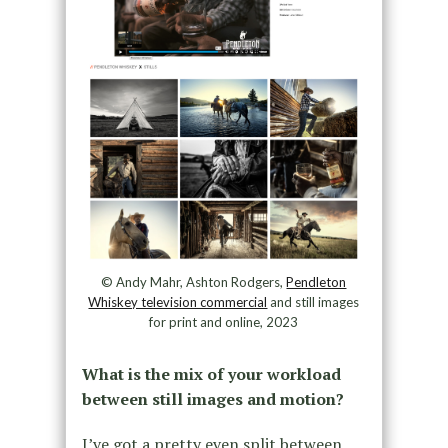
© Andy Mahr, Ashton Rodgers,
Pendleton
Whiskey television commercial
and still images
for print and online, 2023
What is the mix of your workload
between still images and motion?
I’ve got a pretty even split between