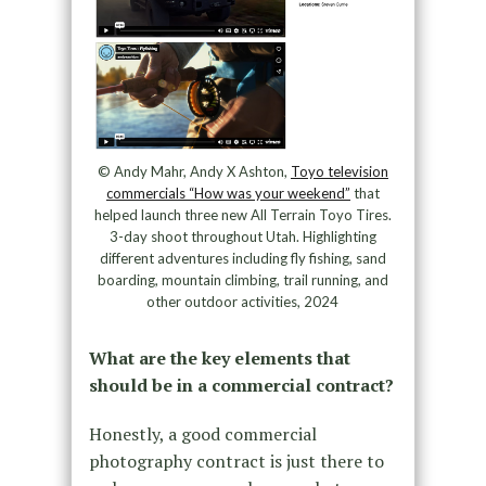
© Andy Mahr, Andy X Ashton,
Toyo television
commercials “How was your weekend”
that
helped launch three new All Terrain Toyo Tires.
3-day shoot throughout Utah. Highlighting
different adventures including fly fishing, sand
boarding, mountain climbing, trail running, and
other outdoor activities, 2024
What are the key elements that
should be in a commercial contract?
Honestly, a good commercial
photography contract is just there to