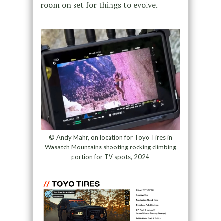
room on set for things to evolve.
© Andy Mahr, on location for Toyo Tires in
Wasatch Mountains shooting rocking climbing
portion for TV spots, 2024