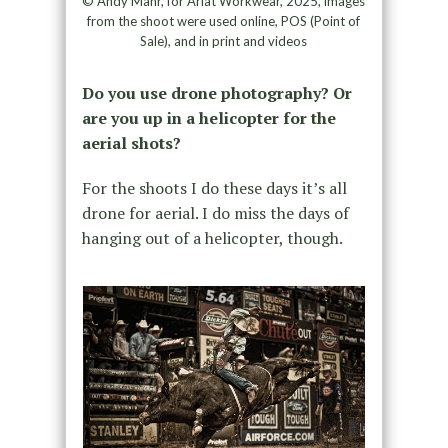
© Andy Mahr, for Ariat Workwear, 2025, images
from the shoot were used online, POS (Point of
Sale), and in print and videos
Do you use drone photography? Or
are you up in a helicopter for the
aerial shots?
For the shoots I do these days it’s all
drone for aerial. I do miss the days of
hanging out of a helicopter, though.