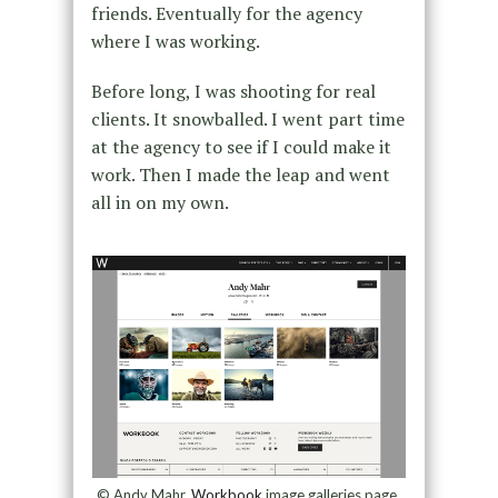
friends. Eventually for the agency
where I was working.
Before long, I was shooting for real
clients. It snowballed. I went part time
at the agency to see if I could make it
work. Then I made the leap and went
all in on my own.
© Andy Mahr,
Workbook
image galleries page,