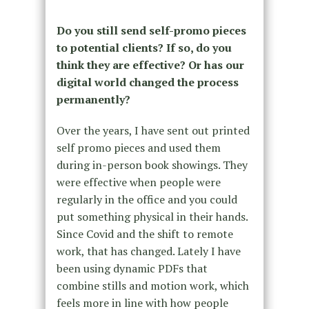
Do you still send self-promo pieces
to potential clients? If so, do you
think they are effective? Or has our
digital world changed the process
permanently?
Over the years, I have sent out printed
self promo pieces and used them
during in-person book showings. They
were effective when people were
regularly in the office and you could
put something physical in their hands.
Since Covid and the shift to remote
work, that has changed. Lately I have
been using dynamic PDFs that
combine stills and motion work, which
feels more in line with how people