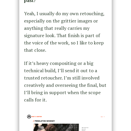
past?
Yeah, I usually do my own retouching,
especially on the grittier images or
anything that really carries my
signature look. That finish is part of
the voice of the work, so I like to keep
that close.
If it’s heavy compositing or a big
technical build, I’ll send it out to a
trusted retoucher. I’m still involved
creatively and overseeing the final, but
I’ll bring in support when the scope
calls for it.