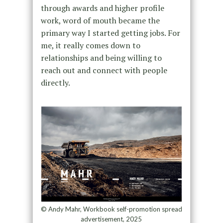
through awards and higher profile
work, word of mouth became the
primary way I started getting jobs. For
me, it really comes down to
relationships and being willing to
reach out and connect with people
directly.
© Andy Mahr, Workbook self-promotion spread
advertisement, 2025