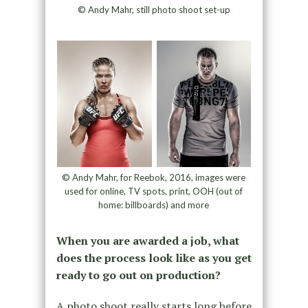
© Andy Mahr, still photo shoot set-up
© Andy Mahr, for Reebok, 2016, images were
used for online, TV spots, print, OOH (out of
home: billboards) and more
When you are awarded a job, what
does the process look like as you get
ready to go out on production?
A photo shoot really starts long before