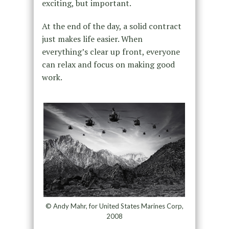
exciting, but important.
At the end of the day, a solid contract
just makes life easier. When
everything’s clear up front, everyone
can relax and focus on making good
work.
© Andy Mahr, for United States Marines Corp,
2008