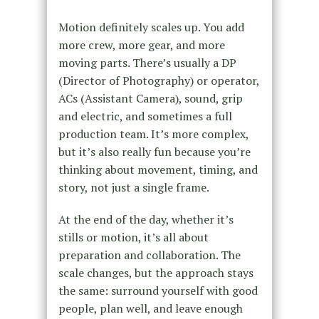
Motion definitely scales up. You add
more crew, more gear, and more
moving parts. There’s usually a DP
(Director of Photography) or operator,
ACs (Assistant Camera), sound, grip
and electric, and sometimes a full
production team. It’s more complex,
but it’s also really fun because you’re
thinking about movement, timing, and
story, not just a single frame.
At the end of the day, whether it’s
stills or motion, it’s all about
preparation and collaboration. The
scale changes, but the approach stays
the same: surround yourself with good
people, plan well, and leave enough