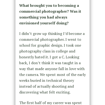
What brought you to becoming a
commercial photographer? Was it
something you had always
envisioned yourself doing?
I didn’t grow up thinking I’d become a
commercial photographer. I went to
school for graphic design. I took one
photography class in college and
honestly hated it. I got a C. Looking
back, I don’t think it was taught in a
way that made anyone fall in love with
the camera. We spent most of the early
weeks buried in technical theory
instead of actually shooting and
discovering what felt exciting.
The first half of my career was spent