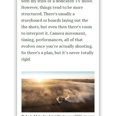
with my stills or a dedicated TV shoot.
However, things tend to be more
structured. There’s usually a
storyboard or boards laying out the
the shots, but even then there’s room
to interpret it. Camera movement,
timing, performances, all of that
evolves once you’re actually shooting.
So there’s a plan, but it’s never totally
rigid.