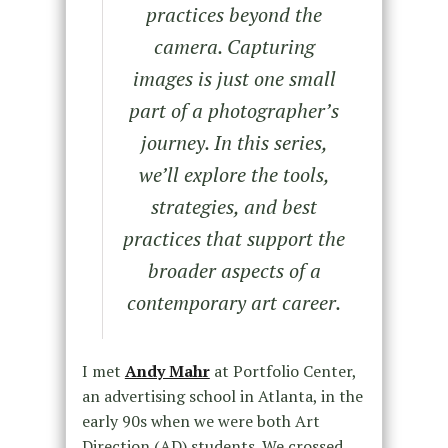
practices beyond the
camera. Capturing
images is just one small
part of a photographer’s
journey. In this series,
we’ll explore the tools,
strategies, and best
practices that support the
broader aspects of a
contemporary art career.
I met
Andy Mahr
at Portfolio Center,
an advertising school in Atlanta, in the
early 90s when we were both Art
Direction (AD) students. We crossed