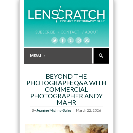
SUBSCRIBE /
CONTACT /
ABOUT
BEYOND THE
PHOTOGRAPH: Q&A WITH
COMMERCIAL
PHOTOGRAPHER ANDY
MAHR
By
Jeanine Michna-Bales
March 22, 2026