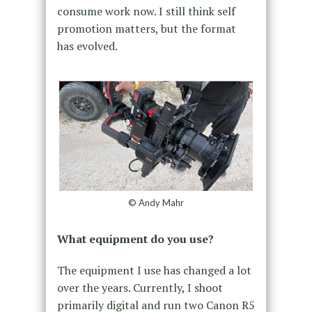
consume work now. I still think self
promotion matters, but the format
has evolved.
© Andy Mahr
What equipment do you use?
The equipment I use has changed a lot
over the years. Currently, I shoot
primarily digital and run two Canon R5