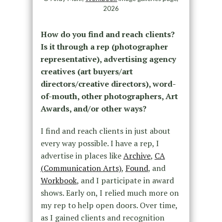
2026
How do you find and reach clients?
Is it through a rep (photographer
representative), advertising agency
creatives (art buyers/art
directors/creative directors), word-
of-mouth, other photographers, Art
Awards, and/or other ways?
I find and reach clients in just about
every way possible. I have a rep, I
advertise in places like
Archive
,
CA
(Communication Arts)
,
Found
, and
Workbook
, and I participate in award
shows. Early on, I relied much more on
my rep to help open doors. Over time,
as I gained clients and recognition