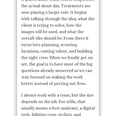
the actual shoot day. Treatments are
now playing a larger role. It begins
with talking through the idea, what the
client is trying to solve, how the
images will be used, and what the
overall vibe should be. From there it
turns into planning, scouting
locations, casting talent, and building
the right crew. When we finally get on
set, the goal is to have most of the big
questions already answered so we can
stay focused on making the work
better instead of putting out fires.
I always work with a team, but the size
depends on the job. For stills, that
usually means a first assistant, a digital
tech, lighting crew, stylists, and