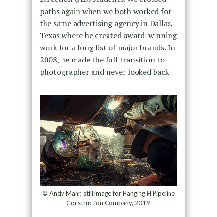
paths again when we both worked for
the same advertising agency in Dallas,
Texas where he created award-winning
work for a long list of major brands. In
2008, he made the full transition to
photographer and never looked back.
© Andy Mahr, still image for Hanging H Pipeline
Construction Company, 2019