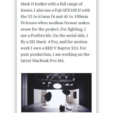
Mark II bodies with a full range of
lenses. I also use a Fuji GFX100 II with
the 32 to 65mm f4 and 45 to 100mm
f4 lenses when medium format makes
sense for the project. For lighting, I
use a Profoto kit. On the aerial side, I
fly a DJI Mavic 4 Pro, and for motion
work I own a RED V Raptor S35. For
post production, I am working on the
latest MacBook Pro M4.