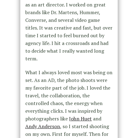
as an art director. I worked on great
brands like Dr. Martens, Hummer,
Converse, and several video game
titles. It was creative and fast, but over
time I started to feel burned out by
agency life. I hit a crossroads and had
to decide what I really wanted long
term.
What I always loved most was being on
set. As an AD, the photo shoots were
my favorite part of the job. I loved the
travel, the collaboration, the
controlled chaos, the energy when
everything clicks. I was inspired by
photographers like
John Huet
and
Andy Anderson
, so I started shooting
on my own. First for myself. Then for