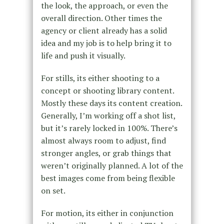
the look, the approach, or even the
overall direction. Other times the
agency or client already has a solid
idea and my job is to help bring it to
life and push it visually.
For stills, its either shooting to a
concept or shooting library content.
Mostly these days its content creation.
Generally, I’m working off a shot list,
but it’s rarely locked in 100%. There’s
almost always room to adjust, find
stronger angles, or grab things that
weren’t originally planned. A lot of the
best images come from being flexible
on set.
For motion, its either in conjunction