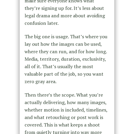
make sure everyone knows what
they’re signing up for. It’s less about
legal drama and more about avoiding
confusion later.
The big one is usage. That’s where you
lay out how the images can be used,
where they can run, and for how long.
Media, territory, duration, exclusivity,
all of it. That’s usually the most
valuable part of the job, so you want
zero gray area.
Then there’s the scope. What you’re
actually delivering, how many images,
whether motion is included, timelines,
and what retouching or post work is
covered. This is what keeps a shoot
from quietly turning into way more