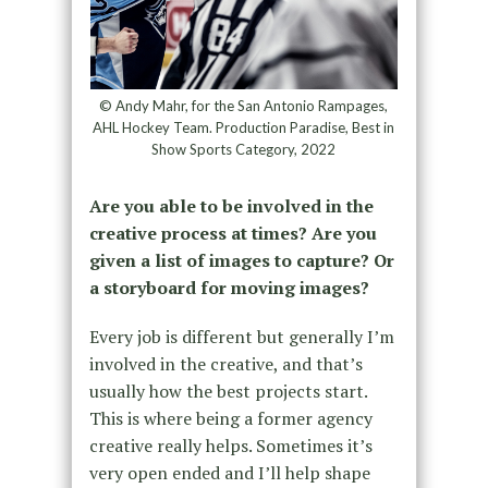
© Andy Mahr, for the San Antonio Rampages,
AHL Hockey Team. Production Paradise, Best in
Show Sports Category, 2022
Are you able to be involved in the
creative process at times? Are you
given a list of images to capture? Or
a storyboard for moving images?
Every job is different but generally I’m
involved in the creative, and that’s
usually how the best projects start.
This is where being a former agency
creative really helps. Sometimes it’s
very open ended and I’ll help shape