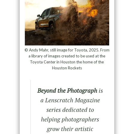
© Andy Mahr, still image for Toyota, 2025. From
a library of images created to be used at the
Toyota Center in Houston the home of the
Houston Rockets
Beyond the Photograph
is
a Lenscratch Magazine
series dedicated to
helping photographers
grow their artistic