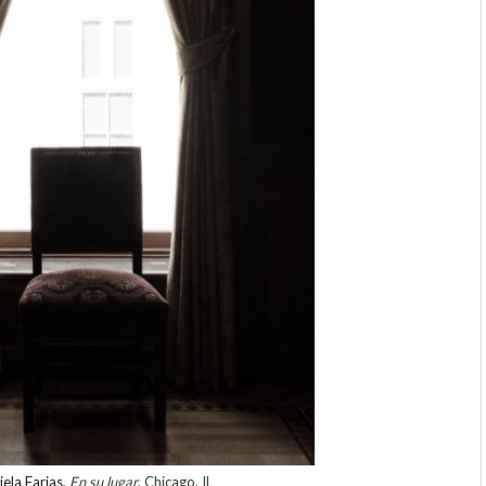
ela Farias
,
En su lugar
, Chicago, IL