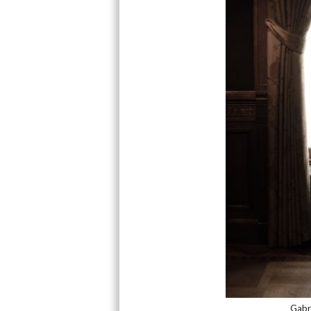
Gabri