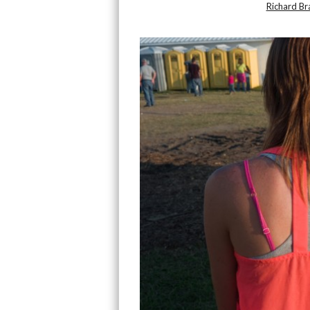
Richard B