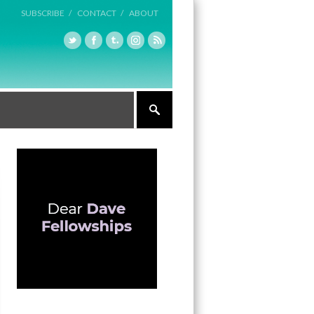
SUBSCRIBE /
CONTACT /
ABOUT