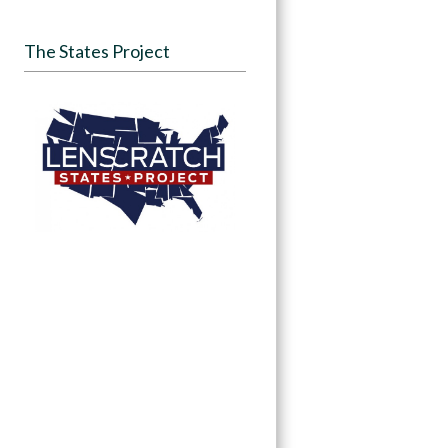
The States Project