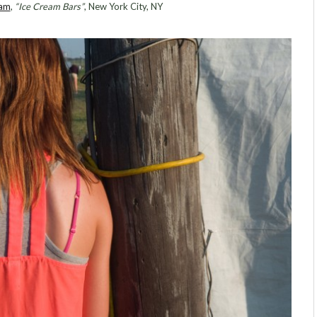
ram
,
“Ice Cream Bars”
, New York City, NY