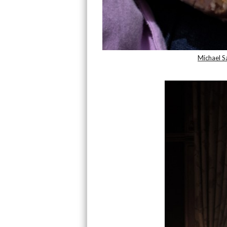
Michael 