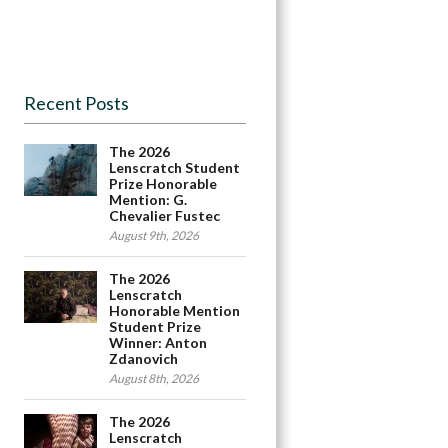
Recent Posts
The 2026
Lenscratch Student
Prize Honorable
Mention: G.
Chevalier Fustec
August 9th, 2026
The 2026
Lenscratch
Honorable Mention
Student Prize
Winner: Anton
Zdanovich
August 8th, 2026
The 2026
Lenscratch