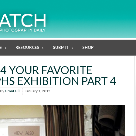
S
RESOURCES
SUBMIT
SHOP
14 YOUR FAVORITE
S EXHIBITION PART 4
By
Grant Gill
January 1, 2015