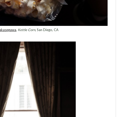
Sakasegawa
,
Kettle Corn
, San Diego, CA