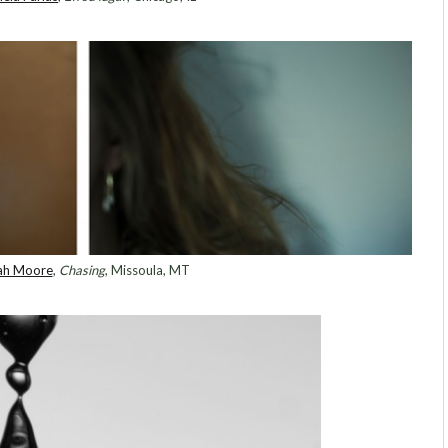
ah Moore
,
Chasing
, Missoula, MT