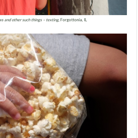
s and other such things – texting
, Forgottonia, IL