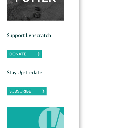
Support Lenscratch
DONATE
Stay Up-to-date
SUBSCRIBE