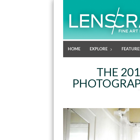
HOME
EXPLORE
FEATURE
THE 20
PHOTOGRAPH