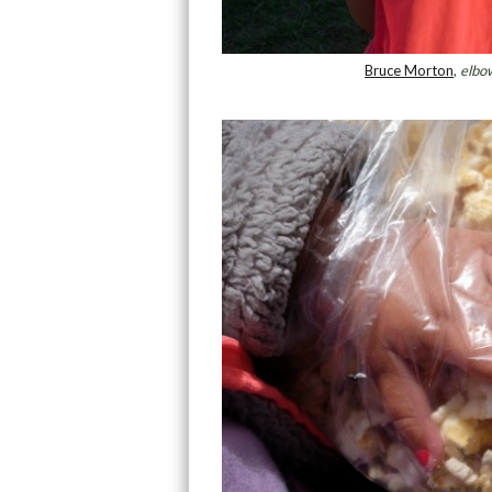
Bruce Morton
,
elbow