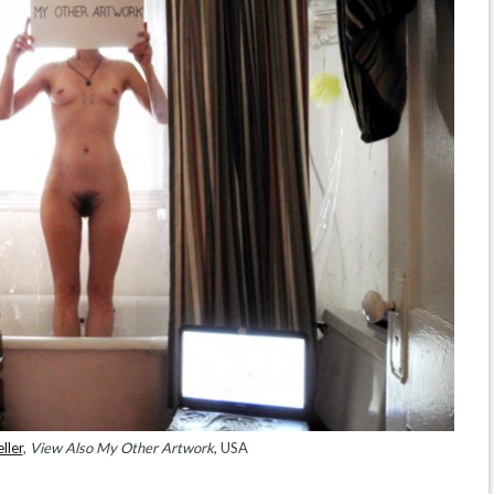
ller
,
View Also My Other Artwork
, USA