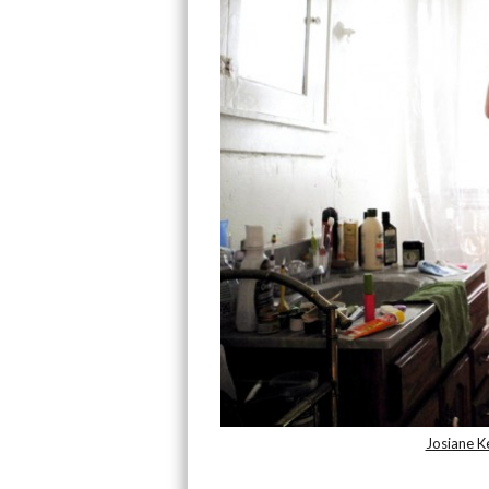
Josiane Ke