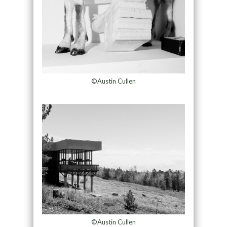
©Austin Cullen
©Austin Cullen