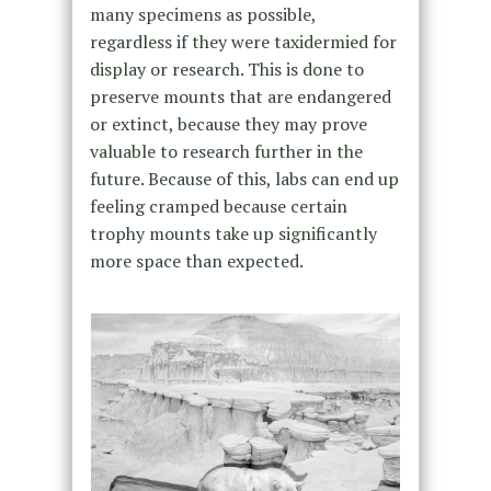
many specimens as possible,
regardless if they were taxidermied for
display or research. This is done to
preserve mounts that are endangered
or extinct, because they may prove
valuable to research further in the
future. Because of this, labs can end up
feeling cramped because certain
trophy mounts take up significantly
more space than expected.