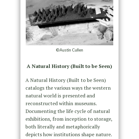
©Austin Cullen
A Natural History (Built to be Seen)
A Natural History (Built to be Seen)
catalogs the various ways the western
natural world is presented and
reconstructed within museums.
Documenting the life cycle of natural
exhibitions, from inception to storage,
both literally and metaphorically
depicts how institutions shape nature.