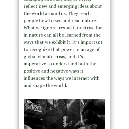
reflect new and emerging ideas about
the world around us. They teach
people how to see and read nature.
What we ignore, respect, or strive for
in nature can all be learned from the
ways that we exhibit it. It’s important
to recognize that power in an age of
global climate crisis, and it’s
imperative to understand both the
positive and negative ways it
influences the
ways we interact with
and shape the world.