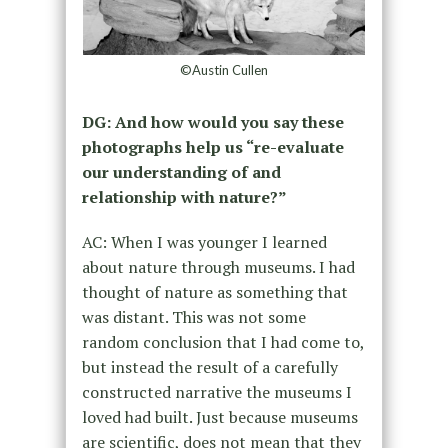
©Austin Cullen
DG: And how would you say these
photographs help us “re-evaluate
our understanding of and
relationship with nature?”
AC: When I was younger I learned
about nature through museums. I had
thought of nature as something that
was distant. This was not some
random conclusion that I had come to,
but instead the result of a carefully
constructed narrative the museums I
loved had built. Just because museums
are scientific, does not mean that they