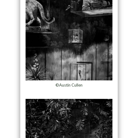
©Austin Cullen