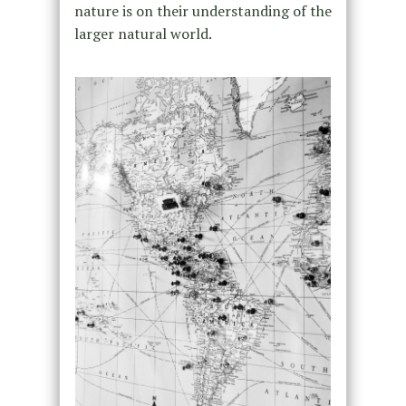
nature is on their understanding of the
larger natural world.