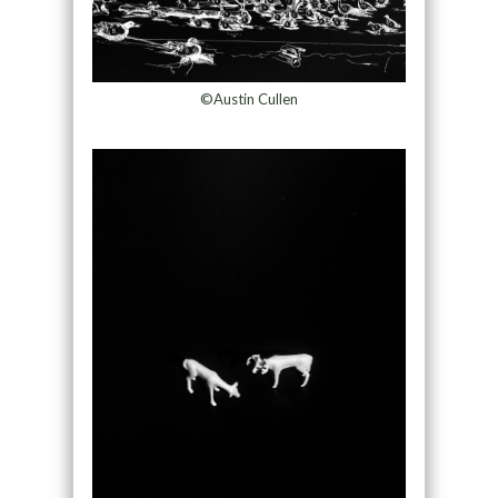
©Austin Cullen