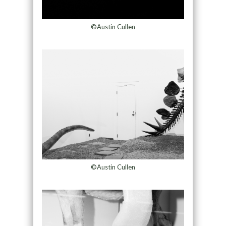
©Austin Cullen
©Austin Cullen