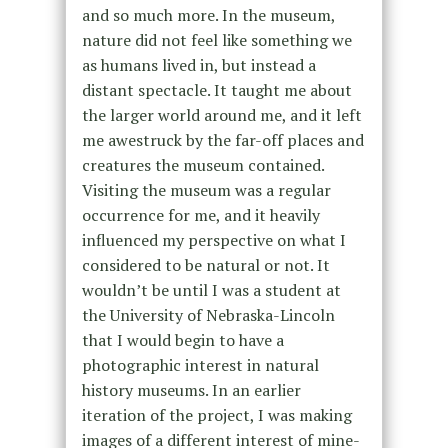
and so much more. In the museum,
nature did not feel like something we
as humans lived in, but instead a
distant spectacle. It taught me about
the larger world around me, and it left
me awestruck by the far-off places and
creatures the museum contained.
Visiting the museum was a regular
occurrence for me, and it heavily
influenced my perspective on what I
considered to be natural or not. It
wouldn’t be until I was a student at
the University of Nebraska-Lincoln
that I would begin to have a
photographic interest in natural
history museums. In an earlier
iteration of the project, I was making
images of a different interest of mine-