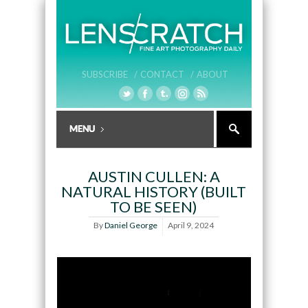
SUBSCRIBE /
CONTACT /
ABOUT
AUSTIN CULLEN: A
NATURAL HISTORY (BUILT
TO BE SEEN)
By
Daniel George
April 9, 2024