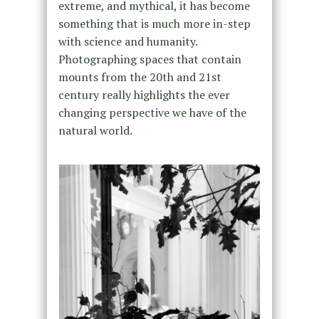
extreme, and mythical, it has become
something that is much more in-step
with science and humanity.
Photographing spaces that contain
mounts from the 20th and 21st
century really highlights the ever
changing perspective we have of the
natural world.