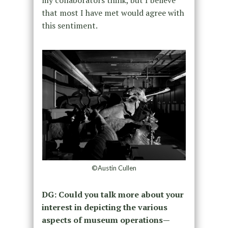
that most I have met would agree with
this sentiment.
©Austin Cullen
DG: Could you talk more about your
interest in depicting the various
aspects of museum operations—