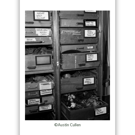
©Austin Cullen