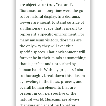
are objective or truly “natural”.
Dioramas for a long time were the go-
to for natural display. In a diorama,
viewers are meant to stand outside of
an illusionary space that is meant to
represent a specific environment. For
many museum visitors, dioramas are
the only way they will ever visit
specific spaces. That environment will
forever be in their minds as something
that is perfect and untouched by
human hands. With my projects I aim
to thoroughly break down this illusion
by reveling in the flaws, process, and
overall human elements that are
present in our perspective of the
natural world. Museums are always
changing and adapting to better