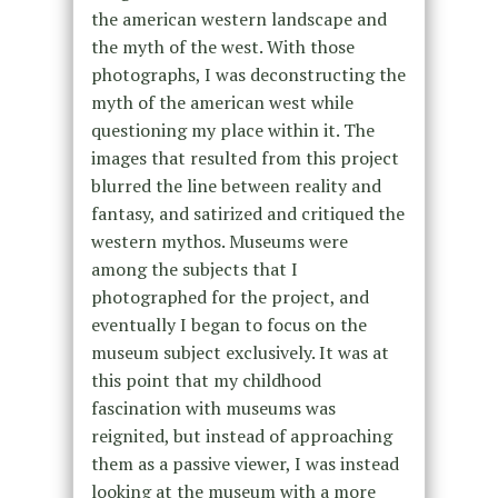
the american western landscape and
the myth of the west. With those
photographs, I was deconstructing the
myth of the american west while
questioning my place within it. The
images that resulted from this project
blurred the line between reality and
fantasy, and satirized and critiqued the
western mythos. Museums were
among the subjects that I
photographed for the project, and
eventually I began to focus on the
museum subject exclusively. It was at
this point that my childhood
fascination with museums was
reignited, but instead of approaching
them as a passive viewer, I was instead
looking at the museum with a more