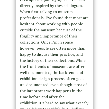
directly inspired by these dialogues.
When first talking to museum
professionals, I’ve found that most are
hesitant about working with people
outside the museum because of the
fragility and importance of their
collections. Once I’m in space
however, people are often more than
happy to discuss their practice, and
the history of their collections. While
the front-ends of museums are often
well documented, the back-end and
exhibition design process often goes
un-documented, even though most of
the important work happens in the
time before and after the
exhibition.It’s hard to say what exactly
my collaborators think, but I believe