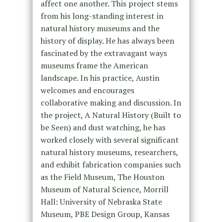
affect one another. This project stems
from his long-standing interest in
natural history museums and the
history of display. He has always been
fascinated by the extravagant ways
museums frame the American
landscape. In his practice, Austin
welcomes and encourages
collaborative making and discussion. In
the project, A Natural History (Built to
be Seen) and dust watching, he has
worked closely with several significant
natural history museums, researchers,
and exhibit fabrication companies such
as the Field Museum, The Houston
Museum of Natural Science, Morrill
Hall: University of Nebraska State
Museum, PBE Design Group, Kansas