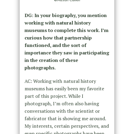
DG: In your biography, you mention
working with natural history
museums to complete this work. I’m
curious how that partnership
functioned, and the sort of
importance they saw in participating
in the creation of these
photographs.
AC: Working with natural history
museums has easily been my favorite
part of this project. While I
photograph, I’m often also having
conversations with the scientist or
fabricator that is showing me around.
My interests, certain perspectives, and
even specific photographs have been