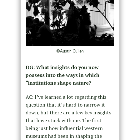
©Austin Cullen
DG: What insights do you now
possess into the ways in which
“institutions shape nature?
AC: I’ve learned a lot regarding this
question that it’s hard to narrow it
down, but there are a few key insights
that have stuck with me. The first
being just how influential western
museums had been in shaping the