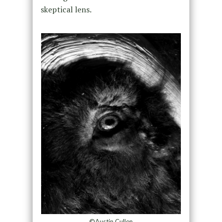
skeptical lens.
©Austin Cullen