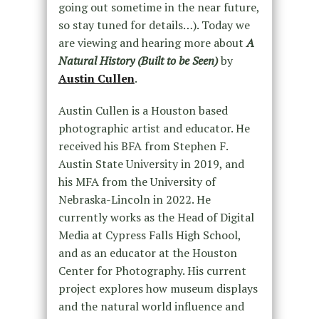
going out sometime in the near future,
so stay tuned for details…). Today we
are viewing and hearing more about
A
Natural History (Built to be Seen)
by
Austin Cullen
.
Austin Cullen is a Houston based
photographic artist and educator. He
received his BFA from Stephen F.
Austin State University in 2019, and
his MFA from the University of
Nebraska-Lincoln in 2022. He
currently works as the Head of Digital
Media at Cypress Falls High School,
and as an educator at the Houston
Center for Photography. His current
project explores how museum displays
and the natural world influence and