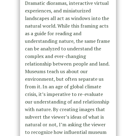
Dramatic dioramas, interactive virtual
experiences, and miniaturized
landscapes all act as windows into the
natural world. While this framing acts
as a guide for reading and
understanding nature, the same frame
can be analyzed to understand the
complex and ever-changing
relationship between people and land.
Museums teach us about our
environment, but often separate us
from it. In an age of global climate
crisis, it’s imperative to re-evaluate
our understanding of and relationship
with nature. By creating images that
subvert the viewer’s ideas of what is
natural or not, I’m asking the viewer
to recognize how influential museum