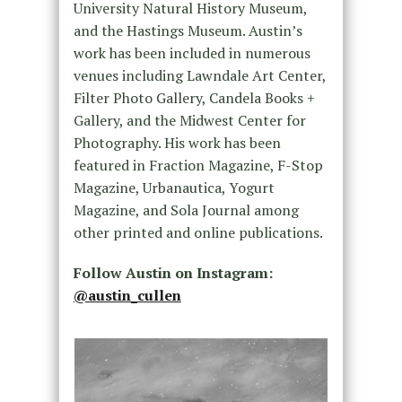
University Natural History Museum,
and the Hastings Museum. Austin’s
work has been included in numerous
venues including Lawndale Art Center,
Filter Photo Gallery, Candela Books +
Gallery, and the Midwest Center for
Photography. His work has been
featured in Fraction Magazine, F-Stop
Magazine, Urbanautica, Yogurt
Magazine, and Sola Journal among
other printed and online publications.
Follow Austin on Instagram:
@austin_cullen