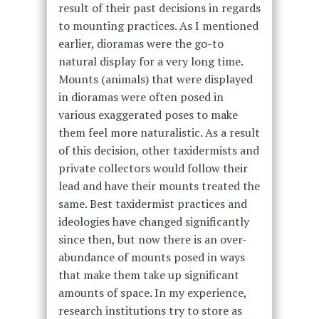
result of their past decisions in regards
to mounting practices. As I mentioned
earlier, dioramas were the go-to
natural display for a very long time.
Mounts (animals) that were displayed
in dioramas were often posed in
various exaggerated poses to make
them feel more naturalistic. As a result
of this decision, other taxidermists and
private collectors would follow their
lead and have their mounts treated the
same. Best taxidermist practices and
ideologies have changed significantly
since then, but now there is an over-
abundance of mounts posed in ways
that make them take up significant
amounts of space. In my experience,
research institutions try to store as