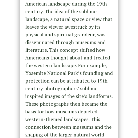
American landscape during the 19th
century. The idea of the sublime
landscape, a natural space or view that
leaves the viewer awestruck by its
physical and spiritual grandeur, was
disseminated through museums and
literature. This concept shifted how
Americans thought about and treated
the western landscape. For example,
Yosemite National Park’s founding and
protection can be attributed to 19th
century photographers’ sublime-
inspired images of the site’s landforms.
These photographs then became the
basis for how museums depicted
western-themed landscapes. This
connection between museums and the
shaping of the larger natural world