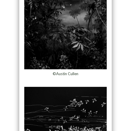
©Austin Cullen