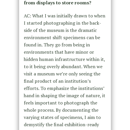
from displays to store rooms?
AC: What I was initially drawn to when
I started photographing in the back-
side of the museum is the dramatic
environment shift specimens can be
found in. They go from being in
environments that have minor or
hidden human infrastructure within it,
to it being overly abundant. When we
visit a museum we’re only seeing the
final product of an institution’s
efforts. To emphasize the institutions’
hand in shaping the image of nature, it
feels important to photograph the
whole process. By documenting the
varying states of specimens, I aim to
demystify the final exhibition-ready