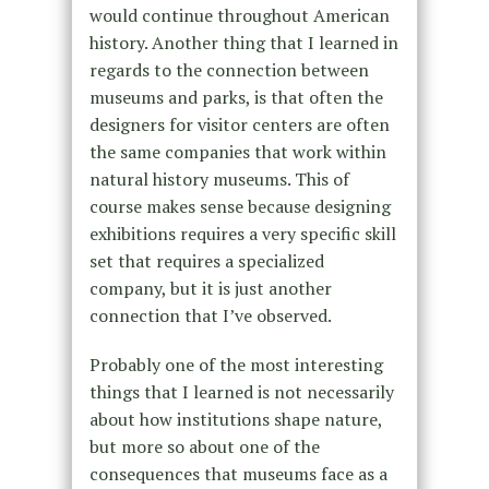
would continue throughout American
history. Another thing that I learned in
regards to the connection between
museums and parks, is that often the
designers for visitor centers are often
the same companies that work within
natural history museums. This of
course makes sense because designing
exhibitions requires a very specific skill
set that requires a specialized
company, but it is just another
connection that I’ve observed.
Probably one of the most interesting
things that I learned is not necessarily
about how institutions shape nature,
but more so about one of the
consequences that museums face as a