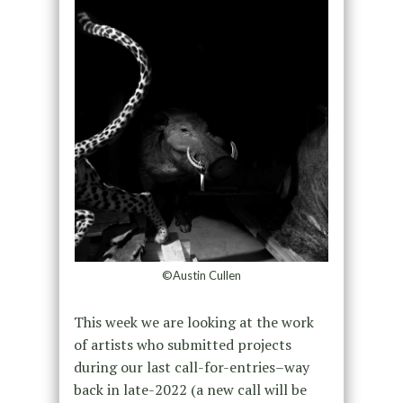
©Austin Cullen
This week we are looking at the work
of artists who submitted projects
during our last call-for-entries–way
back in late-2022 (a new call will be