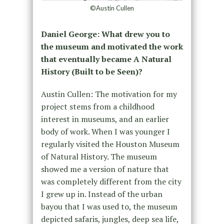
©Austin Cullen
Daniel George: What drew you to
the museum and motivated the work
that eventually became A Natural
History (Built to be Seen)?
Austin Cullen: The motivation for my
project stems from a childhood
interest in museums, and an earlier
body of work. When I was younger I
regularly visited the Houston Museum
of Natural History. The museum
showed me a version of nature that
was completely different from the city
I grew up in. Instead of the urban
bayou that I was used to, the museum
depicted safaris, jungles, deep sea life,