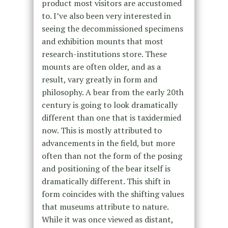
product most visitors are accustomed
to. I’ve also been very interested in
seeing the decommissioned specimens
and exhibition mounts that most
research-institutions store. These
mounts are often older, and as a
result, vary greatly in form and
philosophy. A bear from the early 20th
century is going to look dramatically
different than one that is taxidermied
now. This is mostly attributed to
advancements in the field, but more
often than not the form of the posing
and positioning of the bear itself is
dramatically different. This shift in
form coincides with the shifting values
that museums attribute to nature.
While it was once viewed as distant,