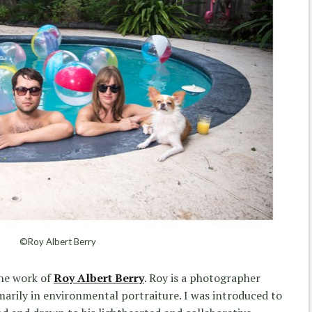
©Roy Albert Berry
the work of
Roy Albert Berry
. Roy is a photographer
imarily in environmental portraiture. I was introduced to