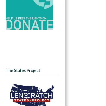
The States Project