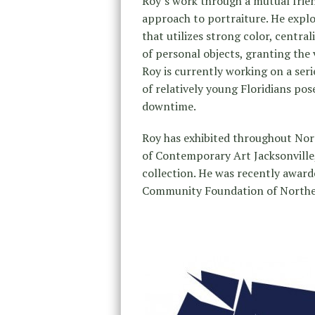
Roy’s work through a mutual frien
approach to portraiture. He explo
that utilizes strong color, centra
of personal objects, granting the v
Roy is currently working on a ser
of relatively young Floridians pos
downtime.
Roy has exhibited throughout Nor
of Contemporary Art Jacksonville
collection. He was recently award
Community Foundation of Northea