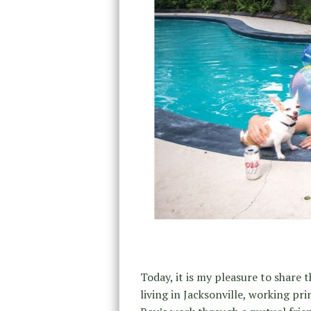
Today, it is my pleasure to share 
living in Jacksonville, working pr