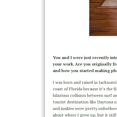
You and I were just recently in
your work. Are you originally fr
and how you started making ph
I was born and raised in Jacksonvi
coast of Florida because it’s the f
hilarious collision between surf a
tourist destination like Daytona u
and junkies were pretty unbother
about where I grew up, but it stil