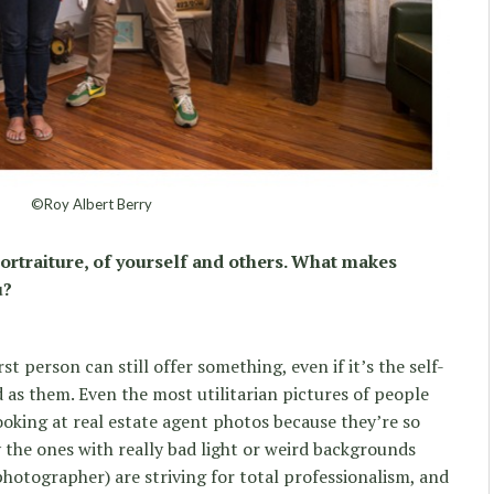
©Roy Albert Berry
ortraiture, of yourself and others. What makes
u?
t person can still offer something, even if it’s the self-
d as them. Even the most utilitarian pictures of people
looking at real estate agent photos because they’re so
y the ones with really bad light or weird backgrounds
photographer) are striving for total professionalism, and