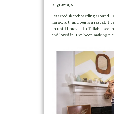
to grow up.
I started skateboarding around 11
music, art, and being a rascal.
I p
do until I moved to Tallahassee f
and loved it.
I’ve been making pic