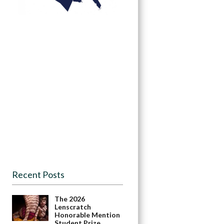
Recent Posts
The 2026
Lenscratch
Honorable Mention
Student Prize