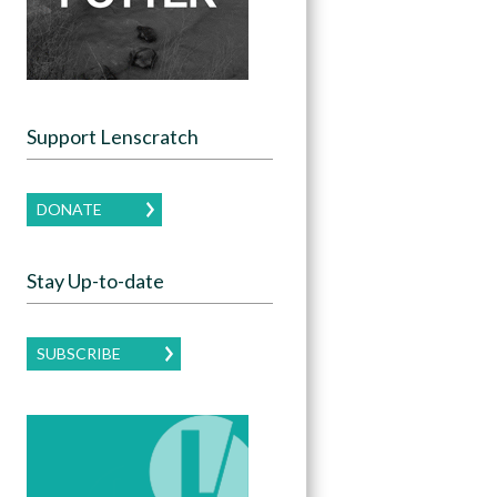
Support Lenscratch
DONATE
Stay Up-to-date
SUBSCRIBE