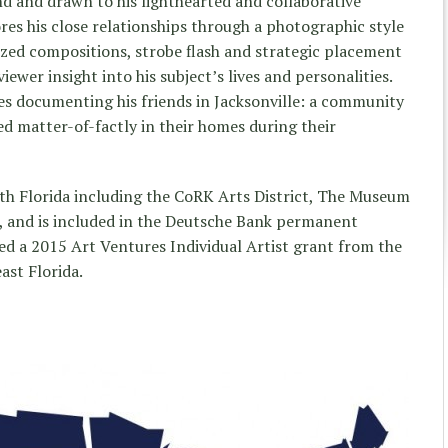
d and drawn to his lighthearted and collaborative
res his close relationships through a photographic style
lized compositions, strobe flash and strategic placement
iewer insight into his subject’s lives and personalities.
ies documenting his friends in Jacksonville: a community
ed matter-of-factly in their homes during their
th Florida including the CoRK Arts District, The Museum
, and is included in the Deutsche Bank permanent
ed a 2015 Art Ventures Individual Artist grant from the
st Florida.