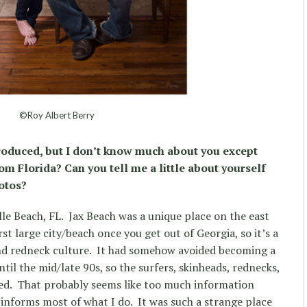
©Roy Albert Berry
troduced, but I don’t know much about you except
om Florida? Can you tell me a little about yourself
otos?
lle Beach, FL.
Jax Beach was a unique place on the east
irst large city/beach once you get out of Georgia, so it’s a
nd redneck culture.
It had somehow avoided becoming a
ntil the mid/late 90s, so the surfers, skinheads, rednecks,
ed.
That probably seems like too much information
l informs most of what I do.
It was such a strange place