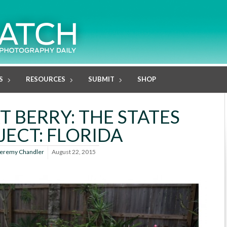
S
RESOURCES
SUBMIT
SHOP
T BERRY: THE STATES
JECT: FLORIDA
eremy Chandler
August 22, 2015