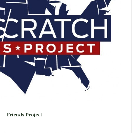
Friends Project