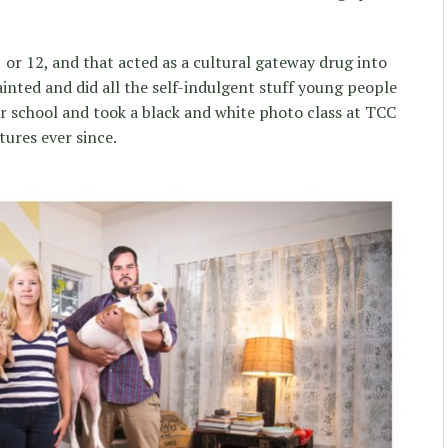
 or 12, and that acted as a cultural gateway drug into
ainted and did all the self-indulgent stuff young people
or school and took a black and white photo class at TCC
tures ever since.