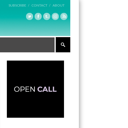
SUBSCRIBE /
CONTACT /
ABOUT