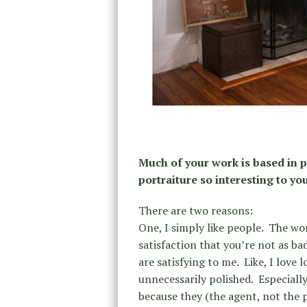
Much of your work is based in p
portraiture so interesting to yo
There are two reasons:
One, I simply like people.
The wors
satisfaction that you’re not as ba
are satisfying to me.
Like, I love 
unnecessarily polished.
Especiall
because they (the agent, not the 