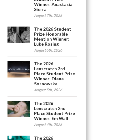
Winner: Anastasia
Sierra
August 7th, 2026
The 2026 Student
Prize Honorable
Mention Winner:
Luke Rosing
August 6th, 2026
The 2026
Lenscratch 3rd
Place Student Prize
Winner: Diana
Sosnowska
August 5th, 2026
The 2026
Lenscratch 2nd
Place Student Prize
Winner: Em Wall
August 4th, 2026
The 2026