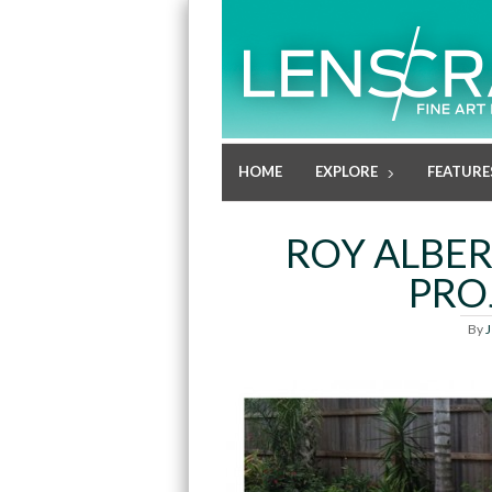
HOME
EXPLORE
FEATURE
ROY ALBER
PRO
By
J