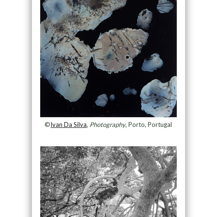
©
Ivan Da Silva
,
Photography
, Porto, Portugal