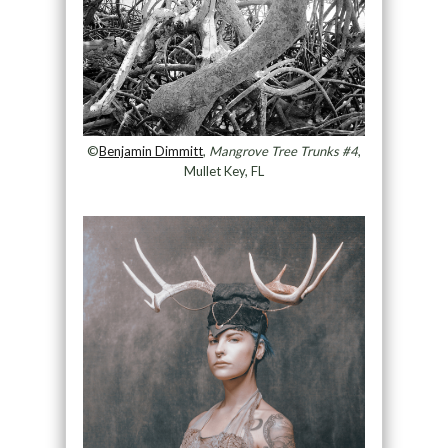
©
Benjamin Dimmitt
,
Mangrove Tree Trunks #4
,
Mullet Key, FL