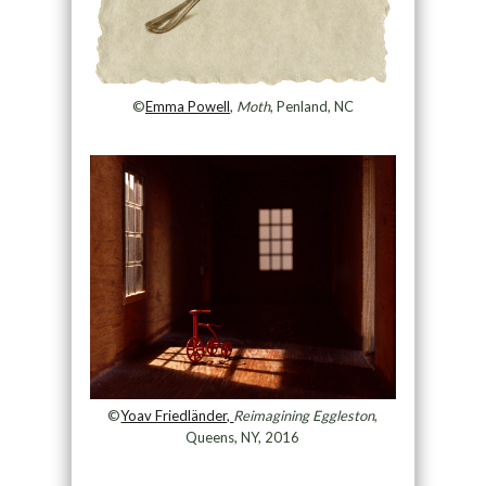
©
Emma Powell
,
Moth
, Penland, NC
©
Yoav Friedländer,
Reimagining Eggleston
,
Queens, NY, 2016