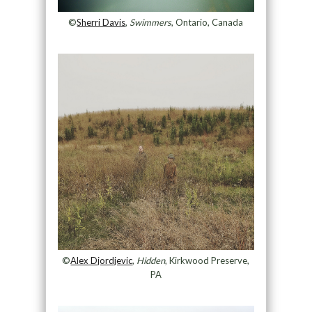
©
Sherri Davis
,
Swimmers
, Ontario, Canada
©
Alex Djordjevic
,
Hidden
, Kirkwood Preserve,
PA