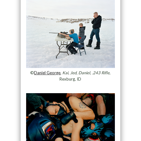
©
Daniel George
,
Kai, Jed, Daniel, .243 Rifle
,
Rexburg, ID