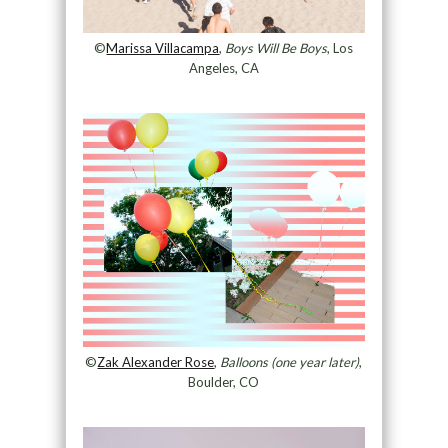
©
Marissa Villacampa
,
Boys Will Be Boys
, Los
Angeles, CA
©
Zak Alexander Rose
,
Balloons (one year later)
,
Boulder, CO