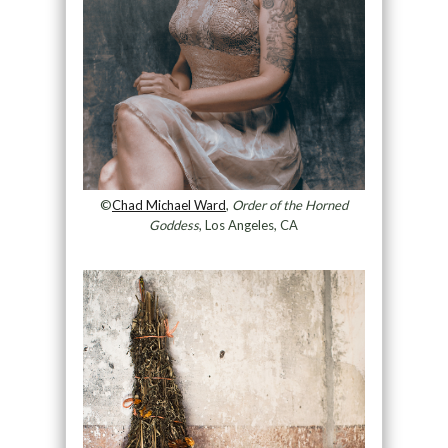
©
Chad Michael Ward
,
Order of the Horned
Goddess
, Los Angeles, CA