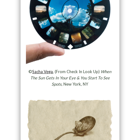
©
Sacha Vega
, (From Check In Look Up)
When
The Sun Gets In Your Eye & You Start To See
Spots
, New York, NY