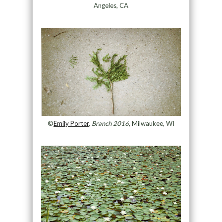
Angeles, CA
©
Emily Porter
,
Branch 2016
, Milwaukee, WI