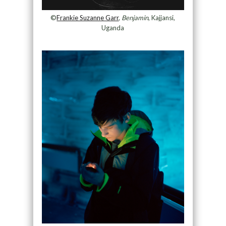
©
Frankie Suzanne Garr
,
Benjamin
, Kajjansi,
Uganda