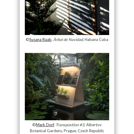
©
Susana Raab
,
Àrbol de Navidad
, Habana Cuba
©
Mark Dorf
,
Transposition #3
, Albertov
Botanical Gardens, Prague, Czech Republic