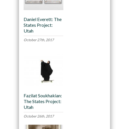
Daniel Everett: The
States Project:
Utah
October 27th, 2017
Fazilat Soukhakian:
The States Project:
Utah
October 26th, 2017