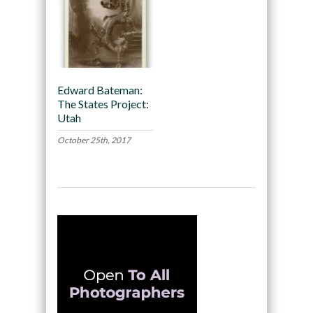
Edward Bateman:
The States Project:
Utah
October 25th, 2017