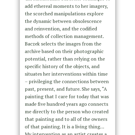
add ethereal moments to her imagery,
the scorched manipulations explore
the dynamic between obsolescence
and reinvention, and the codified
methods of collection management.
Baczek selects the images from the
archive based on their photographic
potential, rather than relying on the
specific history of the objects, and
situates her interventions within time
– privileging the connections between
past, present, and future. She says, “A
painting that I care for today that was
made five hundred years ago connects
me directly to the person who created
that painting and to all of the owners
of that painting. It is a living thing…
My intervention as an artist creates a