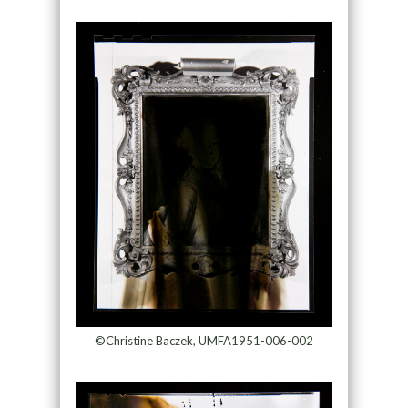
©Christine Baczek, UMFA1951-006-002