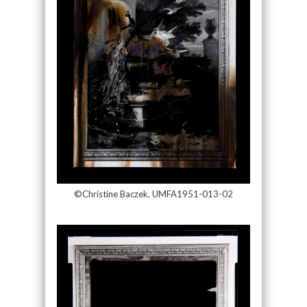
©Christine Baczek, UMFA1951-013-02