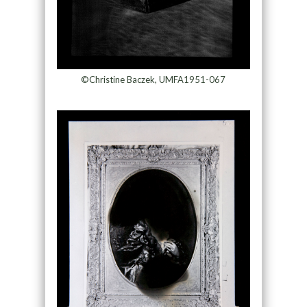
©Christine Baczek, UMFA1951-067