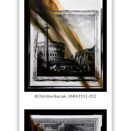
©Christine Baczek, UMFA1951-012