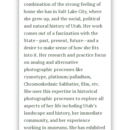
combination of the strong feeling of
home she has in Salt Lake City, where
she grew up, and the social, political
and natural history of Utah. Her work
comes out of a fascination with the
State—past, present, future—and a
desire to make sense of how she fits
into it. Her research and practice focus
on analog and alternative
photographic processes like
cyanotype, platinum/palladium,
Chromoskedasic Sabbatier, film, etc.
She uses this expertise in historical
photographic processes to explore all
aspects of her life including Utah’s
landscape and history, her immediate
community, and her experience
working in museums. She has exhibited