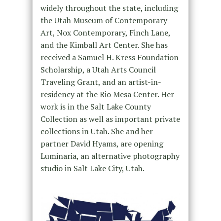
widely throughout the state, including
the Utah Museum of Contemporary
Art, Nox Contemporary, Finch Lane,
and the Kimball Art Center. She has
received a Samuel H. Kress Foundation
Scholarship, a Utah Arts Council
Traveling Grant, and an artist-in-
residency at the Rio Mesa Center. Her
work is in the Salt Lake County
Collection as well as important private
collections in Utah. She and her
partner David Hyams, are opening
Luminaria, an alternative photography
studio in Salt Lake City, Utah.