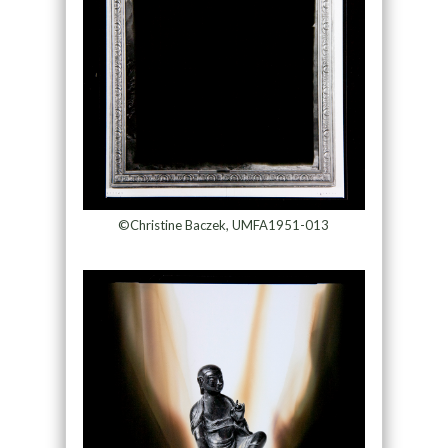
©Christine Baczek, UMFA1951-013