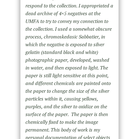
respond to the collection. I appropriated a
dead archive of 4×5 negatives at the
UMFA to try to convey my connection to
the collection. I used a somewhat obscure
process, chromoskedasic Sabbatier, in
which the negative is exposed to silver
gelatin (standard black and white)
photographic paper, developed, washed
in water, and then exposed to light. The
paper is still light sensitive at this point,
and different chemicals are painted onto
the paper to change the size of the silver
particles within it, causing yellows,
purples, and the silver to oxidize on the
surface of the paper. The paper is then
chemically fixed to make the image
permanent. This body of work is my
personal documentation of select objects