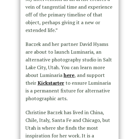
vein of tangential time and experience
off of the primary timeline of that
object, perhaps giving it a new or
extended life.”
Baczek and her partner David Hyams
are about to launch Luminaria, an
alternative photography studio in Salt
Lake City, Utah. You can learn more
about Luminaria
here
, and support
their
Kickstarter
to ensure Luminaria
is a permanent fixture for alternative
photographic arts.
Christine Baczek has lived in China,
Chile, Italy, Santa Fe and Chicago, but
Utah is where she finds the most
inspiration for her work. It is a