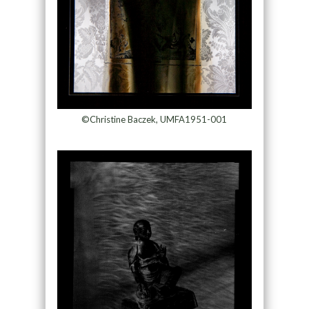
©Christine Baczek, UMFA1951-001