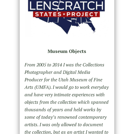
Museum Objects
From 2005 to 2014 I was the Collections
Photographer and Digital Media
Producer for the Utah Museum of Fine
Arts (UMFA). I would go to work everyday
and have very intimate experiences with
objects from the collection which spanned
thousands of years and held works by
some of today’s renowned contemporary
artists. I was only allowed to document
the collection, but as an artist I wanted to