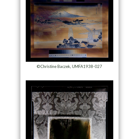
©Christine Baczek, UMFA1938-027