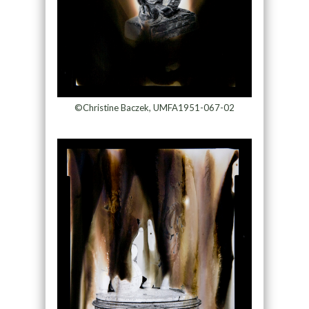
©Christine Baczek, UMFA1951-067-02