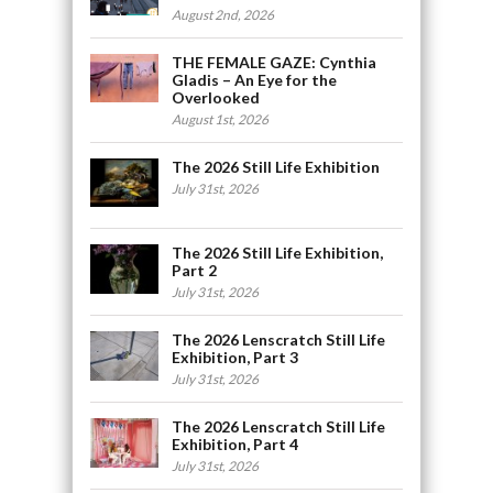
August 2nd, 2026
THE FEMALE GAZE: Cynthia
Gladis – An Eye for the
Overlooked
August 1st, 2026
The 2026 Still Life Exhibition
July 31st, 2026
The 2026 Still Life Exhibition,
Part 2
July 31st, 2026
The 2026 Lenscratch Still Life
Exhibition, Part 3
July 31st, 2026
The 2026 Lenscratch Still Life
Exhibition, Part 4
July 31st, 2026