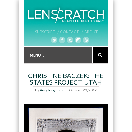
SUBSCRIBE /
CONTACT /
ABOUT
CHRISTINE BACZEK: THE
STATES PROJECT: UTAH
By
Amy Jorgensen
October 29, 2017