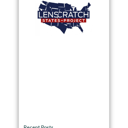
Recent Posts