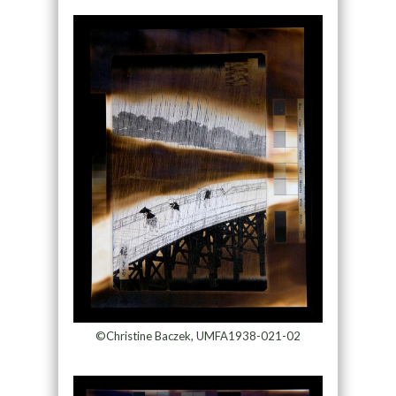
©Christine Baczek, UMFA1938-021-02