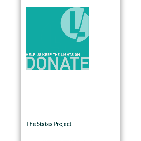
The States Project