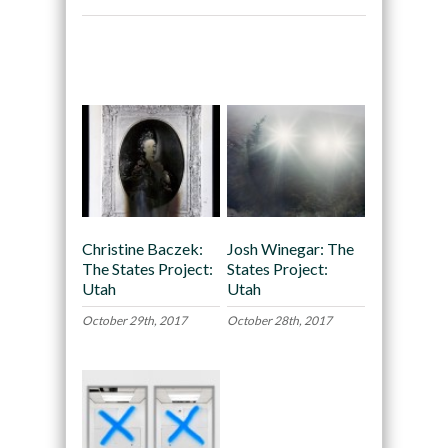
Recommended
Christine Baczek:
Josh Winegar: The
The States Project:
States Project:
Utah
Utah
October 29th, 2017
October 28th, 2017