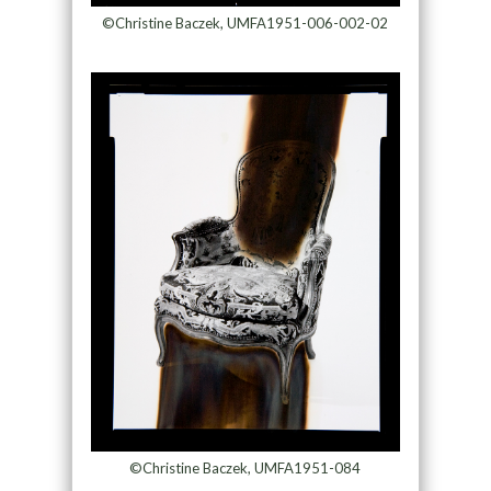
©Christine Baczek, UMFA1951-006-002-02
©Christine Baczek, UMFA1951-084