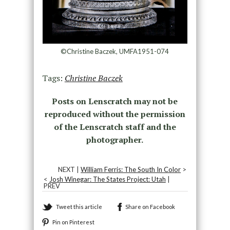
©Christine Baczek, UMFA1951-074
Tags:
Christine Baczek
Posts on Lenscratch may not be
reproduced without the permission
of the Lenscratch staff and the
photographer.
NEXT |
William Ferris: The South In Color
>
<
Josh Winegar: The States Project: Utah
|
PREV
Tweet this article
Share on Facebook
Pin on Pinterest