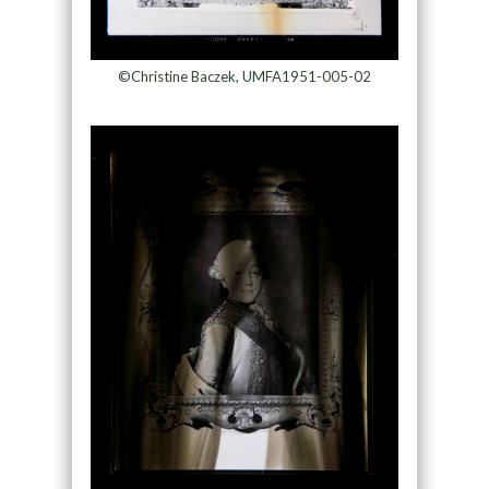
©Christine Baczek, UMFA1951-005-02