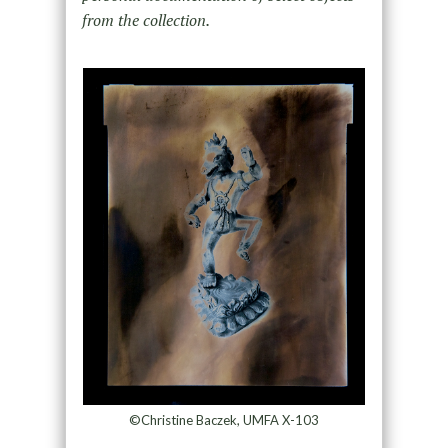
from the collection.
©Christine Baczek, UMFA X-103