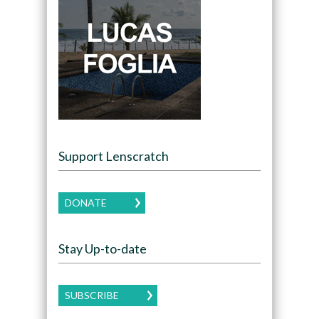
Support Lenscratch
DONATE
Stay Up-to-date
SUBSCRIBE