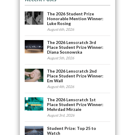
The 2026 Student Prize
Honorable Mention Winner:
Luke Rosing
August 6th, 2026
The 2026 Lenscratch 3rd
Place Student Prize Winner:
Diana Sosnowska
August 5th, 2026
The 2026 Lenscratch 2nd
Place Student Prize Winner:
Em Wall
August 4th, 2026
The 2026 Lenscratch 1st
Place Student Prize Winner:
Mehrdad Mirzaie
August 3rd, 2026
Student Prize: Top 25 to
Watch