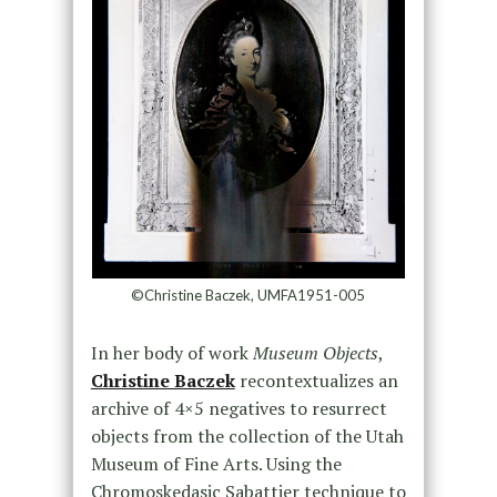
©Christine Baczek, UMFA1951-005
In her body of work
Museum Objects
,
Christine Baczek
recontextualizes an
archive of 4×5 negatives to resurrect
objects from the collection of the Utah
Museum of Fine Arts. Using the
Chromoskedasic Sabattier technique to