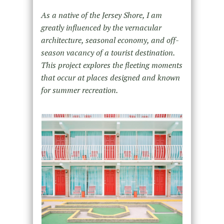
As a native of the Jersey Shore, I am
greatly influenced by the vernacular
architecture, seasonal economy, and off-
season vacancy of a tourist destination.
This project explores the fleeting moments
that occur at places designed and known
for summer recreation.