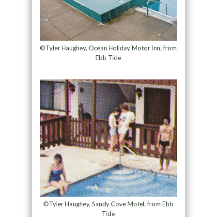
©Tyler Haughey, Ocean Holiday Motor Inn, from
Ebb Tide
©Tyler Haughey, Sandy Cove Motel, from Ebb
Tide