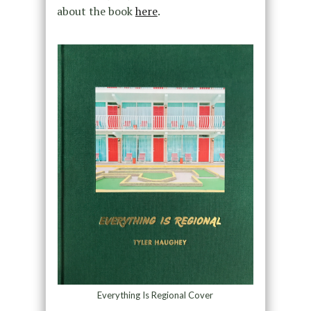
about the book
here
.
Everything Is Regional Cover