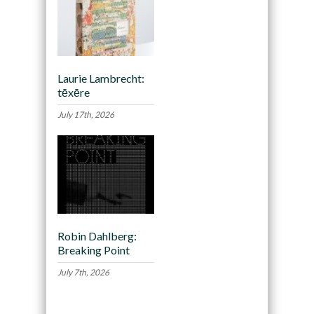
Laurie Lambrecht:
tēxēre
July 17th, 2026
Robin Dahlberg:
Breaking Point
July 7th, 2026