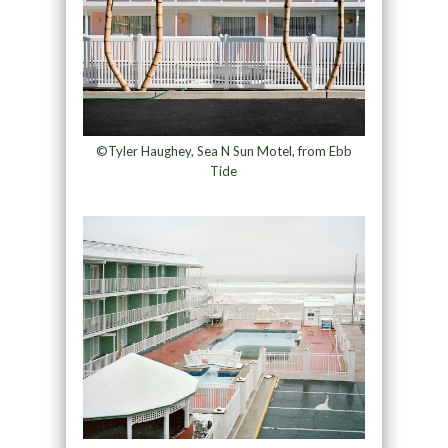
©Tyler Haughey, Sea N Sun Motel, from Ebb
Tide