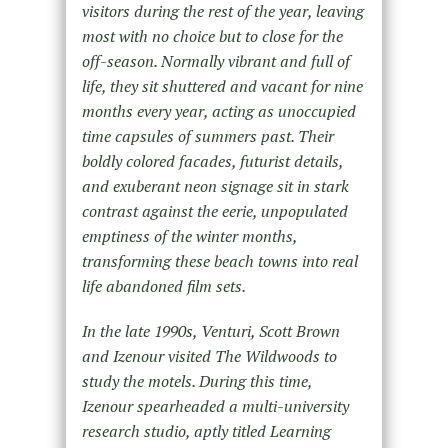
visitors during the rest of the year, leaving
most with no choice but to close for the
off-season. Normally vibrant and full of
life, they sit shuttered and vacant for nine
months every year, acting as unoccupied
time capsules of summers past. Their
boldly colored facades, futurist details,
and exuberant neon signage sit in stark
contrast against the eerie, unpopulated
emptiness of the winter months,
transforming these beach towns into real
life abandoned film sets.
In the late 1990s, Venturi, Scott Brown
and Izenour visited The Wildwoods to
study the motels. During this time,
Izenour spearheaded a multi-university
research studio, aptly titled Learning