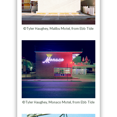
©Tyler Haughey, Malibu Motel, from Ebb Tide
©Tyler Haughey, Monaco Motel, from Ebb Tide