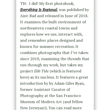
TH: I did! My first photobook,
Everything Is Regional
,
was published by
Aint-Bad and released in June of 2018.
It examines the built environment of
northeastern coastal towns and
explores how we use, interact with,
and remember places designed and
known for summer recreation. It
combines photographs that I’ve taken
since 2010, examining the threads that
run through my work, but takes my
project
Ebb Tide
(which is featured
here) as its nucleus. It features a great
introduction by by Adam Giles Ryan,
former Assistant Curator of
Photography at the San Francisco
Museum of Modern Art (and fellow
New Jerseyan!). You can read more