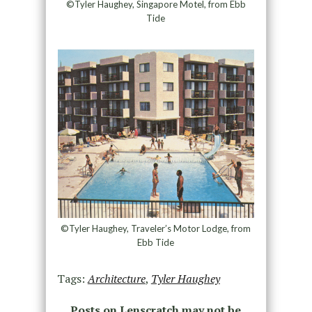
©Tyler Haughey, Singapore Motel, from Ebb
Tide
©Tyler Haughey, Traveler’s Motor Lodge, from
Ebb Tide
Tags:
Architecture
,
Tyler Haughey
Posts on Lenscratch may not be