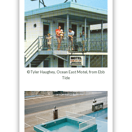
©Tyler Haughey, Ocean East Motel, from Ebb
Tide