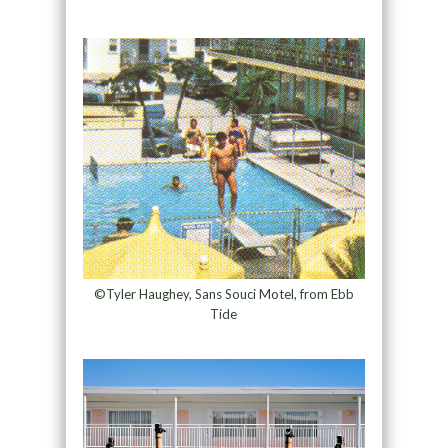
©Tyler Haughey, Sans Souci Motel, from Ebb
Tide