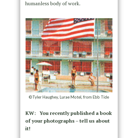
humanless body of work.
©Tyler Haughey, Lurae Motel, from Ebb Tide
KW: You recently published a book
of your photographs – tell us about
it!