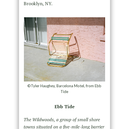
Brooklyn, NY.
©Tyler Haughey, Barcelona Motel, from Ebb
Tide
Ebb Tide
The Wildwoods, a group of small shore
towns situated on a five-mile-long barrier