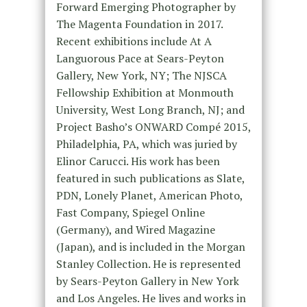
Forward Emerging Photographer by
The Magenta Foundation in 2017.
Recent exhibitions include At A
Languorous Pace at Sears-Peyton
Gallery, New York, NY; The NJSCA
Fellowship Exhibition at Monmouth
University, West Long Branch, NJ; and
Project Basho’s ONWARD Compé 2015,
Philadelphia, PA, which was juried by
Elinor Carucci. His work has been
featured in such publications as Slate,
PDN, Lonely Planet, American Photo,
Fast Company, Spiegel Online
(Germany), and Wired Magazine
(Japan), and is included in the Morgan
Stanley Collection. He is represented
by Sears-Peyton Gallery in New York
and Los Angeles. He lives and works in