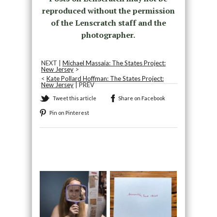
reproduced without the permission
of the Lenscratch staff and the
photographer.
NEXT |
Michael Massaia: The States Project:
New Jersey
>
<
Kate Pollard Hoffman: The States Project:
New Jersey
| PREV
Tweet this article
Share on Facebook
Pin on Pinterest
Recommended