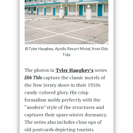
©Tyler Haughey, Apollo Resort Motel, from Ebb
Tide
The photos in
Tyler Haughey’s
series
Ebb Tide
capture the classic motels of
the New Jersey shore in their 1950s
candy-colored glory. His crisp
formalism melds perfectly with the
“modern” style of the structures and
captures their spare winter dormancy.
The series also includes close ups of
old postcards depicting tourists