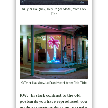
©Tyler Haughey, Jolly Roger Motel, from Ebb
Tide
©Tyler Haughey, Lu Fran Motel, from Ebb Tide
KW: In stark contrast to the old
postcards you have reproduced, you
made a conscious decision to create