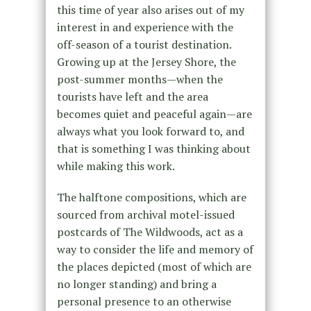
this time of year also arises out of my
interest in and experience with the
off-season of a tourist destination.
Growing up at the Jersey Shore, the
post-summer months—when the
tourists have left and the area
becomes quiet and peaceful again—are
always what you look forward to, and
that is something I was thinking about
while making this work.
The halftone compositions, which are
sourced from archival motel-issued
postcards of The Wildwoods, act as a
way to consider the life and memory of
the places depicted (most of which are
no longer standing) and bring a
personal presence to an otherwise