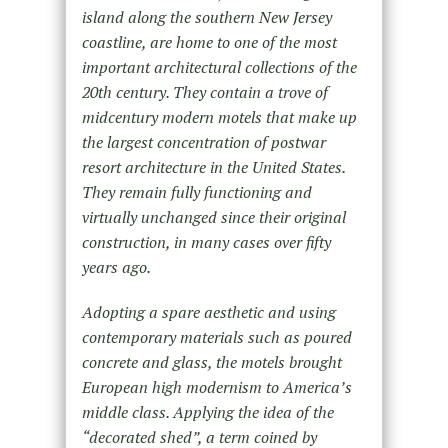
island along the southern New Jersey
coastline, are home to one of the most
important architectural collections of the
20th century. They contain a trove of
midcentury modern motels that make up
the largest concentration of postwar
resort architecture in the United States.
They remain fully functioning and
virtually unchanged since their original
construction, in many cases over fifty
years ago.
Adopting a spare aesthetic and using
contemporary materials such as poured
concrete and glass, the motels brought
European high modernism to America’s
middle class. Applying the idea of the
“decorated shed”, a term coined by