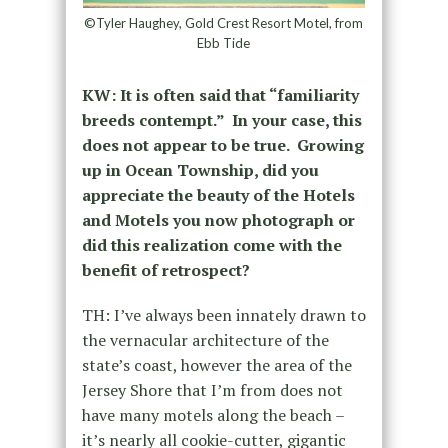
©Tyler Haughey, Gold Crest Resort Motel, from
Ebb Tide
KW: It is often said that “familiarity
breeds contempt.” In your case, this
does not appear to be true. Growing
up in Ocean Township, did you
appreciate the beauty of the Hotels
and Motels you now photograph or
did this realization come with the
benefit of retrospect?
TH: I’ve always been innately drawn to
the vernacular architecture of the
state’s coast, however the area of the
Jersey Shore that I’m from does not
have many motels along the beach –
it’s nearly all cookie-cutter, gigantic