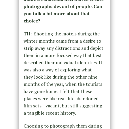
photographs devoid of people. Can
you talk a bit more about that
choice?
TH: Shooting the motels during the
winter months came from a desire to
strip away any distractions and depict
them in a more focused way that best
described their individual identities. It
was also a way of exploring what
they look like during the other nine
months of the year, when the tourists
have gone home. I felt that these
places were like real-life abandoned
film sets—vacant, but still suggesting
a tangible recent history.
Choosing to photograph them during