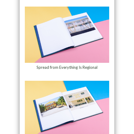
Spread from Everything Is Regional