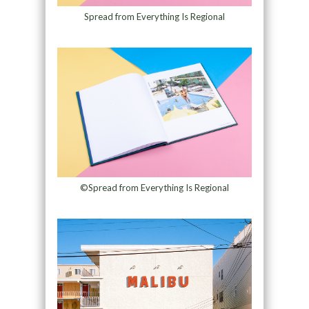
Spread from Everything Is Regional
©Spread from Everything Is Regional