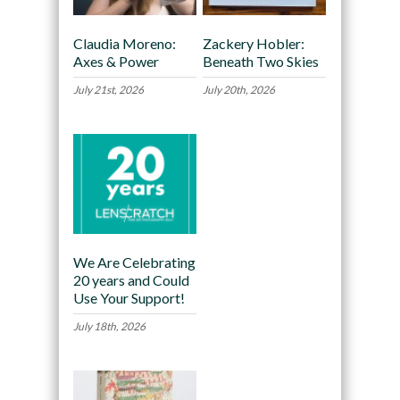
Claudia Moreno:
Zackery Hobler:
Axes & Power
Beneath Two Skies
July 21st, 2026
July 20th, 2026
We Are Celebrating
20 years and Could
Use Your Support!
July 18th, 2026