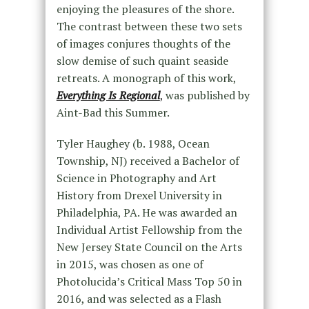
enjoying the pleasures of the shore.
The contrast between these two sets
of images conjures thoughts of the
slow demise of such quaint seaside
retreats. A monograph of this work,
Everything Is Regional
,
was published by
Aint-Bad this Summer.
Tyler Haughey (b. 1988, Ocean
Township, NJ) received a Bachelor of
Science in Photography and Art
History from Drexel University in
Philadelphia, PA. He was awarded an
Individual Artist Fellowship from the
New Jersey State Council on the Arts
in 2015, was chosen as one of
Photolucida’s Critical Mass Top 50 in
2016, and was selected as a Flash