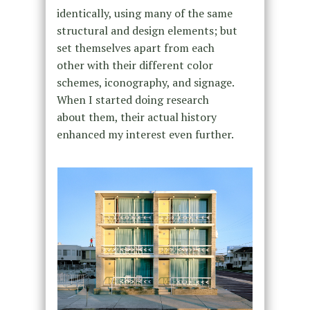
identically, using many of the same
structural and design elements; but
set themselves apart from each
other with their different color
schemes, iconography, and signage.
When I started doing research
about them, their actual history
enhanced my interest even further.