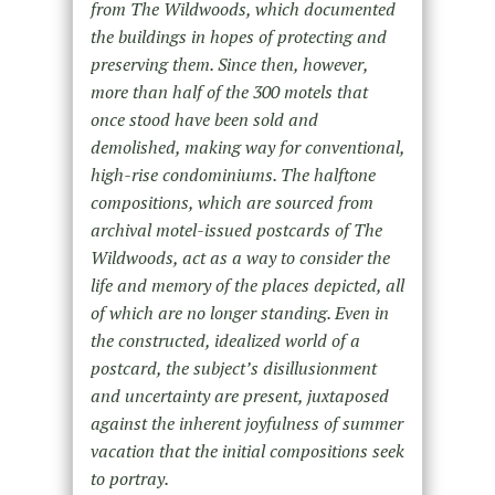
from The Wildwoods, which documented
the buildings in hopes of protecting and
preserving them. Since then, however,
more than half of the 300 motels that
once stood have been sold and
demolished, making way for conventional,
high-rise condominiums. The halftone
compositions, which are sourced from
archival motel-issued postcards of The
Wildwoods, act as a way to consider the
life and memory of the places depicted, all
of which are no longer standing. Even in
the constructed, idealized world of a
postcard, the subject’s disillusionment
and uncertainty are present, juxtaposed
against the inherent joyfulness of summer
vacation that the initial compositions seek
to portray.