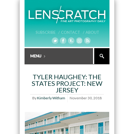
SUBSCRIBE /
CONTACT /
ABOUT
TYLER HAUGHEY: THE
STATES PROJECT: NEW
JERSEY
By
Kimberly Witham
November 30, 2018