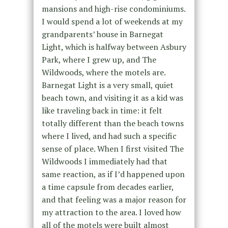
mansions and high-rise condominiums.
I would spend a lot of weekends at my
grandparents’ house in Barnegat
Light, which is halfway between Asbury
Park, where I grew up, and The
Wildwoods, where the motels are.
Barnegat Light is a very small, quiet
beach town, and visiting it as a kid was
like traveling back in time: it felt
totally different than the beach towns
where I lived, and had such a specific
sense of place. When I first visited The
Wildwoods I immediately had that
same reaction, as if I’d happened upon
a time capsule from decades earlier,
and that feeling was a major reason for
my attraction to the area. I loved how
all of the motels were built almost