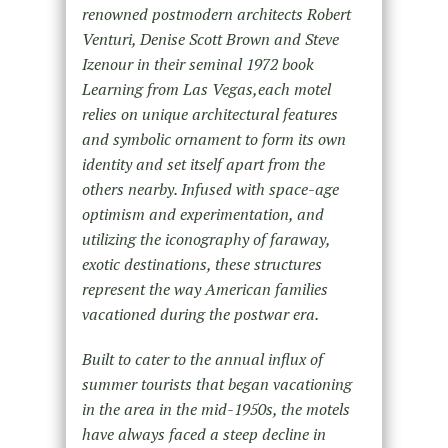
renowned postmodern architects Robert
Venturi, Denise Scott Brown and Steve
Izenour in their seminal 1972 book
Learning from Las Vegas,each motel
relies on unique architectural features
and symbolic ornament to form its own
identity and set itself apart from the
others nearby. Infused with space-age
optimism and experimentation, and
utilizing the iconography of faraway,
exotic destinations, these structures
represent the way American families
vacationed during the postwar era.
Built to cater to the annual influx of
summer tourists that began vacationing
in the area in the mid-1950s, the motels
have always faced a steep decline in