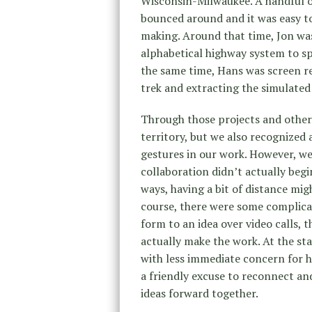
Wisconsin-Milwaukee. A handful of 
bounced around and it was easy t
making. Around that time, Jon was
alphabetical highway system to sp
the same time, Hans was screen re
trek and extracting the simulated
Through those projects and other 
territory, but we also recognized 
gestures in our work. However, w
collaboration didn’t actually begi
ways, having a bit of distance mig
course, there were some complicat
form to an idea over video calls, 
actually make the work. At the st
with less immediate concern for h
a friendly excuse to reconnect a
ideas forward together.