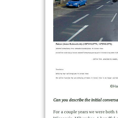
©Han
Can you describe the initial convers
For a couple years we were both t