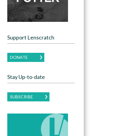
Support Lenscratch
DONATE
Stay Up-to-date
SUBSCRIBE