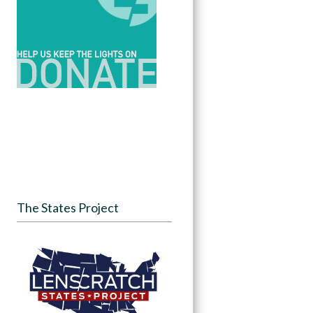
The States Project