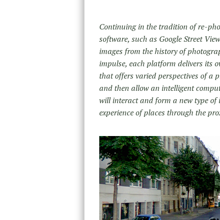
Continuing in the tradition of re-ph
software, such as Google Street View 
images from the history of photogra
impulse, each platform delivers its 
that offers varied perspectives of a 
and then allow an intelligent comput
will interact and form a new type of
experience of places through the pro