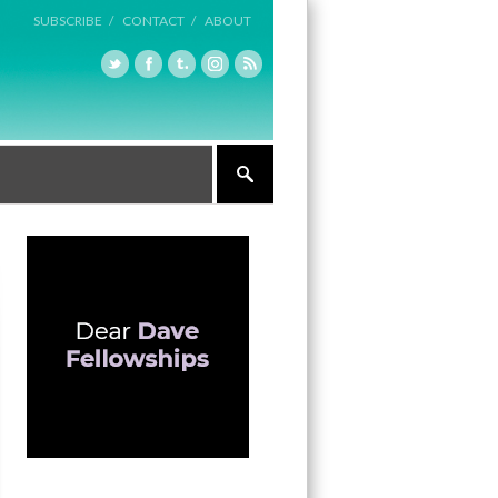
SUBSCRIBE /
CONTACT /
ABOUT