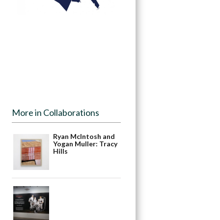
More in Collaborations
Ryan McIntosh and
Yogan Muller: Tracy
Hills