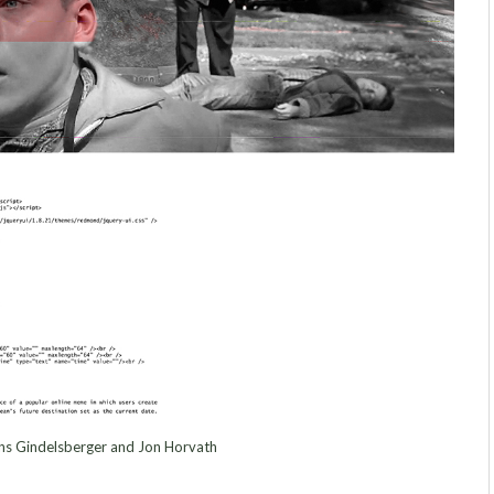
s Gindelsberger and Jon Horvath