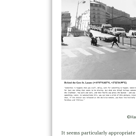
©Han
It seems particularly appropriate 