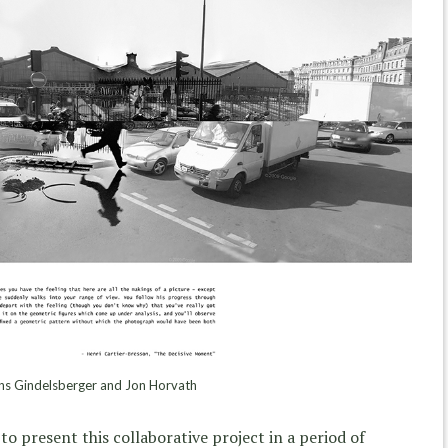
s Gindelsberger and Jon Horvath
to present this collaborative project in a period of