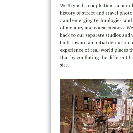
We Skyped a couple times a month 
history of street and travel phot
/ and emerging technologies, and 
of memory and consciousness. We 
back to our separate studios and 
built toward an initial definition
experience of real-world places t
that by conflating the different l
site.