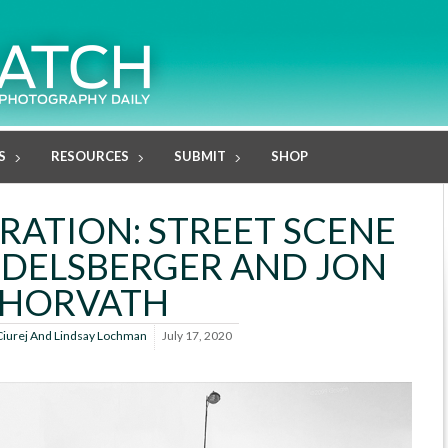
S
RESOURCES
SUBMIT
SHOP
ATION: STREET SCENE
NDELSBERGER AND JON
HORVATH
Ciurej And Lindsay Lochman
July 17, 2020