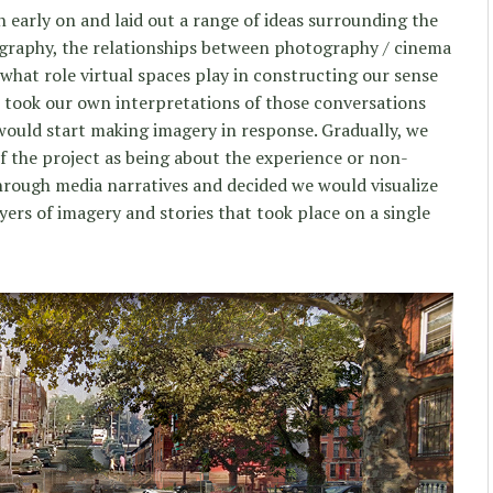
early on and laid out a range of ideas surrounding the
ography, the relationships between photography / cinema
what role virtual spaces play in constructing our sense
took our own interpretations of those conversations
would start making imagery in response. Gradually, we
 of the project as being about the experience or non-
hrough media narratives and decided we would visualize
ayers of imagery and stories that took place on a single