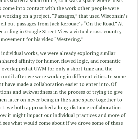
us shared a small office, so it was a space where ideas
o come into contact with the work other people were
 working on a project, “Passages,” that used Wisconsin’s
ell out passages from Jack Kerouac’s “On the Road.” At
cording in Google Street View a virtual cross-country
 movement for his video “Westering.”
individual works, we were already exploring similar
a shared affinity for humor, flawed logic, and romantic
e overlapped at UWM for only a short time and the
n until after we were working in different cities. In some
ht have made a collaboration easier to enter into. Of
ions and awkwardness in the process of trying to give
then later on never being in the same space together to
art, we both approached a long-distance collaboration
ow it might impact our individual practices and more of
nd see what would come about if we drove some of these