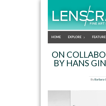
HOME
EXPLORE
FEATURE
ON COLLABOR
BY HANS GI
By
Barbara 