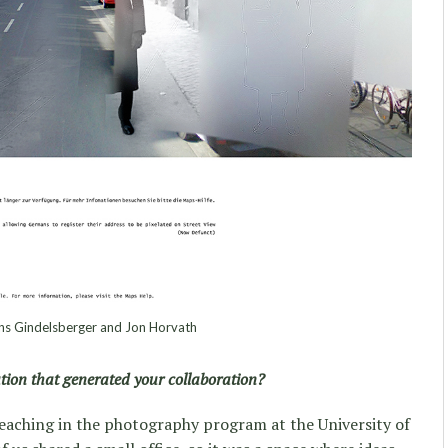
s Gindelsberger and Jon Horvath
ation that generated your collaboration?
eaching in the photography program at the University of