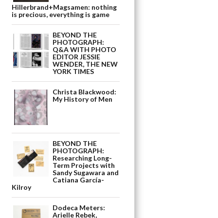
Hillerbrand+Magsamen: nothing
is precious, everything is game
BEYOND THE
PHOTOGRAPH:
Q&A WITH PHOTO
EDITOR JESSIE
WENDER, THE NEW
YORK TIMES
Christa Blackwood:
My History of Men
BEYOND THE
PHOTOGRAPH:
Researching Long-
Term Projects with
Sandy Sugawara and
Catiana García-
Kilroy
Dodeca Meters:
Arielle Rebek,