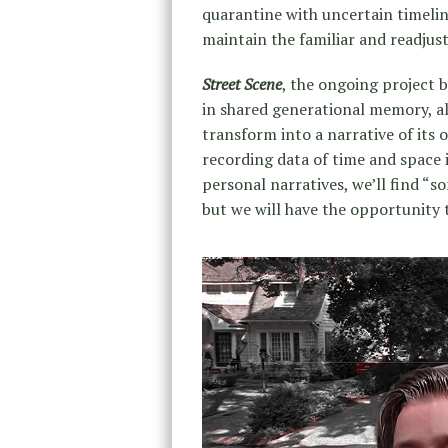
quarantine with uncertain timelin
maintain the familiar and readjusti
Street Scene
, the ongoing project 
in shared generational memory, al
transform into a narrative of its 
recording data of time and space 
personal narratives, we’ll find “
but we will have the opportunity 