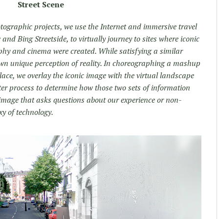
Street Scene
otographic projects, we use the Internet and immersive travel
and Bing Streetside, to virtually journey to sites where iconic
phy and cinema were created. While satisfying a similar
own unique perception of reality. In choreographing a mashup
place, we overlay the iconic image with the virtual landscape
er process to determine how those two sets of information
 image that asks questions about our experience or non-
xy of technology.