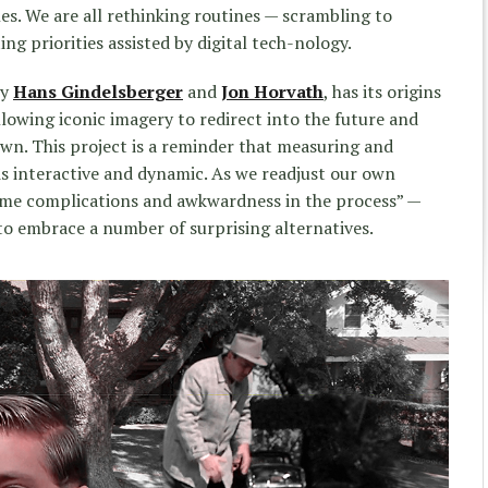
es. We are all rethinking routines — scrambling to
ng priorities assisted by digital tech-nology.
by
Hans Gindelsberger
and
Jon Horvath
, has its origins
lowing iconic imagery to redirect into the future and
own. This project is a reminder that measuring and
is interactive and dynamic. As we readjust our own
some complications and awkwardness in the process” —
to embrace a number of surprising alternatives.