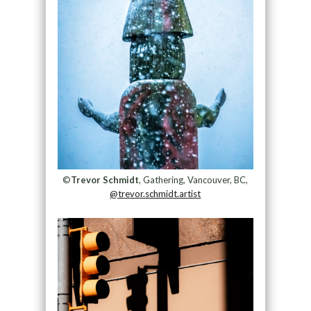
©
Trevor Schmidt
, Gathering, Vancouver, BC,
@trevor.schmidt.artist