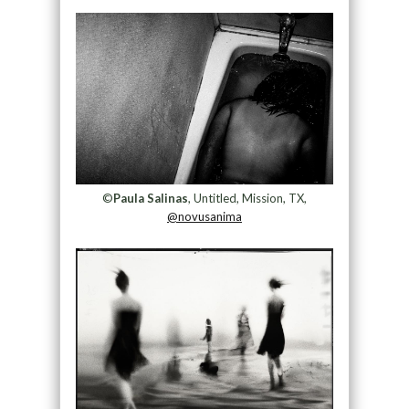
©
Paula Salinas
, Untitled, Mission, TX,
@novusanima