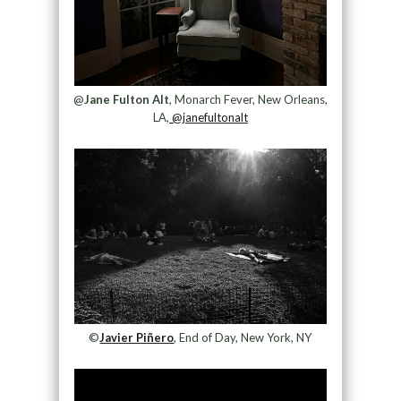
@
Jane Fulton Alt
, Monarch Fever, New Orleans,
LA,
@janefultonalt
©
Javier Piñero
, End of Day, New York, NY