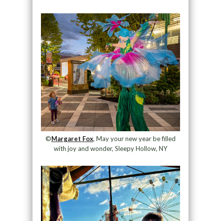
©
Margaret Fox
, May your new year be filled
with joy and wonder, Sleepy Hollow, NY