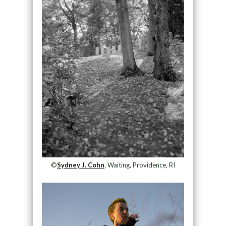
©
Sydney J. Cohn
, Waiting, Providence, RI