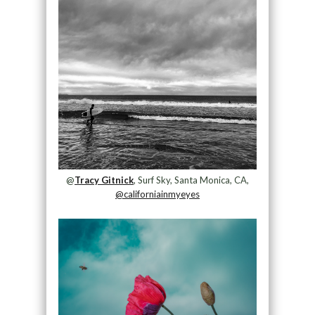
@
Tracy Gitnick
, Surf Sky, Santa Monica, CA,
@californiainmyeyes