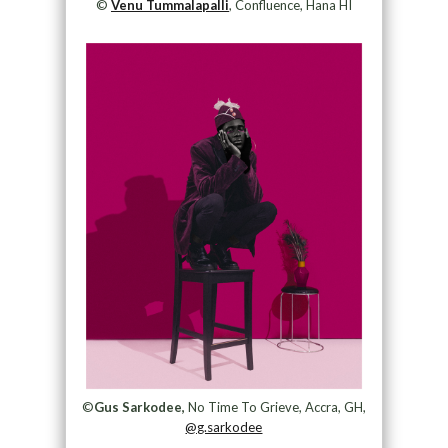
©
Venu Tummalapalli
, Confluence, Hana HI
©
Gus Sarkodee,
No Time To Grieve, Accra, GH,
@g.sarkodee