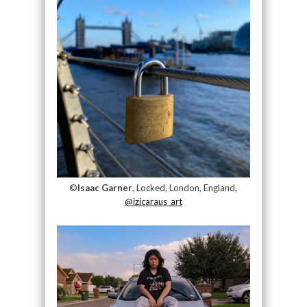
©
Isaac Garner
, Locked, London, England,
@izicaraus_art