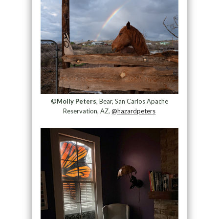
©
Molly Peters
, Bear, San Carlos Apache
Reservation, AZ,
@hazardpeters