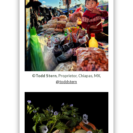
©
Todd Stern
, Proprietor, Chiapas, MX,
@toddstern