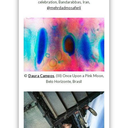
celebration, Bandarabbas, Iran,
@mehrdadmosaferii
©
Daura Campos
, (III) Once Upon a Pink Moon,
Belo Horizonte, Brasil