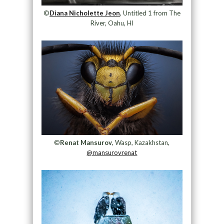
©
Diana Nicholette Jeon
, Untitled 1 from The
River, Oahu, HI
©
Renat Mansurov
, Wasp, Kazakhstan,
@mansurovrenat