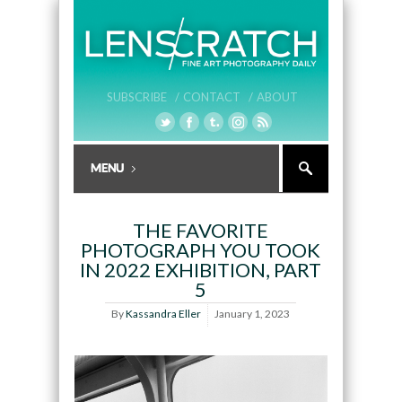
SUBSCRIBE /
CONTACT /
ABOUT
THE FAVORITE
PHOTOGRAPH YOU TOOK
IN 2022 EXHIBITION, PART
5
By
Kassandra Eller
January 1, 2023