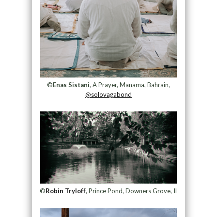
©
Enas Sistani
, A Prayer, Manama, Bahrain,
@solovagabond
©
Robin Tryloff
, Prince Pond, Downers Grove, Il