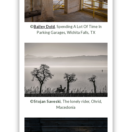
©
Bailey Dold
, Spending A Lot Of Time In
Parking Garages, Wichita Falls, TX
©
Stojan Saveski
, The lonely rider, Ohrid,
Macedonia