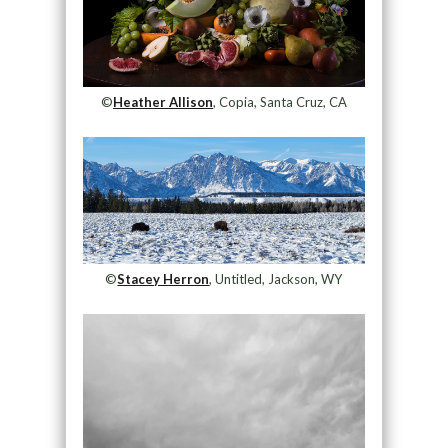
©
Heather Allison
, Copia, Santa Cruz, CA
©
Stacey Herron
, Untitled, Jackson, WY