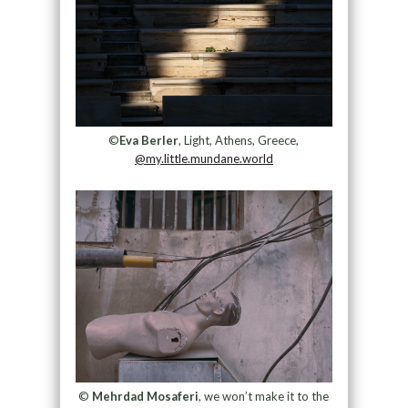
©
Eva Berler
, Light, Athens, Greece,
@my.little.mundane.world
©
Mehrdad Mosaferi
, we won’t make it to the