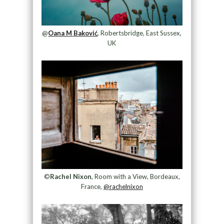
@
Oana M Baković
, Robertsbridge, East Sussex,
UK
©
Rachel Nixon
, Room with a View, Bordeaux,
France,
@rachelnixon