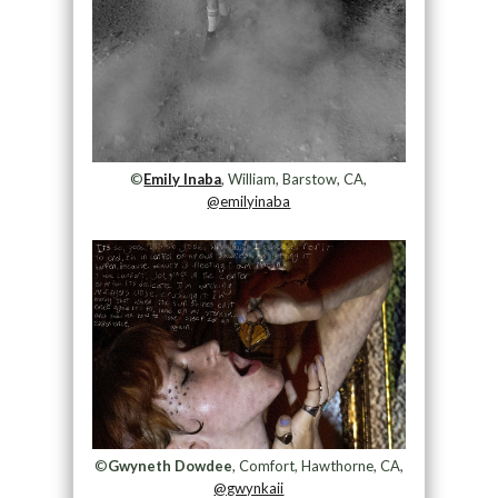
©
Emily Inaba
, William, Barstow, CA,
@emilyinaba
©
Gwyneth Dowdee
, Comfort, Hawthorne, CA,
@gwynkaii