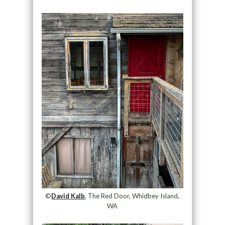
©
David Kalb
, The Red Door, Whidbey Island,
WA