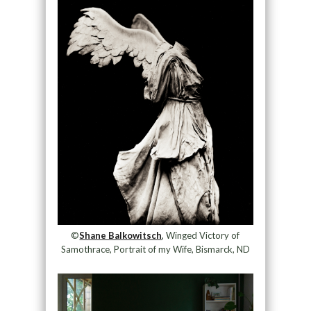
©
Shane Balkowitsch
, Winged Victory of
Samothrace, Portrait of my Wife, Bismarck, ND