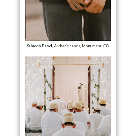
©
Jacob Pesc
i
, Archer’s hands, Monument, CO