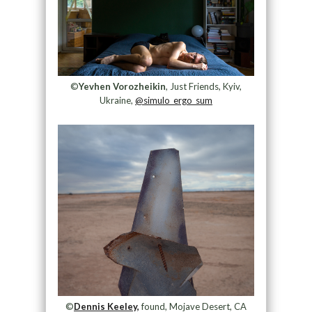
©
Yevhen Vorozheikin
, Just Friends, Kyiv,
Ukraine,
@simulo_ergo_sum
©
Dennis Keeley,
found, Mojave Desert, CA