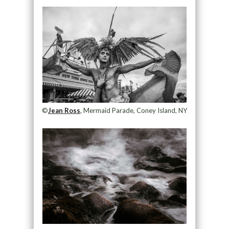
©
Jean Ross
, Mermaid Parade, Coney Island, NY