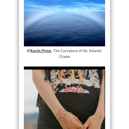
©
Kevin Flynn
, The Curvature of Air, Atlantic
Ocean