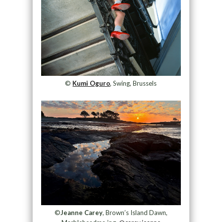
©
Kumi Oguro
, Swing, Brussels
©
Jeanne Carey
, Brown’s Island Dawn,