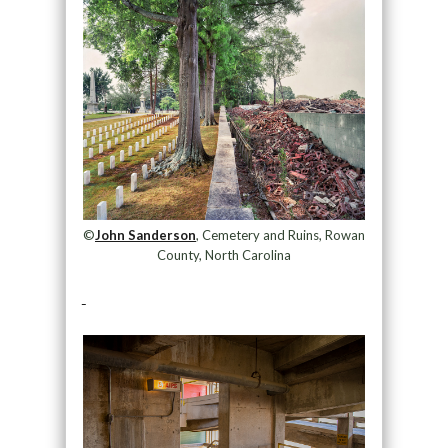
©
John Sanderson
, Cemetery and Ruins, Rowan
County, North Carolina