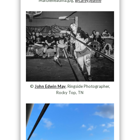
Marbleheadma.jpg,
@carey.jeanne
©
John Edwin May
, Ringside Photographer,
Rocky Top, TN