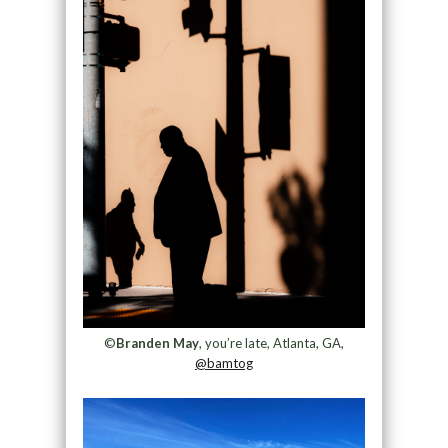
©
Branden May
, you’re late, Atlanta, GA,
@bamtog