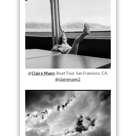
@
Claire Maen
, Boat Tour, San Francisco, CA,
@clairemaen2