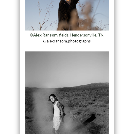
©
Alex Ransom
, fields, Hendersonville, TN,
@alexransom.photographs