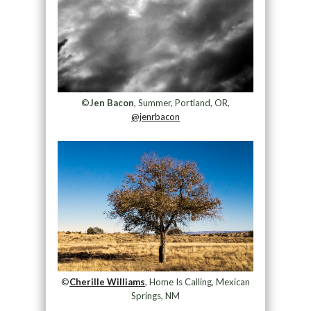
©
Jen Bacon
, Summer, Portland, OR,
@jenrbacon
©
Cherille Williams
, Home Is Calling, Mexican
Springs, NM