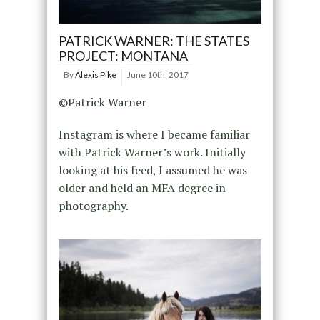
PATRICK WARNER: THE STATES
PROJECT: MONTANA
By
Alexis Pike
June 10th, 2017
©Patrick Warner
Instagram is where I became familiar
with Patrick Warner’s work. Initially
looking at his feed, I assumed he was
older and held an MFA degree in
photography.