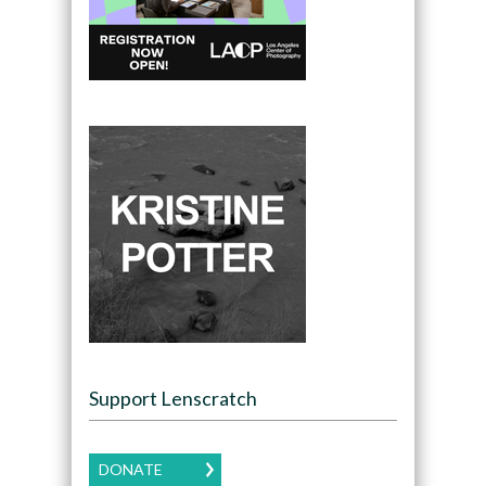
Support Lenscratch
DONATE