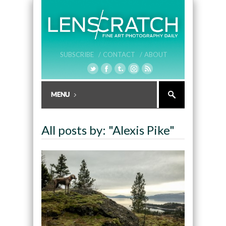
SUBSCRIBE /
CONTACT /
ABOUT
All posts by: "Alexis Pike"