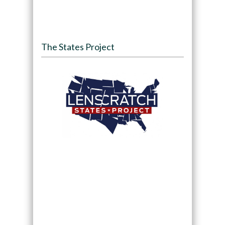
The States Project