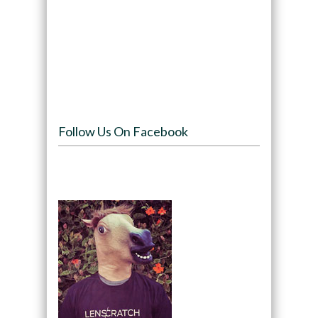
Follow Us On Facebook