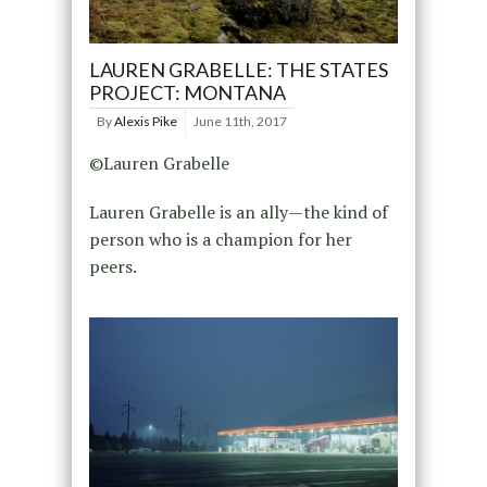
LAUREN GRABELLE: THE STATES
PROJECT: MONTANA
By
Alexis Pike
June 11th, 2017
©Lauren Grabelle
Lauren Grabelle is an ally—the kind of
person who is a champion for her
peers.