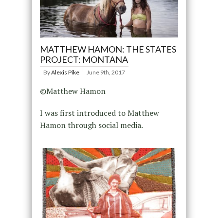
MATTHEW HAMON: THE STATES
PROJECT: MONTANA
By
Alexis Pike
June 9th, 2017
©Matthew Hamon
I was first introduced to Matthew
Hamon through social media.