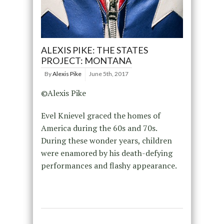
ALEXIS PIKE: THE STATES
PROJECT: MONTANA
By
Alexis Pike
June 5th, 2017
©Alexis Pike
Evel Knievel graced the homes of
America during the 60s and 70s.
During these wonder years, children
were enamored by his death-defying
performances and flashy appearance.