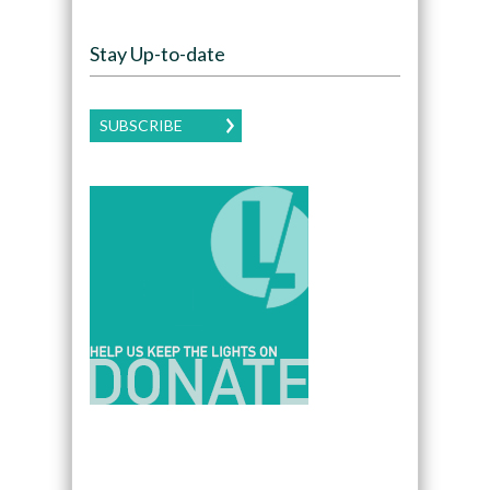
Stay Up-to-date
SUBSCRIBE