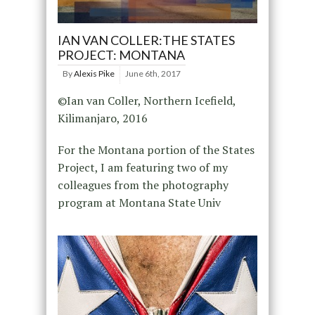
IAN VAN COLLER:THE STATES
PROJECT: MONTANA
By
Alexis Pike
June 6th, 2017
©Ian van Coller, Northern Icefield,
Kilimanjaro, 2016
For the Montana portion of the States
Project, I am featuring two of my
colleagues from the photography
program at Montana State Univ