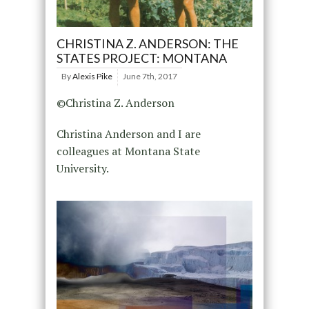
CHRISTINA Z. ANDERSON: THE
STATES PROJECT: MONTANA
By
Alexis Pike
June 7th, 2017
©Christina Z. Anderson
Christina Anderson and I are
colleagues at Montana State
University.