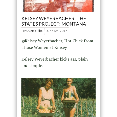
KELSEY WEYERBACHER: THE
STATES PROJECT: MONTANA
By
Alexis Pike
June 8th, 2017
©Kelsey Weyerbacher, Hot Chick from
Those Women at Kinsey
Kelsey Weyerbacher kicks ass, plain
and simple.