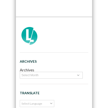
ARCHIVES
Archives
TRANSLATE