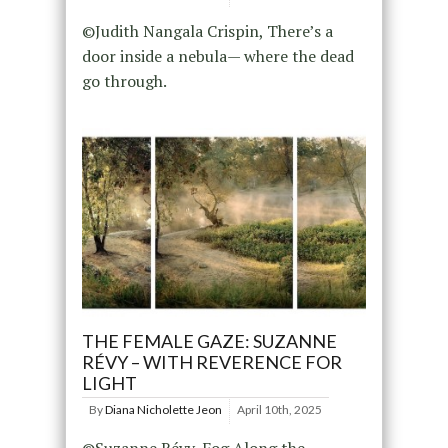
©Judith Nangala Crispin, There’s a
door inside a nebula— where the dead
go through.
THE FEMALE GAZE: SUZANNE
RÉVY – WITH REVERENCE FOR
LIGHT
By
Diana Nicholette Jeon
April 10th, 2025