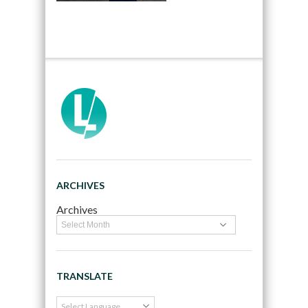
ARCHIVES
Archives
TRANSLATE