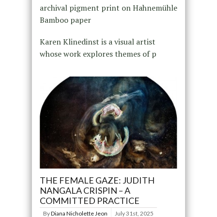
archival pigment print on Hahnemühle
Bamboo paper
Karen Klinedinst is a visual artist
whose work explores themes of p
THE FEMALE GAZE: JUDITH
NANGALA CRISPIN – A
COMMITTED PRACTICE
By
Diana Nicholette Jeon
July 31st, 2025