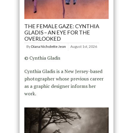
THE FEMALE GAZE: CYNTHIA
GLADIS – AN EYE FOR THE
OVERLOOKED
By
Diana Nicholette Jeon
August 1st, 2026
© Cynthia Gladis
Cynthia Gladis is a New Jersey-based
photographer whose previous career
as a graphic designer informs her
work.