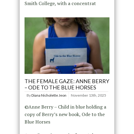
Smith College, with a concentrat
THE FEMALE GAZE: ANNE BERRY
– ODE TO THE BLUE HORSES
By
Diana Nicholette Jeon
November 13th, 2025
©Anne Berry – Child in blue holding a
copy of Berry’s new book, Ode to the
Blue Horses