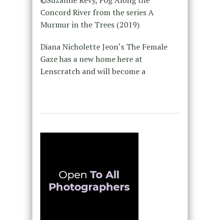
©Suzanne Révy, Fog Along the
Concord River from the series A
Murmur in the Trees (2019)
Diana Nicholette Jeon‘s The Female
Gaze has a new home here at
Lenscratch and will become a