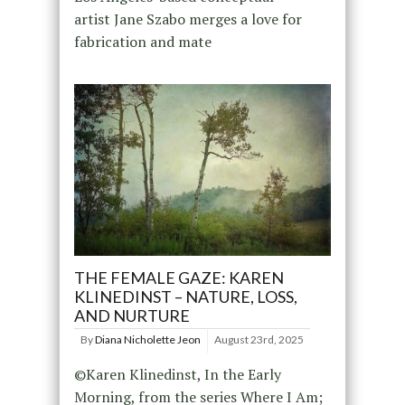
artist Jane Szabo merges a love for
fabrication and mate
THE FEMALE GAZE: KAREN
KLINEDINST – NATURE, LOSS,
AND NURTURE
By
Diana Nicholette Jeon
August 23rd, 2025
©Karen Klinedinst, In the Early
Morning, from the series Where I Am;