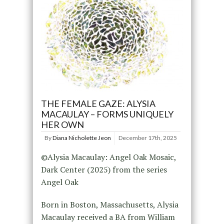
THE FEMALE GAZE: ALYSIA
MACAULAY – FORMS UNIQUELY
HER OWN
By
Diana Nicholette Jeon
December 17th, 2025
©Alysia Macaulay: Angel Oak Mosaic,
Dark Center (2025) from the series
Angel Oak
Born in Boston, Massachusetts, Alysia
Macaulay received a BA from William