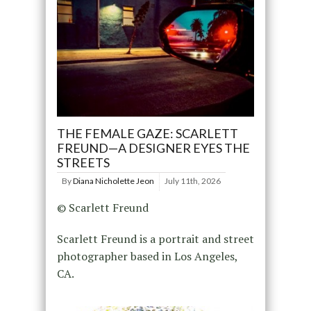
THE FEMALE GAZE: SCARLETT
FREUND—A DESIGNER EYES THE
STREETS
By
Diana Nicholette Jeon
July 11th, 2026
© Scarlett Freund
Scarlett Freund is a portrait and street
photographer based in Los Angeles,
CA.