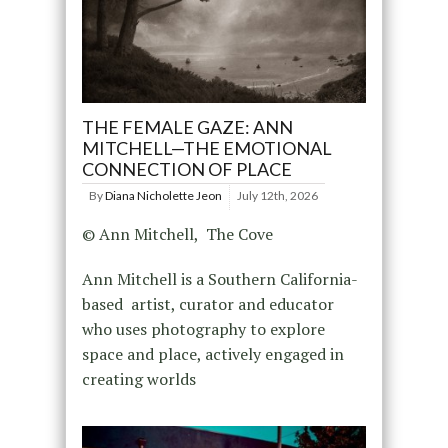
THE FEMALE GAZE: ANN
MITCHELL—THE EMOTIONAL
CONNECTION OF PLACE
By
Diana Nicholette Jeon
July 12th, 2026
© Ann Mitchell, The Cove
Ann Mitchell is a Southern California-
based artist, curator and educator
who uses photography to explore
space and place, actively engaged in
creating worlds