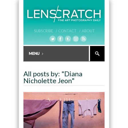
SUBSCRIBE /
CONTACT /
ABOUT
All posts by: "Diana
Nicholette Jeon"