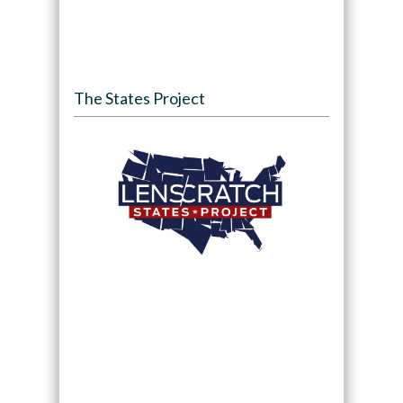
The States Project