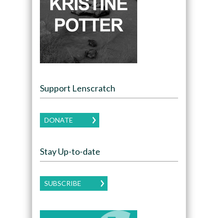
Support Lenscratch
DONATE
Stay Up-to-date
SUBSCRIBE