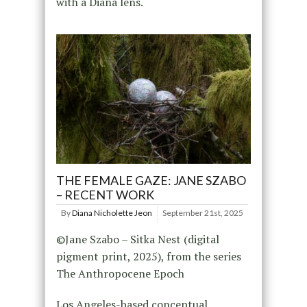
with a Diana lens.
THE FEMALE GAZE: JANE SZABO
– RECENT WORK
By
Diana Nicholette Jeon
September 21st, 2025
©Jane Szabo – Sitka Nest (digital
pigment print, 2025), from the series
The Anthropocene Epoch
Los Angeles-based conceptual