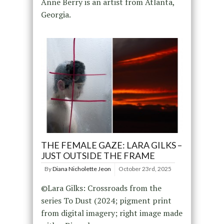
Anne Berry is an artist from Atlanta,
Georgia.
THE FEMALE GAZE: LARA GILKS –
JUST OUTSIDE THE FRAME
By
Diana Nicholette Jeon
October 23rd, 2025
©Lara Gilks: Crossroads from the
series To Dust (2024; pigment print
from digital imagery; right image made