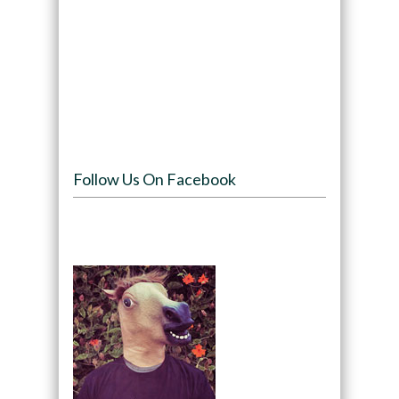
Follow Us On Facebook