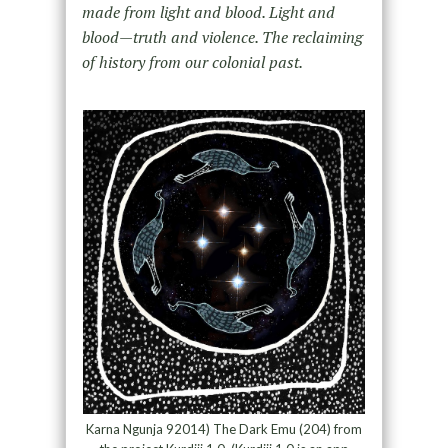
made from light and blood. Light and
blood—truth and violence. The reclaiming
of history from our colonial past.
Karna Ngunja 92014) The Dark Emu (204) from