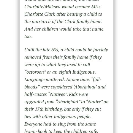
Charlotte/Millewa would become Miss
Charlotte Clark after bearing a child to
the patriarch of the Clark family home.
And her children would take that name
too.
Until the late 60s, a child could be forcibly
removed from their family home if they
were up to what they used to call
“octoroon” or an eighth Indigenous.
Language mattered. At one time, “full-
bloods” were considered ‘Aboriginal’ and
half-castes “Natives”. Kids were
upgraded from “Aboriginal” to “Native” on
their 17th birthday, but only if they cut
ties with other Indigenous people.
Everyone had to sing from the same
hymn-book to keep the children safe.