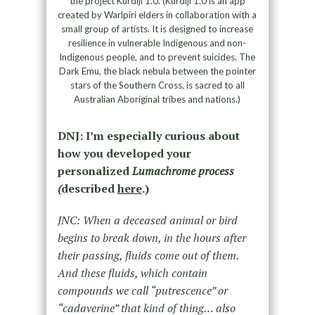
the project Kurdiji 1.0. (Kurdiji 1.0 is an app
created by Warlpiri elders in collaboration with a
small group of artists. It is designed to increase
resilience in vulnerable Indigenous and non-
Indigenous people, and to prevent suicides. The
Dark Emu, the black nebula between the pointer
stars of the Southern Cross, is sacred to all
Australian Aboriginal tribes and nations.)
DNJ: I’m especially curious about
how you developed your
personalized
Lumachrome process
(
described
here
.)
JNC: When a deceased animal or bird
begins to break down, in the hours after
their passing, fluids come out of them.
And these fluids, which contain
compounds we call “putrescence” or
“cadaverine” that kind of thing… also