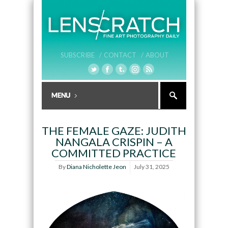
SUBSCRIBE /
CONTACT /
ABOUT
THE FEMALE GAZE: JUDITH
NANGALA CRISPIN – A
COMMITTED PRACTICE
By
Diana Nicholette Jeon
July 31, 2025