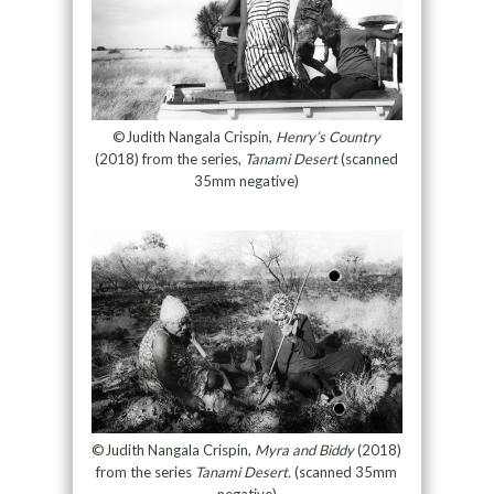
©Judith Nangala Crispin,
Henry’s Country
(2018) from the series,
Tanami Desert
(scanned
35mm negative)
©Judith Nangala Crispin,
Myra and Biddy
(2018)
from the series
Tanami Desert.
(scanned 35mm
negative)