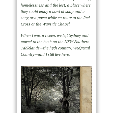
homelessness and the lost, a place where
they could enjoy a bowl of soup and a
song or a poem while en route to the Red
Cross or the Wayside Chapel.
When I was a tween, we left Sydney and
moved to the bush on the NSW Southern
Tablelands—the high country, Wedgetail
Country—and I still live here.