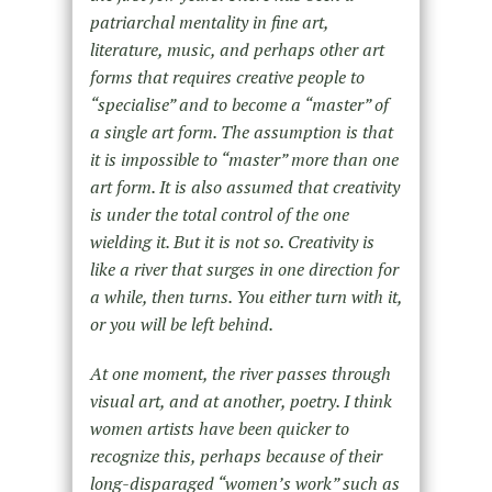
patriarchal mentality in fine art,
literature, music, and perhaps other art
forms that requires creative people to
“specialise” and to become a “master” of
a single art form. The assumption is that
it is impossible to “master” more than one
art form. It is also assumed that creativity
is under the total control of the one
wielding it. But it is not so. Creativity is
like a river that surges in one direction for
a while, then turns. You either turn with it,
or you will be left behind.
At one moment, the river passes through
visual art, and at another, poetry. I think
women artists have been quicker to
recognize this, perhaps because of their
long-disparaged “women’s work” such as