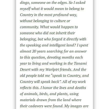
dingo, someone on the edges. So I asked
myself what it would mean to belong to
Country
in the most profound way
,
without belonging to culture or
community. What would happen to
someone who did not inherit their
belonging, but who forged it directly with
the speaking and intelligent land? I spent
almost 20 years searching for an answer
to this question, devoting months each
year to living and working in the Tanami
Desert with my Warlpiri friends.
And the
old people told
me
“
speak
to Country, and
Country will speak back”.
All of my work
reflects this. I honor the lives and deaths
of animals, birds, and plants, using
materials drawn from the land where
their cadavers were found. My images are