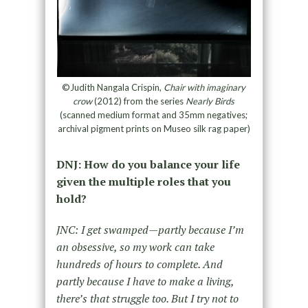
©Judith Nangala Crispin,
Chair with imaginary
crow
(2012) from the series
Nearly Birds
(scanned medium format and 35mm negatives;
archival pigment prints on Museo silk rag paper)
DNJ: How do you balance your life
given the multiple roles that you
hold?
JNC: I get swamped—partly because I’m
an obsessive, so my work can take
hundreds of hours to complete. And
partly because I have to make a living,
there’s that struggle too. But I try not to