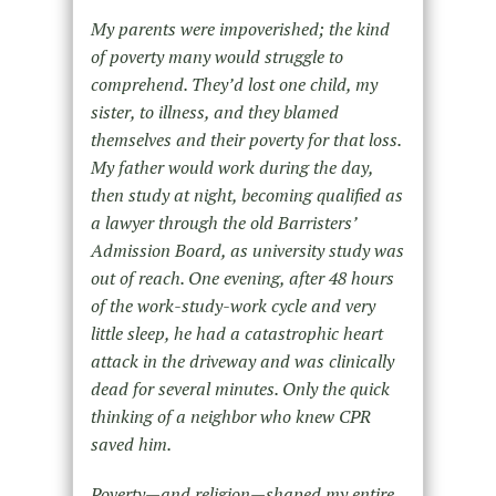
My parents were impoverished; the kind
of poverty many would struggle to
comprehend. They’d lost one child, my
sister, to illness, and they blamed
themselves and their poverty for that loss.
My father would work during the day,
then study at night, becoming qualified as
a lawyer through the old Barristers’
Admission Board, as university study was
out of reach. One evening, after 48 hours
of the work-study-work cycle and very
little sleep, he had a catastrophic heart
attack in the driveway and was clinically
dead for several minutes. Only the quick
thinking of a neighbor who knew CPR
saved him.
Poverty—and religion—shaped my entire