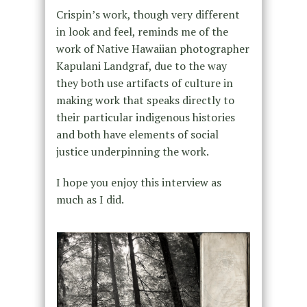
Crispin’s work, though very different
in look and feel, reminds me of the
work of Native Hawaiian photographer
Kapulani Landgraf, due to the way
they both use artifacts of culture in
making work that speaks directly to
their particular indigenous histories
and both have elements of social
justice underpinning the work.
I hope you enjoy this interview as
much as I did.