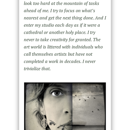
look too hard at the mountain of tasks
ahead of me. I try to focus on what’s
nearest and get the next thing done. And I
enter my studio each day as if it were a
cathedral or another holy place. I try
never to take creativity for granted. The
art world is littered with individuals who
call themselves artists but have not
completed a work in decades. I never
trivialize that.