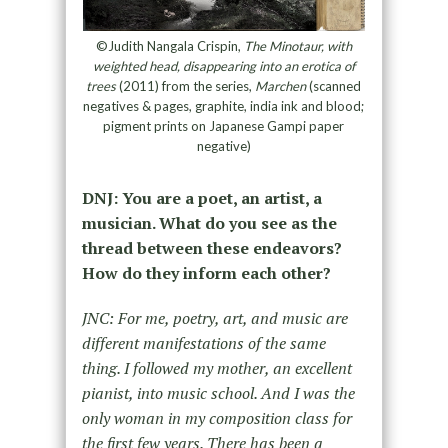
©Judith Nangala Crispin,
The Minotaur, with
weighted head, disappearing into an erotica of
trees
(2011) from the series,
Marchen
(scanned
negatives & pages, graphite, india ink and blood;
pigment prints on Japanese Gampi paper
negative)
DNJ: You are a poet, an artist, a
musician. What do you see as the
thread between these endeavors?
How do they inform each other?
JNC: For me, poetry, art, and music are
different manifestations of the same
thing. I followed my mother, an excellent
pianist, into music school. And I was the
only woman in my composition class for
the first few years. There has been a