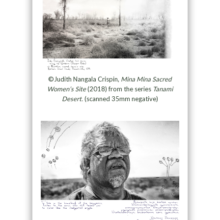
©Judith Nangala Crispin,
Mina Mina Sacred
Women’s Site
(2018) from the series
Tanami
Desert.
(scanned 35mm negative)