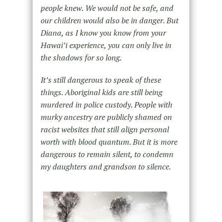
people knew. We would not be safe, and
our children would also be in danger. But
Diana, as I know you know from your
Hawai’i experience, you can only live in
the shadows for so long.
It’s still dangerous to speak of these
things. Aboriginal kids are still being
murdered in police custody. People with
murky ancestry are publicly shamed on
racist websites that still align personal
worth with blood quantum. But it is more
dangerous to remain silent, to condemn
my daughters and grandson to silence.