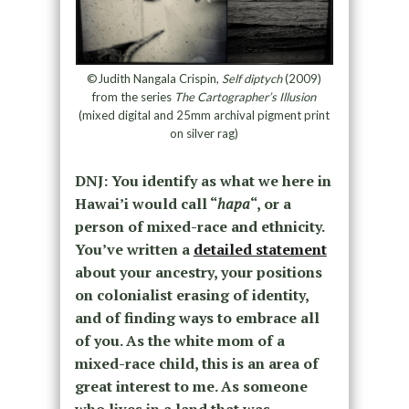
©Judith Nangala Crispin,
Self diptych
(2009)
from the series
The Cartographer’s Illusion
(mixed digital and 25mm archival pigment print
on silver rag)
DNJ: You identify as what we here in
Hawai’i would call “
hapa
“, or a
person of mixed-race and ethnicity.
You’ve written a
detailed statement
about your ancestry, your positions
on colonialist erasing of identity,
and of finding ways to embrace all
of you. As the white mom of a
mixed-race child, this is an area of
great interest to me. As someone