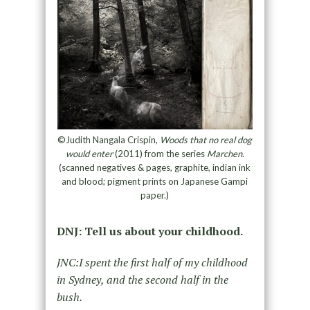
©Judith Nangala Crispin,
Woods that no real dog
would enter
(2011) from the series
Marchen
.
(scanned negatives & pages, graphite, indian ink
and blood; pigment prints on Japanese Gampi
paper.)
DNJ: Tell us about your childhood.
JNC:I spent the first half of my childhood
in Sydney, and the second half in the
bush.