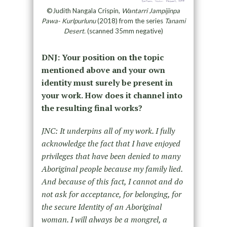
©Judith Nangala Crispin,
Wantarri Jampijinpa
Pawa- Kurlpurlunu
(2018) from the series
Tanami
Desert.
(scanned 35mm negative)
DNJ: Your position on the topic
mentioned above and your own
identity must surely be present in
your work. How does it channel into
the resulting final works?
JNC: It underpins all of my work. I fully
acknowledge the fact that I have enjoyed
privileges that have been denied to many
Aboriginal people because my family lied.
And because of this fact, I cannot and do
not ask for acceptance, for belonging, for
the secure Identity of an Aboriginal
woman. I will always be a mongrel, a