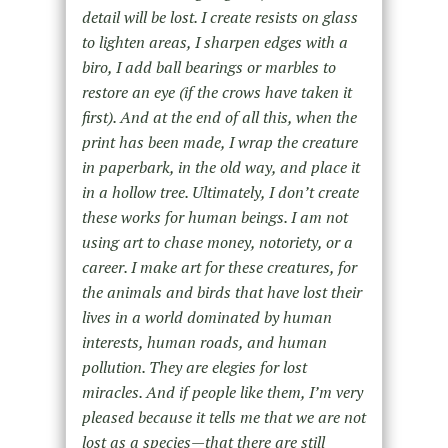
detail will be lost. I create resists on glass
to lighten areas, I sharpen edges with a
biro, I add ball bearings or marbles to
restore an eye (if the crows have taken it
first). And at the end of all this, when the
print has been made, I wrap the creature
in paperbark, in the old way, and place it
in a hollow tree. Ultimately, I don’t create
these works for human beings. I am not
using art to chase money, notoriety, or a
career. I make art for these creatures, for
the animals and birds that have lost their
lives in a world dominated by human
interests, human roads, and human
pollution. They are elegies for lost
miracles. And if people like them, I’m very
pleased because it tells me that we are not
lost as a species—that there are still