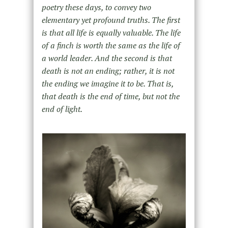
poetry these days, to convey two
elementary yet profound truths. The first
is that all life is equally valuable. The life
of a finch is worth the same as the life of
a world leader. And the second is that
death is not an ending; rather, it is not
the ending we imagine it to be. That is,
that death is the end of time, but not the
end of light.