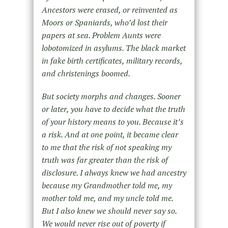
Ancestors were erased, or reinvented as
Moors or Spaniards, who’d lost their
papers at sea. Problem Aunts were
lobotomized in asylums. The black market
in fake birth certificates, military records,
and christenings boomed.
But society morphs and changes. Sooner
or later, you have to decide what the truth
of your history means to you. Because it’s
a risk. And at one point, it became clear
to me that the risk of
not
speaking my
truth was far greater than the risk of
disclosure. I always knew we had ancestry
because my Grandmother told me, my
mother told me, and
my uncle told me.
But I also knew we should never say so.
We would never rise out of poverty if