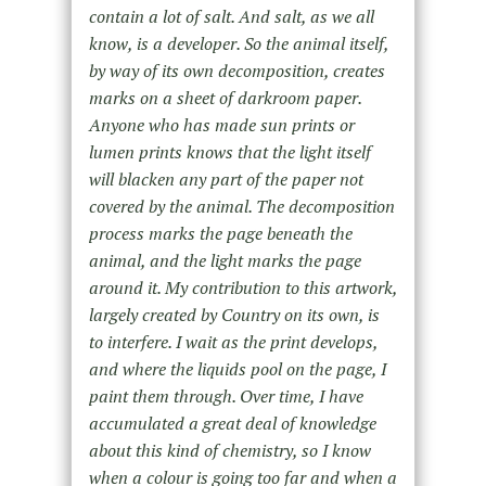
contain a lot of salt. And salt, as we all
know, is a developer. So the animal itself,
by way of its
own
decomposition, creates
marks on a sheet of darkroom paper.
Anyone who has made sun prints or
lumen prints knows that the light itself
will blacken any part of the paper not
covered by the animal. The decomposition
process marks the page beneath the
animal, and the light marks the page
around it. My contribution to this artwork,
largely created by Country on its own, is
to interfere. I wait as the print develops,
and where the liquids pool on the page, I
paint them through. Over time, I have
accumulated a great deal of knowledge
about this kind of chemistry, so I know
when a colour is going too far and when a