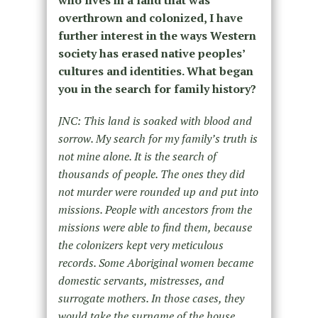
who lives in a land that was
overthrown and colonized, I have
further interest in the ways Western
society has erased native peoples’
cultures and identities. What began
you in the search for family history?
JNC: This land is soaked with blood and
sorrow. My search for my family’s truth is
not mine alone. It is the search of
thousands of people. The ones they did
not murder were rounded up and put into
missions. People with ancestors from the
missions were able to find them, because
the colonizers kept very meticulous
records. Some Aboriginal women became
domestic servants, mistresses, and
surrogate mothers. In those cases, they
would take the surname of the house.