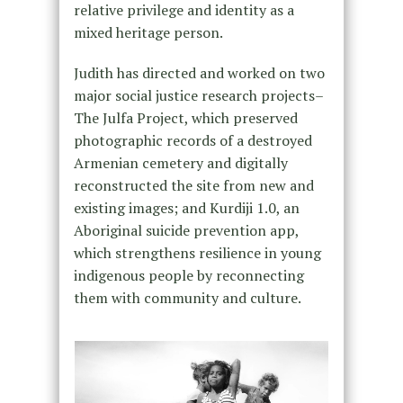
relative privilege and identity as a
mixed heritage person.
Judith has directed and worked on two
major social justice research projects–
The Julfa Project, which preserved
photographic records of a destroyed
Armenian cemetery and digitally
reconstructed the site from new and
existing images; and Kurdiji 1.0, an
Aboriginal suicide prevention app,
which strengthens resilience in young
indigenous people by reconnecting
them with community and culture.