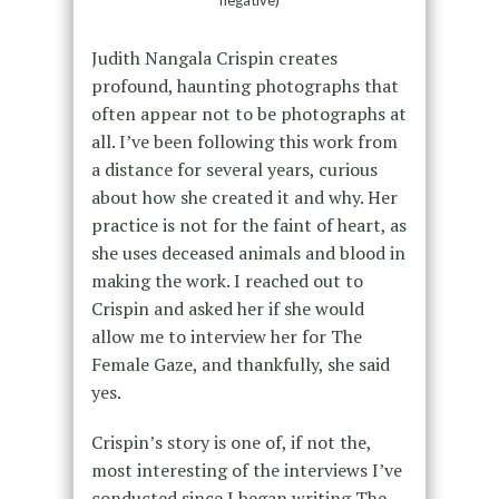
Judith Nangala Crispin creates
profound, haunting photographs that
often appear not to be photographs at
all. I’ve been following this work from
a distance for several years, curious
about how she created it and why. Her
practice is not for the faint of heart, as
she uses deceased animals and blood in
making the work. I reached out to
Crispin and asked her if she would
allow me to interview her for The
Female Gaze, and thankfully, she said
yes.
Crispin’s story is one of, if not the,
most interesting of the interviews I’ve
conducted since I began writing The