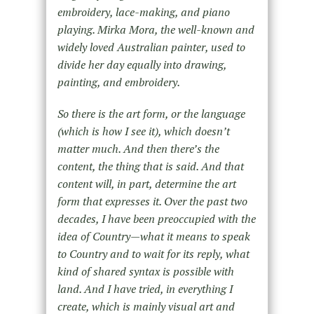
embroidery, lace-making, and piano
playing. Mirka Mora, the well-known and
widely loved Australian painter, used to
divide her day equally into drawing,
painting, and embroidery.
So there is the art form, or the language
(which is how I see it), which doesn’t
matter much. And then there’s the
content
, the thing that is said. And that
content will, in part, determine the art
form that expresses it. Over the past two
decades, I have been preoccupied with the
idea of Country—what it means to speak
to Country and to wait for its reply, what
kind of shared syntax is possible with
land. And I have tried, in everything I
create, which is mainly visual art and