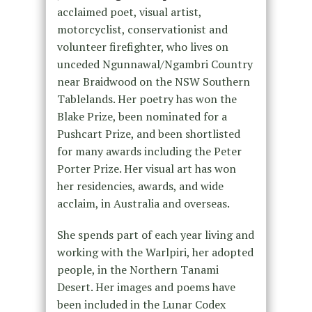
acclaimed poet, visual artist,
motorcyclist, conservationist and
volunteer firefighter, who lives on
unceded Ngunnawal/Ngambri Country
near Braidwood on the NSW Southern
Tablelands. Her poetry has won the
Blake Prize, been nominated for a
Pushcart Prize, and been shortlisted
for many awards including the Peter
Porter Prize. Her visual art has won
her residencies, awards, and wide
acclaim, in Australia and overseas.
She spends part of each year living and
working with the Warlpiri, her adopted
people, in the Northern Tanami
Desert. Her images and poems have
been included in the Lunar Codex