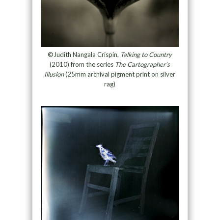
©Judith Nangala Crispin,
Talking to Country
(2010) from the series
The Cartographer’s
Illusion
(25mm archival pigment print on silver
rag)