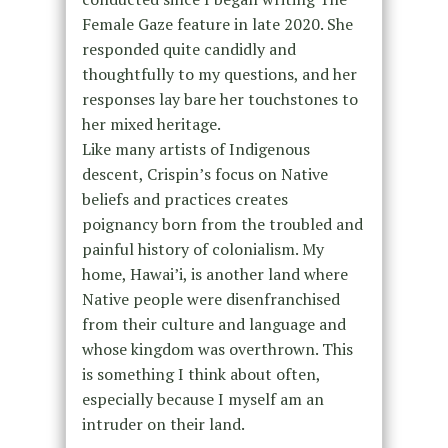
Female Gaze feature in late 2020. She
responded quite candidly and
thoughtfully to my questions, and her
responses lay bare her touchstones to
her mixed heritage.
Like many artists of Indigenous
descent, Crispin’s focus on Native
beliefs and practices creates
poignancy born from the troubled and
painful history of colonialism. My
home, Hawai’i, is another land where
Native people were disenfranchised
from their culture and language and
whose kingdom was overthrown. This
is something I think about often,
especially because I myself am an
intruder on their land.