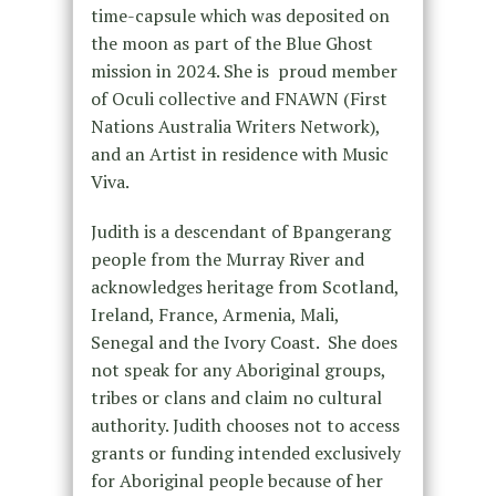
time-capsule which was deposited on
the moon as part of the Blue Ghost
mission in 2024. She is proud member
of Oculi collective and FNAWN (First
Nations Australia Writers Network),
and an Artist in residence with Music
Viva.
Judith is a descendant of Bpangerang
people from the Murray River and
acknowledges heritage from Scotland,
Ireland, France, Armenia, Mali,
Senegal and the Ivory Coast. She does
not speak for any Aboriginal groups,
tribes or clans and claim no cultural
authority. Judith chooses not to access
grants or funding intended exclusively
for Aboriginal people because of her