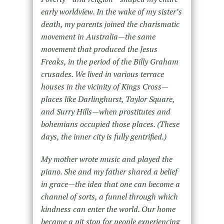
early worldview. In the wake of my sister’s
death, my parents joined the charismatic
movement in Australia—the same
movement that produced the Jesus
Freaks, in the period of the Billy Graham
crusades. We lived in various terrace
houses in the vicinity of Kings Cross—
places like Darlinghurst, Taylor Square,
and Surry Hills—when prostitutes and
bohemians occupied those places. (These
days, the inner city is fully gentrified.)
My mother wrote music and played the
piano. She and my father shared a belief
in grace—the idea that one can become a
channel of sorts, a funnel through which
kindness can enter the world. Our home
became a pit stop for people experiencing