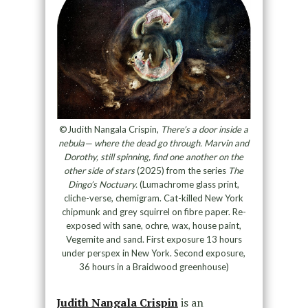
©Judith Nangala Crispin,
There’s a door inside a
nebula— where the dead go through. Marvin and
Dorothy, still spinning, find one another on the
other side of stars
(2025) from the series
The
Dingo’s Noctuary.
(Lumachrome glass print,
cliche-verse, chemigram. Cat-killed New York
chipmunk and grey squirrel on fibre paper. Re-
exposed with sane, ochre, wax, house paint,
Vegemite and sand. First exposure 13 hours
under perspex in New York. Second exposure,
36 hours in a Braidwood greenhouse)
Judith Nangala Crispin
is an