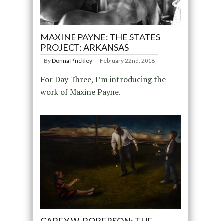
MAXINE PAYNE: THE STATES
PROJECT: ARKANSAS
By
Donna Pinckley
February 22nd, 2018
For Day Three, I’m introducing the
work of Maxine Payne.
CAREY W. ROBERSON: THE