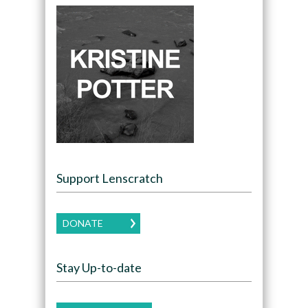
Support Lenscratch
DONATE
Stay Up-to-date