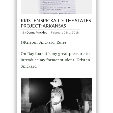
KRISTEN SPICKARD: THE STATES
PROJECT: ARKANSAS
By
Donna Pinckley
February 23rd, 2018
©Kristen Spickard, Rules
On Day four, it’s my great pleasure to
introduce my former student, Kristen
Spickard.