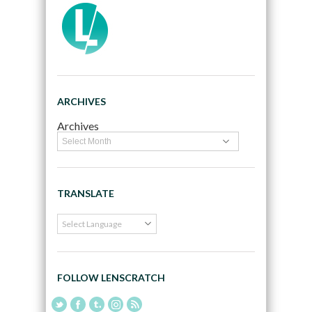
ARCHIVES
Archives
TRANSLATE
FOLLOW LENSCRATCH