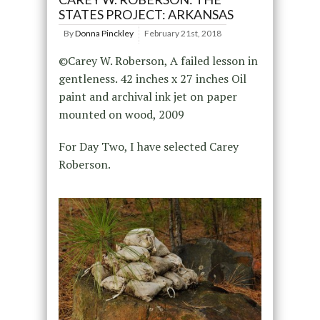
STATES PROJECT: ARKANSAS
By
Donna Pinckley
February 21st, 2018
©Carey W. Roberson, A failed lesson in
gentleness. 42 inches x 27 inches Oil
paint and archival ink jet on paper
mounted on wood, 2009
For Day Two, I have selected Carey
Roberson.