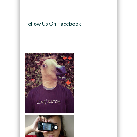
Follow Us On Facebook