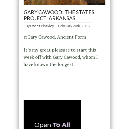
GARY CAWOOD: THE STATES
PROJECT: ARKANSAS
By
Donna Pinckley
February 20th, 2018
©Gary Cawood, Ancient Form
It’s my great pleasure to start this
week off with Gary Cawood, whom I
have known the longest.