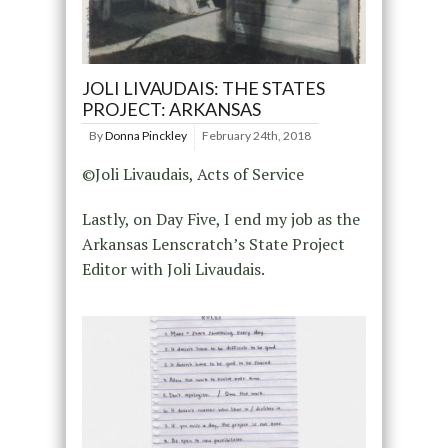
JOLI LIVAUDAIS: THE STATES
PROJECT: ARKANSAS
By
Donna Pinckley
February 24th, 2018
©Joli Livaudais, Acts of Service
Lastly, on Day Five, I end my job as the
Arkansas Lenscratch’s State Project
Editor with Joli Livaudais.