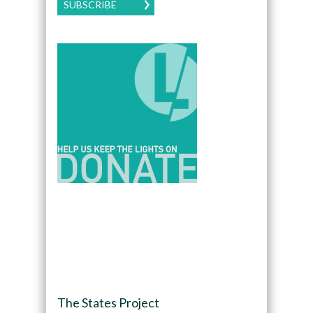
SUBSCRIBE
The States Project