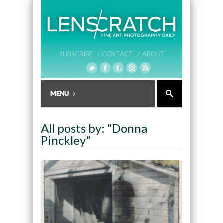
SUBSCRIBE /
CONTACT /
ABOUT
All posts by: "Donna
Pinckley"