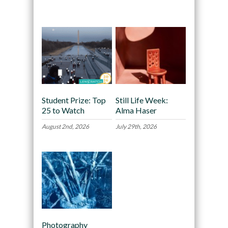
Recommended
Student Prize: Top
Still Life Week:
25 to Watch
Alma Haser
August 2nd, 2026
July 29th, 2026
Photography