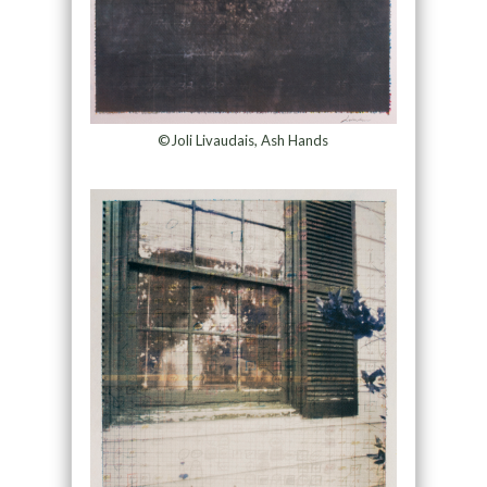
©Joli Livaudais, Ash Hands