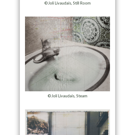
©Joli Livaudais, Still Room
©Joli Livaudais, Steam