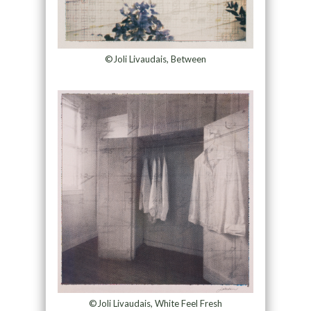
©Joli Livaudais, Between
©Joli Livaudais, White Feel Fresh