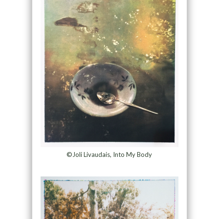
©Joli Livaudais, Into My Body