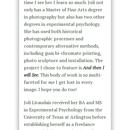
time I see her I learn so much. Joli not
only has a Master of Fine Arts degree
in photography but also has two other
degrees in experimental psychology.
She has used both historical
photographic processes and
contemporary alternative methods,
including gum bi-chromate printing,
photo sculpture and installation. The
project I chose to feature is
And then I
will See
. This body of work is so multi-
faceted for me I get lost in every
image. I hope you do too!
Joli Livaudais received her BA and MS
in Experimental Psychology from the
University of Texas at Arlington before
establishing herself as a freelance