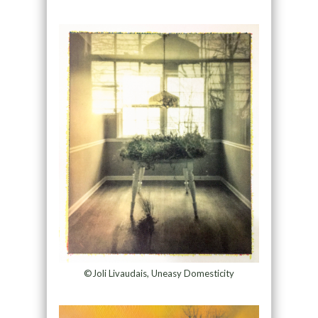
©Joli Livaudais, Uneasy Domesticity