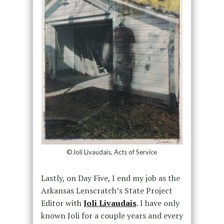
©Joli Livaudais, Acts of Service
Lastly, on Day Five, I end my job as the
Arkansas Lenscratch’s State Project
Editor with
Joli Livaudais
. I have only
known Joli for a couple years and every