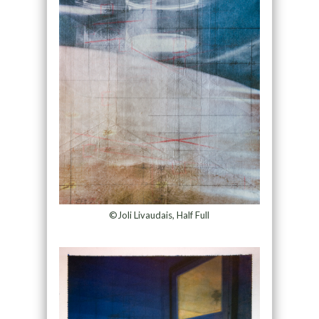
©Joli Livaudais, Half Full