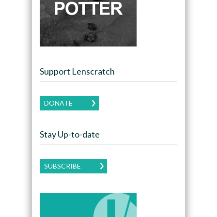
Support Lenscratch
DONATE
Stay Up-to-date
SUBSCRIBE