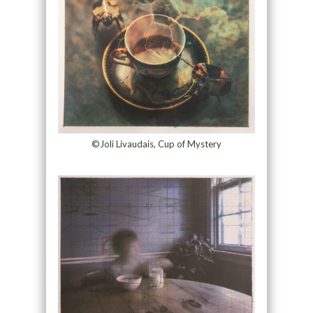
©Joli Livaudais, Cup of Mystery