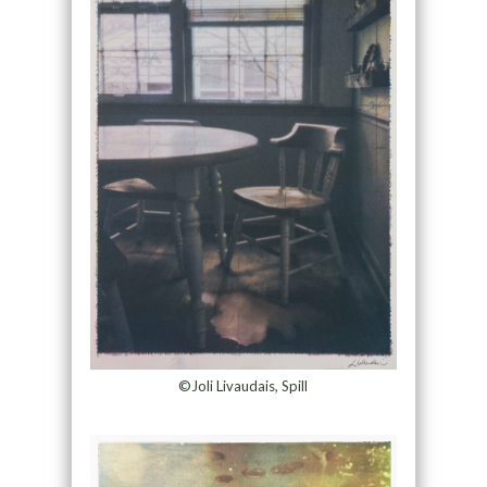
©Joli Livaudais, Spill