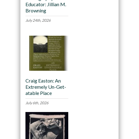
Educator: Jillian M.
Browning
July 24th, 2026
Craig Easton: An
Extremely Un-Get-
atable Place
July 6th, 2026