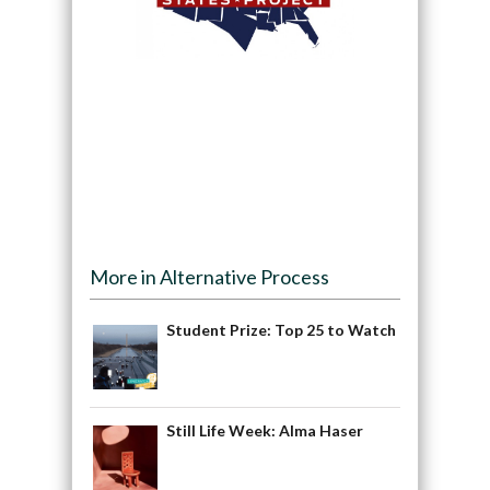
More in Alternative Process
Student Prize: Top 25 to Watch
Still Life Week: Alma Haser