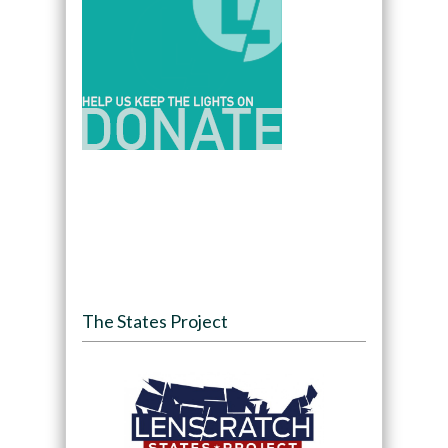
The States Project