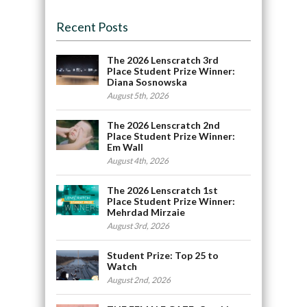
Recent Posts
The 2026 Lenscratch 3rd
Place Student Prize Winner:
Diana Sosnowska
August 5th, 2026
The 2026 Lenscratch 2nd
Place Student Prize Winner:
Em Wall
August 4th, 2026
The 2026 Lenscratch 1st
Place Student Prize Winner:
Mehrdad Mirzaie
August 3rd, 2026
Student Prize: Top 25 to
Watch
August 2nd, 2026