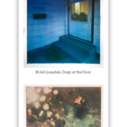
©Joli Livaudais, Dogs at the Door