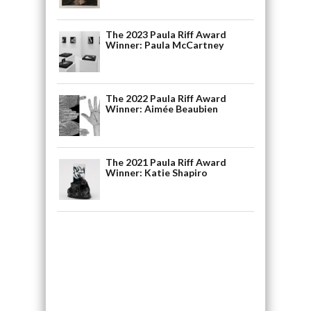
The 2023 Paula Riff Award
Winner: Paula McCartney
The 2022 Paula Riff Award
Winner: Aimée Beaubien
The 2021 Paula Riff Award
Winner: Katie Shapiro