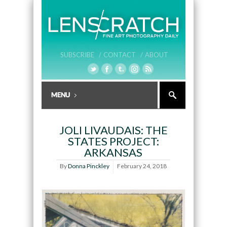
SUBSCRIBE /
CONTACT /
ABOUT
JOLI LIVAUDAIS: THE
STATES PROJECT:
ARKANSAS
By
Donna Pinckley
February 24, 2018