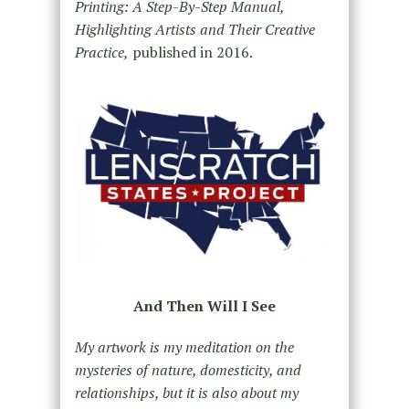
Printing: A Step-By-Step Manual,
Highlighting Artists and Their Creative
Practice,
published in 2016.
And Then Will I See
My artwork is my meditation on the
mysteries of nature, domesticity, and
relationships, but it is also about my