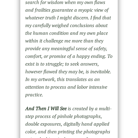
search for wisdom when my own flaws
and frailties guarantee a myopic view of
whatever truth I might discern. I find that
my carefully weighed conclusions about
the human condition and my own place
within it challenge me more than they
provide any meaningful sense of safety,
comfort, or promise of a happy ending. To
exist is to struggle; to seek answers,
however flawed they may be, is inevitable.
In my artwork, this translates as an
attention to process and labor intensive
practice.
And Then I Will See
is created by a multi-
step process of pinhole photographs,
double exposures, digitally hand applied
color, and then printing the photographs