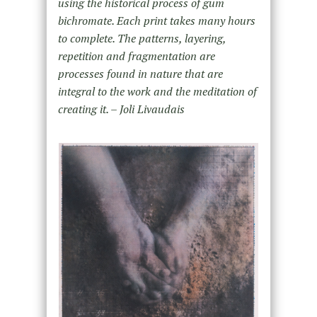
using the historical process of gum
bichromate. Each print takes many hours
to complete. The patterns, layering,
repetition and fragmentation are
processes found in nature that are
integral to the work and the meditation of
creating it. – Joli Livaudais