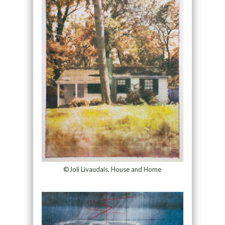
©Joli Livaudais, House and Home