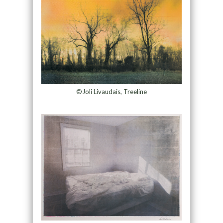
©Joli Livaudais, Treeline