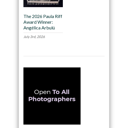
The 2026 Paula Riff
Award Winner:
Angélica Arbulú
July 3rd, 2026