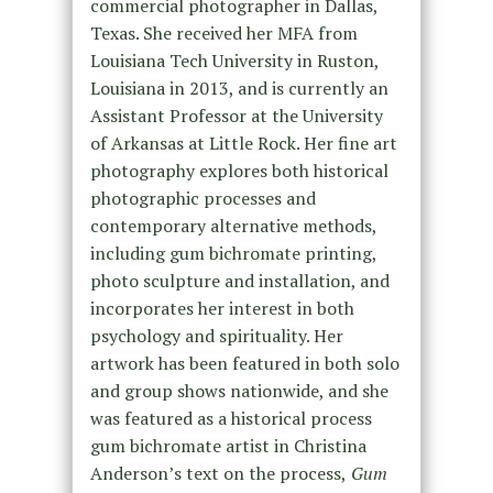
commercial photographer in Dallas,
Texas. She received her MFA from
Louisiana Tech University in Ruston,
Louisiana in 2013, and is currently an
Assistant Professor at the University
of Arkansas at Little Rock. Her fine art
photography explores both historical
photographic processes and
contemporary alternative methods,
including gum bichromate printing,
photo sculpture and installation, and
incorporates her interest in both
psychology and spirituality. Her
artwork has been featured in both solo
and group shows nationwide, and she
was featured as a historical process
gum bichromate artist in Christina
Anderson’s text on the process,
Gum