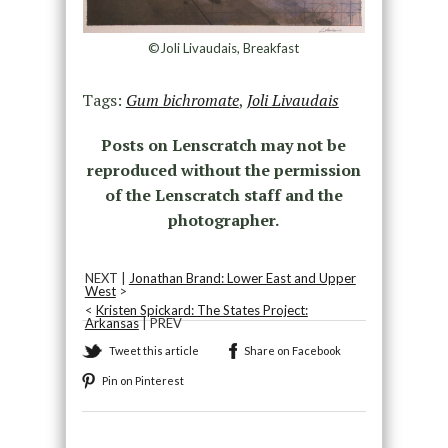
©Joli Livaudais, Breakfast
Tags:
Gum bichromate
,
Joli Livaudais
Posts on Lenscratch may not be
reproduced without the permission
of the Lenscratch staff and the
photographer.
NEXT |
Jonathan Brand: Lower East and Upper
West
>
<
Kristen Spickard: The States Project:
Arkansas
| PREV
Tweet this article
Share on Facebook
Pin on Pinterest