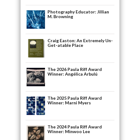
Photography Educator: Jillian
M. Browning
Craig Easton: An Extremely Un-
Get-atable Place
The 2026 Paula Riff Award
Winner: Angélica Arbulú
The 2025 Paula Riff Award
Winner: Marni Myers
The 2024 Paula Riff Award
Winner: Minwoo Lee