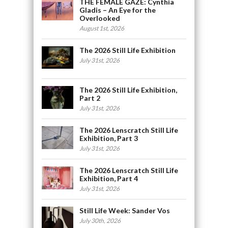
THE FEMALE GAZE: Cynthia
Gladis – An Eye for the
Overlooked
August 1st, 2026
The 2026 Still Life Exhibition
July 31st, 2026
The 2026 Still Life Exhibition,
Part 2
July 31st, 2026
The 2026 Lenscratch Still Life
Exhibition, Part 3
July 31st, 2026
The 2026 Lenscratch Still Life
Exhibition, Part 4
July 31st, 2026
Still Life Week: Sander Vos
July 30th, 2026