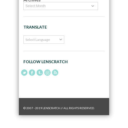
TRANSLATE
FOLLOW LENSCRATCH
© 2007 - 2019 LENSCRATCH // ALL RIGHTS RESERVED.