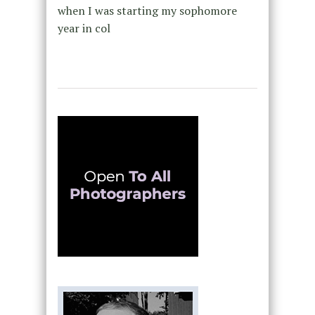
when I was starting my sophomore
year in col