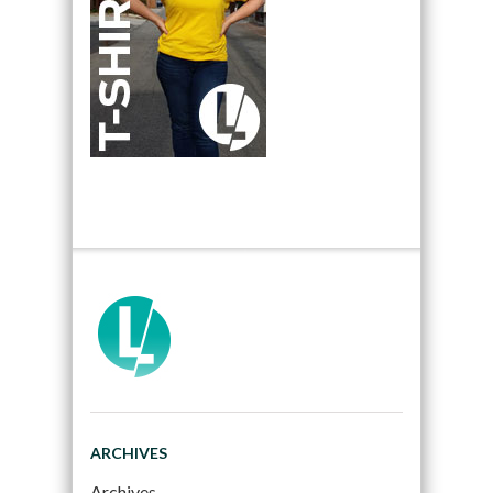
ARCHIVES
Archives