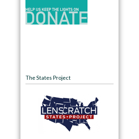
The States Project