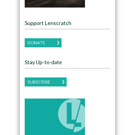
Support Lenscratch
DONATE
Stay Up-to-date
SUBSCRIBE