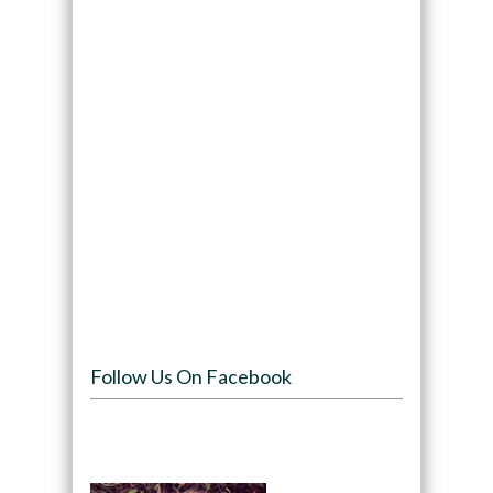
Follow Us On Facebook