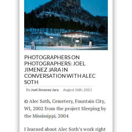
PHOTOGRAPHERS ON
PHOTOGRAPHERS: JOEL
JIMENEZ JARA IN
CONVERSATION WITH ALEC
SOTH
By
Joel Jimenez Jara
August 16th, 2021
© Alec Soth, Cemetery, Fountain City,
WI, 2002 from the project Sleeping by
the Mississippi, 2004
I learned about Alec Soth’s work right