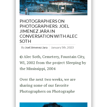
PHOTOGRAPHERS ON
PHOTOGRAPHERS: JOEL
JIMENEZ JARA IN
CONVERSATION WITH ALEC
SOTH
By
Joel Jimenez Jara
January 5th, 2023
© Alec Soth, Cemetery, Fountain City,
WI, 2002 from the project Sleeping by
the Mississippi, 2004
Over the next two weeks, we are
sharing some of our favorite
Photographers on Photographe