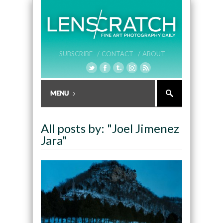
SUBSCRIBE /
CONTACT /
ABOUT
All posts by: "Joel Jimenez
Jara"