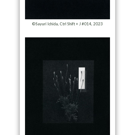
©Sayuri Ichida, Ctrl Shift + J #014, 2023