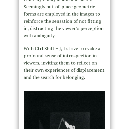
Seemingly out-of-place geometric
forms are employed in the images to
reinforce the sensation of not fitting
in, distracting the viewer’s perception
with ambiguity.
With Ctrl Shift + J, I strive to evoke a
profound sense of introspection in
viewers, inviting them to reflect on
their own experiences of displacement
and the search for belonging.