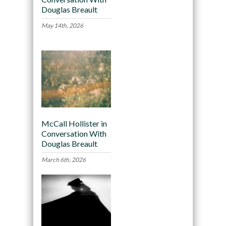
Douglas Breault
May 14th, 2026
McCall Hollister in
Conversation With
Douglas Breault
March 6th, 2026