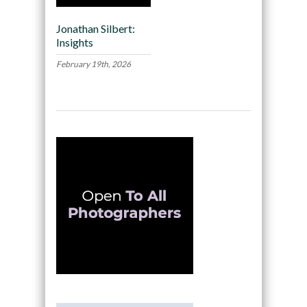
Jonathan Silbert:
Insights
February 19th, 2026