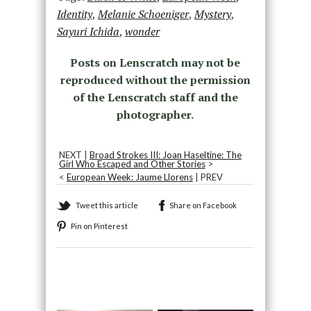
Identity
,
Melanie Schoeniger
,
Mystery
,
Sayuri Ichida
,
wonder
Posts on Lenscratch may not be
reproduced without the permission
of the Lenscratch staff and the
photographer.
NEXT |
Broad Strokes III: Joan Haseltine: The
Girl Who Escaped and Other Stories
>
<
European Week: Jaume Llorens
| PREV
Tweet this article
Share on Facebook
Pin on Pinterest
Recommended