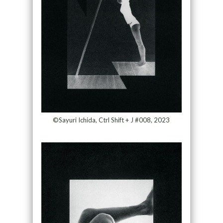
©Sayuri Ichida, Ctrl Shift + J #008, 2023