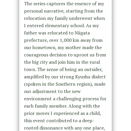
The series captures the essence of my
personal narrative, starting from the
relocation my family underwent when
I entered elementary school. As my
father was relocated to Niigata
prefecture, over 1,000 km away from
our hometown, my mother made the
courageous decision to uproot us from
the big city and join him in the rural
town. The sense of being an outsider,
amplified by our strong Kyushu dialect
(spoken in the Southern region), made
our adjustment to the new
environment a challenging process for
each family member. Along with the
prior moves I experienced as a child,
this event contributed to a deep-
rooted dissonance with any one place,