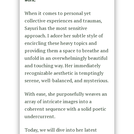
When it comes to personal yet
collective experiences and traumas,
Sayuri has the most sensitive
approach. I adore her subtle style of
encircling these heavy topics and
providing them a space to breathe and
unfold in an overwhelmingly beautiful
and touching way. Her immediately
recognizable aesthetic is temptingly
serene, well-balanced, and mysterious.
With ease, she purposefully weaves an
array of intricate images into a
coherent sequence with a solid poetic
undercurrent.
Today, we will dive into her latest