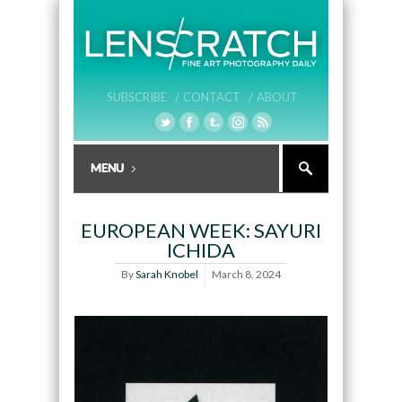
SUBSCRIBE /
CONTACT /
ABOUT
EUROPEAN WEEK: SAYURI
ICHIDA
By
Sarah Knobel
March 8, 2024