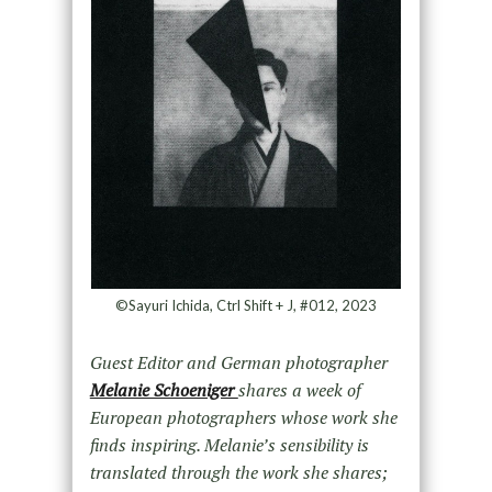
©Sayuri Ichida, Ctrl Shift + J, #012, 2023
Guest Editor and German photographer
Melanie Schoeniger
shares a week of
European photographers whose work she
finds inspiring. Melanie’s sensibility is
translated through the work she shares;