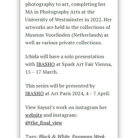
photography to art, completing her
MA in Photography Arts at the
University of Westminster in 2022. Her
artworks are held in the collections of
Museum Voorlinden (Netherlands) as
well as various private collections.
Ichida will have a solo presentation
with
IBASHO
at Spark Art Fair Vienna,
15 – 17 March.
This series will be presented by
IBASHO
at Art Paris 2024, 4 – 7 April.
View Sayuri’s work on instagram her
website
and instagram:
@the_final_view
Tags:
Black & White
,
European Week
,