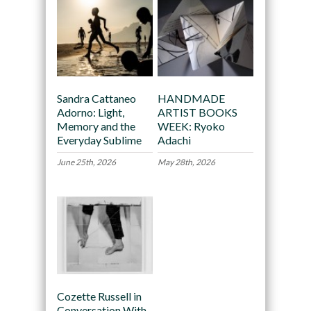
Sandra Cattaneo
HANDMADE
Adorno: Light,
ARTIST BOOKS
Memory and the
WEEK: Ryoko
Everyday Sublime
Adachi
June 25th, 2026
May 28th, 2026
Cozette Russell in
Conversation With