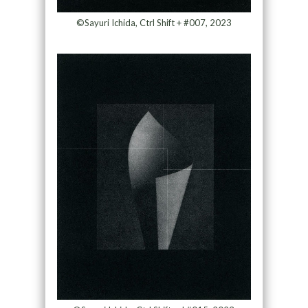
©Sayuri Ichida, Ctrl Shift + #007, 2023