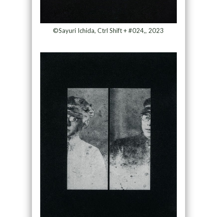
©Sayuri Ichida, Ctrl Shift + #024,, 2023