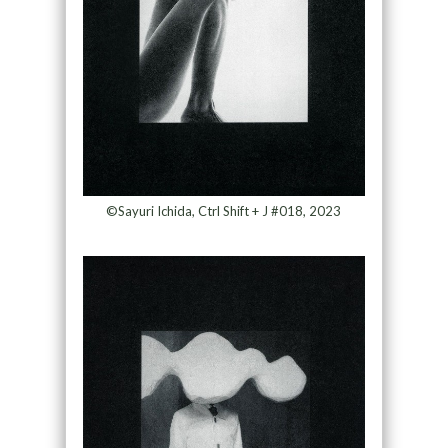
©Sayuri Ichida, Ctrl Shift + J #018, 2023