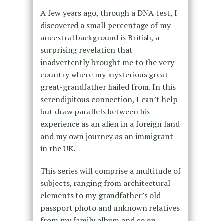
A few years ago, through a DNA test, I
discovered a small percentage of my
ancestral background is British, a
surprising revelation that
inadvertently brought me to the very
country where my mysterious great-
great-grandfather hailed from. In this
serendipitous connection, I can’t help
but draw parallels between his
experience as an alien in a foreign land
and my own journey as an immigrant
in the UK.
This series will comprise a multitude of
subjects, ranging from architectural
elements to my grandfather’s old
passport photo and unknown relatives
from my family album and so on.