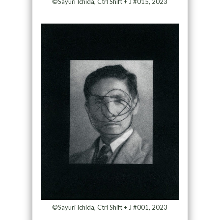
©Sayuri Ichida, Ctrl Shift + J #015, 2023
©Sayuri Ichida, Ctrl Shift + J #001, 2023