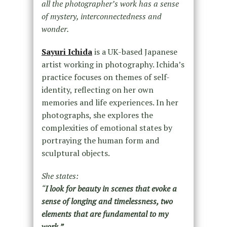
all the photographer’s work has a sense
of mystery, interconnectedness and
wonder.
Sayuri Ichida
is a UK-based Japanese
artist working in photography. Ichida’s
practice focuses on themes of self-
identity, reflecting on her own
memories and life experiences. In her
photographs, she explores the
complexities of emotional states by
portraying the human form and
sculptural objects.
She states:
“
I look for beauty in scenes that evoke a
sense of longing and timelessness, two
elements that are fundamental to my
work.”