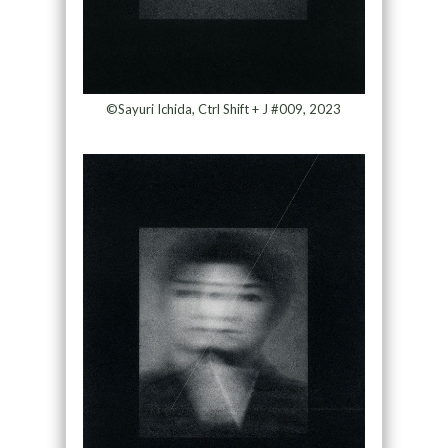
©Sayuri Ichida, Ctrl Shift + J #009, 2023