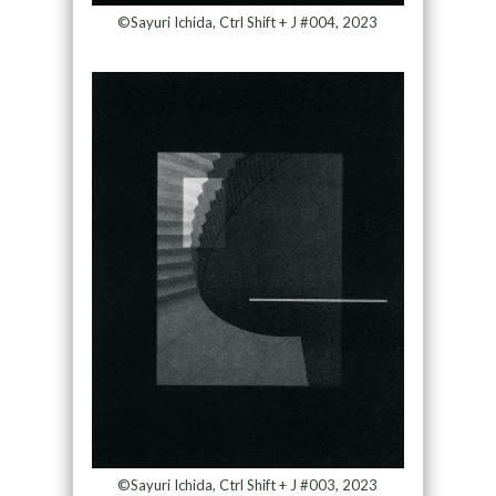
©Sayuri Ichida, Ctrl Shift + J #004, 2023
©Sayuri Ichida, Ctrl Shift + J #003, 2023