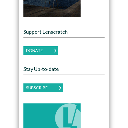
Support Lenscratch
DONATE
Stay Up-to-date
SUBSCRIBE