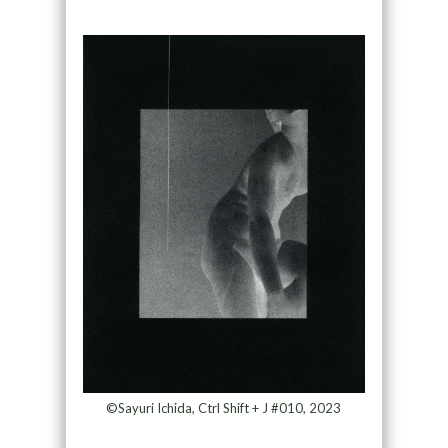
©Sayuri Ichida, Ctrl Shift + J #010, 2023