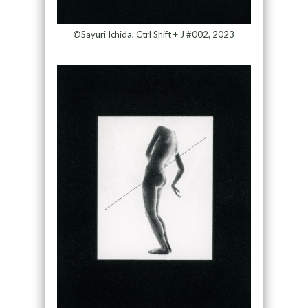
©Sayuri Ichida, Ctrl Shift + J #002, 2023