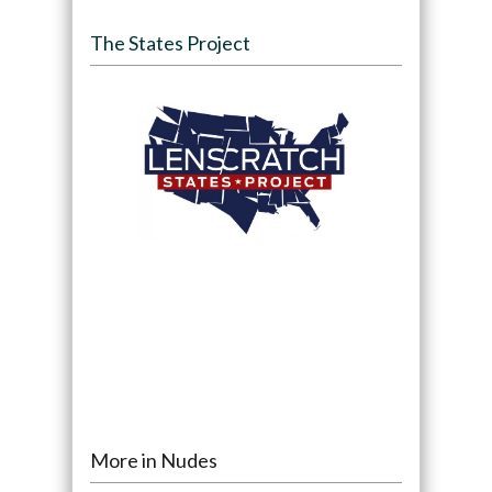
The States Project
More in Nudes