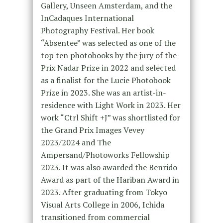
Gallery, Unseen Amsterdam, and the
InCadaques International
Photography Festival.
Her book
“Absentee” was selected as one of the
top ten photobooks by the jury of the
Prix Nadar Prize in 2022
and selected
as a finalist for the Lucie Photobook
Prize in 2023. She was an artist-in-
residence with Light Work in 2023. Her
work “Ctrl Shift +J” was shortlisted for
the Grand Prix Images Vevey
2023/2024 and The
Ampersand/Photoworks Fellowship
2023. It was also awarded the Benrido
Award as part of the Hariban Award in
2023. After graduating from Tokyo
Visual Arts College in 2006, Ichida
transitioned from commercial