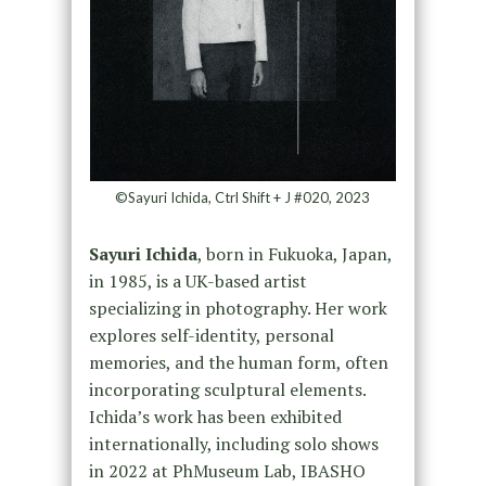
©Sayuri Ichida, Ctrl Shift + J #020, 2023
Sayuri Ichida
, born in Fukuoka, Japan,
in 1985, is a UK-based artist
specializing in photography. Her work
explores self-identity, personal
memories, and the human form, often
incorporating sculptural elements.
Ichida’s work has been exhibited
internationally, including solo shows
in 2022 at PhMuseum Lab, IBASHO