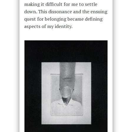
making it difficult for me to settle
down. This dissonance and the ensuing
quest for belonging became defining
aspects of my identity.