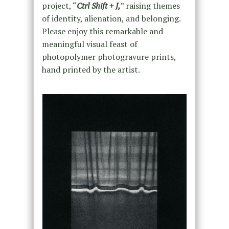
project, “
Ctrl Shift + J,
” raising themes
of identity, alienation, and belonging.
Please enjoy this remarkable and
meaningful visual feast of
photopolymer photogravure prints,
hand printed by the artist.