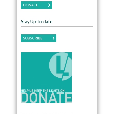
DONATE
Stay Up-to-date
SUBSCRIBE