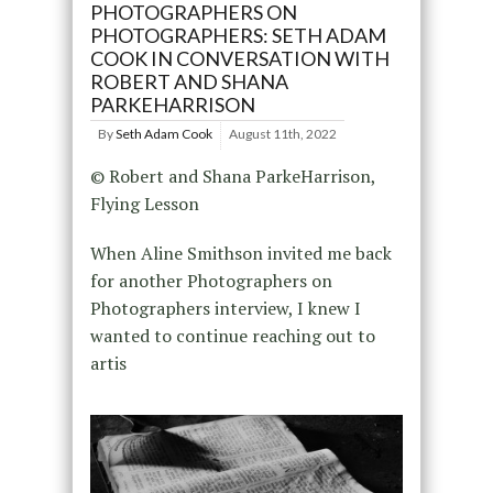
PHOTOGRAPHERS ON
PHOTOGRAPHERS: SETH ADAM
COOK IN CONVERSATION WITH
ROBERT AND SHANA
PARKEHARRISON
By
Seth Adam Cook
August 11th, 2022
© Robert and Shana ParkeHarrison,
Flying Lesson
When Aline Smithson invited me back
for another Photographers on
Photographers interview, I knew I
wanted to continue reaching out to
artis