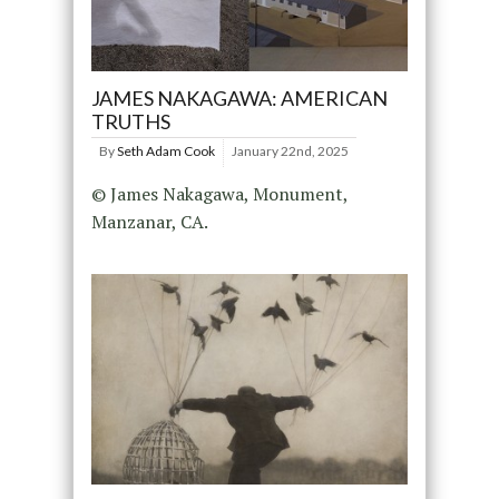
JAMES NAKAGAWA: AMERICAN
TRUTHS
By
Seth Adam Cook
January 22nd, 2025
© James Nakagawa, Monument,
Manzanar, CA.