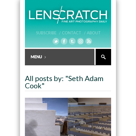
SUBSCRIBE /
CONTACT /
ABOUT
All posts by: "Seth Adam
Cook"