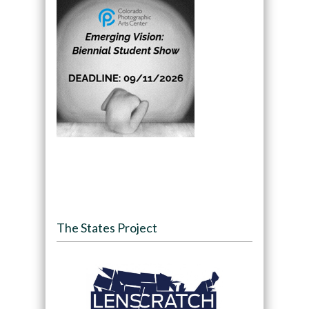
The States Project