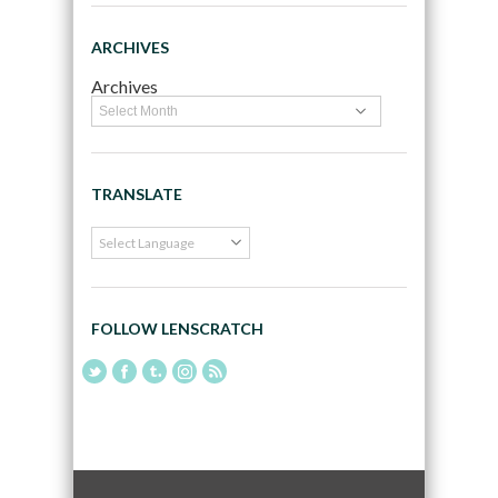
ARCHIVES
Archives
TRANSLATE
FOLLOW LENSCRATCH