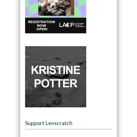
Support Lenscratch