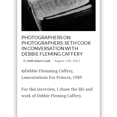
PHOTOGRAPHERS ON
PHOTOGRAPHERS: SETH COOK
IN CONVERSATION WITH
DEBBIE FLEMING CAFFERY
By
Seth Adam Cook
August 17th, 2021
©Debbie Flemming Caffery,
Lamentations For Princes, 1989
For this interview, I chose the life and
work of Debbie Fleming Caffery.