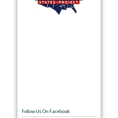
Follow Us On Facebook