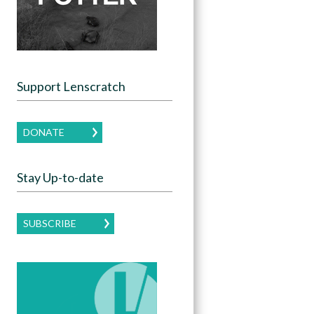
Support Lenscratch
DONATE
Stay Up-to-date
SUBSCRIBE