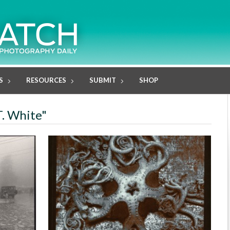
S
RESOURCES
SUBMIT
SHOP
T. White"