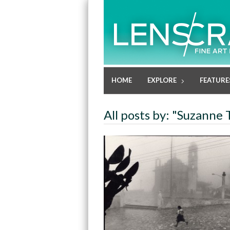
HOME
EXPLORE
FEATURE
All posts by: "Suzanne 