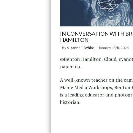
IN CONVERSATION WITH B
HAMILTON
By
Suzanne T. White
January 13th, 2025
©Benton Hamilton, Cloud, cyano
paper, n.d.
A well-known teacher on the cam
Maine Media Workshops, Benton 
is a leading educator and photog
historian.