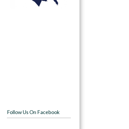
Follow Us On Facebook