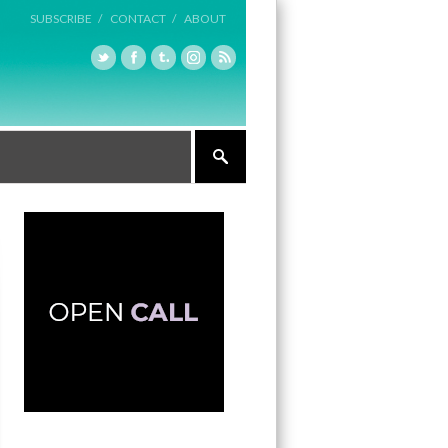
SUBSCRIBE /
CONTACT /
ABOUT