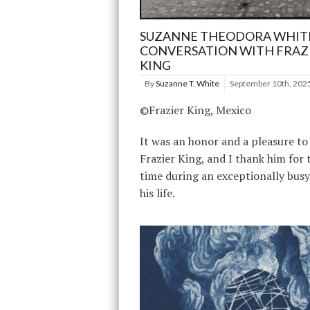
SUZANNE THEODORA WHITE
CONVERSATION WITH FRAZ
KING
By
Suzanne T. White
September 10th, 202
©Frazier King, Mexico
It was an honor and a pleasure to
Frazier King, and I thank him for 
time during an exceptionally busy
his life.