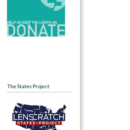
The States Project