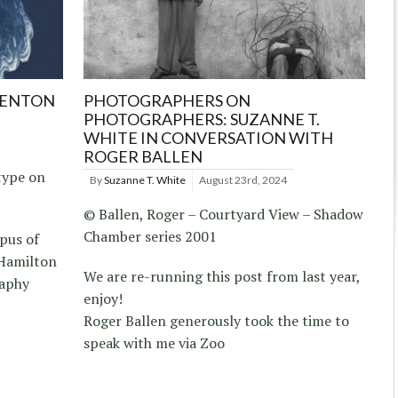
RENTON
PHOTOGRAPHERS ON
PHOTOGRAPHERS: SUZANNE T.
WHITE IN CONVERSATION WITH
ROGER BALLEN
type on
By
Suzanne T. White
August 23rd, 2024
© Ballen, Roger – Courtyard View – Shadow
Chamber series 2001
pus of
Hamilton
We are re-running this post from last year,
raphy
enjoy!
Roger Ballen generously took the time to
speak with me via Zoo