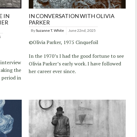
 IN
IN CONVERSATION WITH OLIVIA
IER
PARKER
By
Suzanne T. White
June 22nd, 2025
5
©Olivia Parker, 1975 Cinquefoil
In the 1970’s I had the good fortune to see
 interview
Olivia Parker’s early work. I have followed
taking the
her career ever since.
 period in