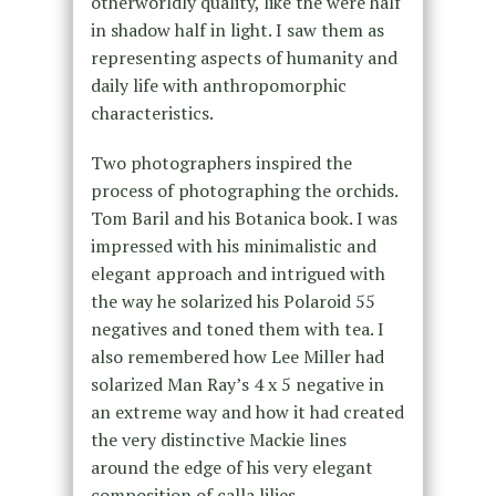
otherworldly quality, like the were half
in shadow half in light. I saw them as
representing aspects of humanity and
daily life with anthropomorphic
characteristics.
Two photographers inspired the
process of photographing the orchids.
Tom Baril and his Botanica book. I was
impressed with his minimalistic and
elegant approach and intrigued with
the way he solarized his Polaroid 55
negatives and toned them with tea. I
also remembered how Lee Miller had
solarized Man Ray’s 4 x 5 negative in
an extreme way and how it had created
the very distinctive Mackie lines
around the edge of his very elegant
composition of calla lilies.