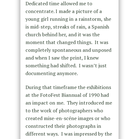
Dedicated time allowed me to
concentrate. I made a picture of a
young girl running in a rainstorm, she
is mid-step, streaks of rain, a Spanish
church behind her, and it was the
moment that changed things. It was
completely spontaneous and unposed
and when I saw the print, I knew
something had shifted. I wasn’t just
documenting anymore.
During that timeframe the exhibitions
at the FotoFest Biannual of 1990 had
an impact on me. They introduced me
to the work of photographers who
created mise-en-scéne images or who
constructed their photographs in
different ways. I was impressed by the