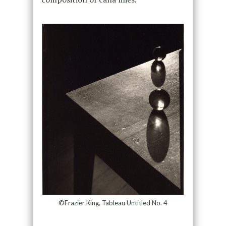
©Frazier King, Tableau Untitled No. 4