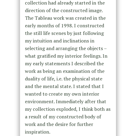
collection had already started in the
direction of the constructed image.
The Tableau work was created in the
early months of 1998. I constructed
the still life scenes by just following
my intuition and inclinations in
selecting and arranging the objects –
what gratified my interior feelings. In
my early statements I described the
work as being an examination of the
duality of life, i.e. the physical state
and the mental state. I stated that I
wanted to create my own interior
environment. Immediately after that
my collection exploded, I think both as
a result of my constructed body of
work and the desire for further
inspiration.