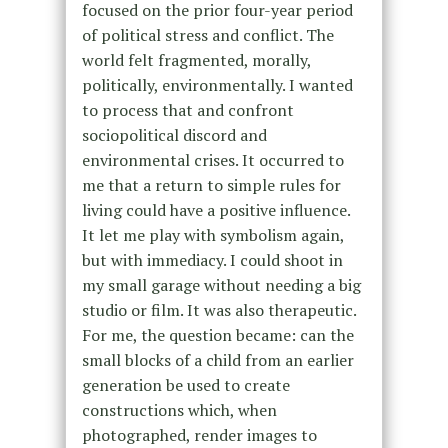
focused on the prior four-year period
of political stress and conflict. The
world felt fragmented, morally,
politically, environmentally. I wanted
to process that and confront
sociopolitical discord and
environmental crises. It occurred to
me that a return to simple rules for
living could have a positive influence.
It let me play with symbolism again,
but with immediacy. I could shoot in
my small garage without needing a big
studio or film. It was also therapeutic.
For me, the question became: can the
small blocks of a child from an earlier
generation be used to create
constructions which, when
photographed, render images to