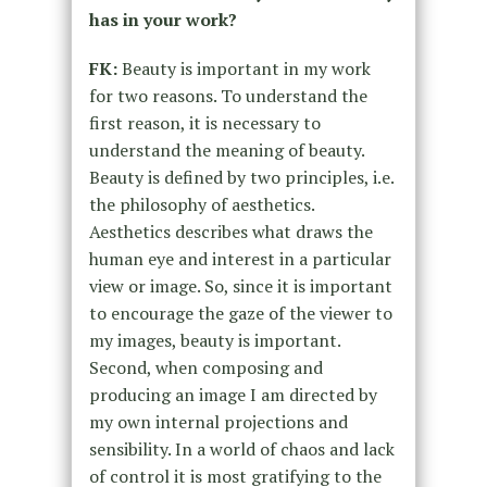
has in your work?
FK:
Beauty is important in my work
for two reasons. To understand the
first reason, it is necessary to
understand the meaning of beauty.
Beauty is defined by two principles, i.e.
the philosophy of aesthetics.
Aesthetics describes what draws the
human eye and interest in a particular
view or image. So, since it is important
to encourage the gaze of the viewer to
my images, beauty is important.
Second, when composing and
producing an image I am directed by
my own internal projections and
sensibility. In a world of chaos and lack
of control it is most gratifying to the