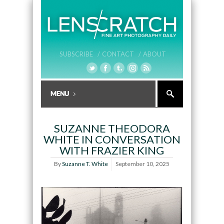
SUBSCRIBE /
CONTACT /
ABOUT
SUZANNE THEODORA
WHITE IN CONVERSATION
WITH FRAZIER KING
By
Suzanne T. White
September 10, 2025