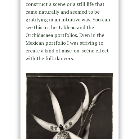
construct a scene or a still life that
came naturally and seemed to be
gratifying in an intuitive way. You can
see this in the Tableau and the
Orchidacaea portfolios. Even in the
Mexican portfolio I was striving to
create a kind of mise-en-scène effect
with the folk dancers.