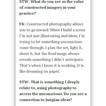
STW: What do you see as the value
of constructed imagery in your
practice?
FK:
Constructed photography allows
you to go inward. When I build a scene
I’m not just illustrating and ideas, I’m
trying to let something unconscious
come through. I plan the set, light it,
shoot it, but the final image always
reveals something I didn’t anticipate.
That’s when I know it is working. It is
like dreaming on paper.
STW: That is something I deeply
relate to, using photography to
access the unconscious. Do you see a
connection to Jungian ideas?