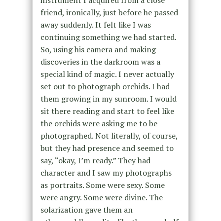
instrument I acquired from a close
friend, ironically, just before he passed
away suddenly. It felt like I was
continuing something we had started.
So, using his camera and making
discoveries in the darkroom was a
special kind of magic. I never actually
set out to photograph orchids. I had
them growing in my sunroom. I would
sit there reading and start to feel like
the orchids were asking me to be
photographed. Not literally, of course,
but they had presence and seemed to
say, “okay, I’m ready.” They had
character and I saw my photographs
as portraits. Some were sexy. Some
were angry. Some were divine. The
solarization gave them an