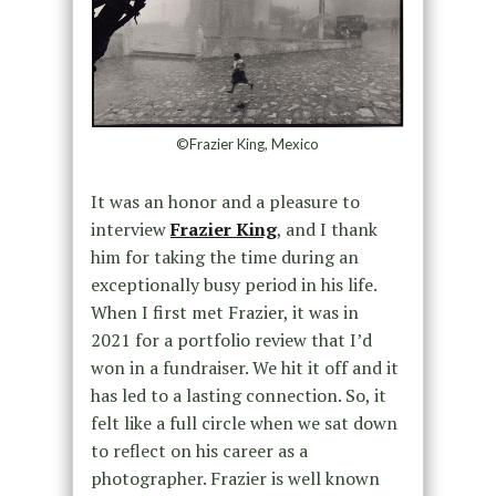
©Frazier King, Mexico
It was an honor and a pleasure to
interview
Frazier King
, and I thank
him for taking the time during an
exceptionally busy period in his life.
When I first met Frazier, it was in
2021 for a portfolio review that I’d
won in a fundraiser. We hit it off and it
has led to a lasting connection. So, it
felt like a full circle when we sat down
to reflect on his career as a
photographer. Frazier is well known