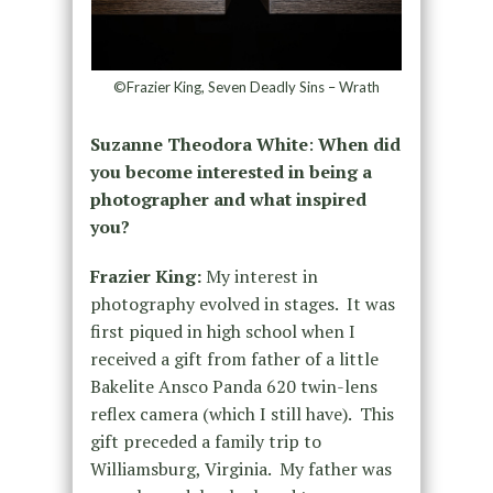
©Frazier King, Seven Deadly Sins – Wrath
Suzanne Theodora White
:
When did
you become interested in being a
photographer and what inspired
you?
Frazier King:
My interest in
photography evolved in stages. It was
first piqued in high school when I
received a gift from father of a little
Bakelite Ansco Panda 620 twin-lens
reflex camera (which I still have). This
gift preceded a family trip to
Williamsburg, Virginia. My father was