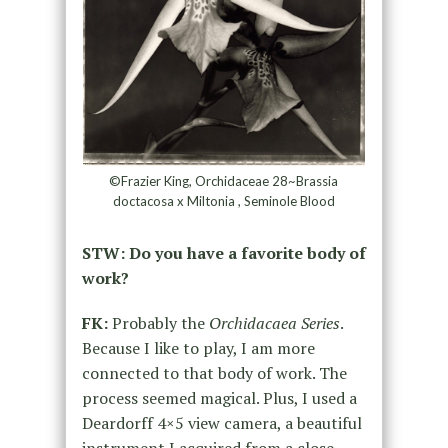
©Frazier King, Orchidaceae 28~Brassia
doctacosa x Miltonia , Seminole Blood
STW: Do you have a favorite body of
work?
FK:
Probably the
Orchidacaea Series
.
Because I like to play, I am more
connected to that body of work. The
process seemed magical. Plus, I used a
Deardorff 4×5 view camera, a beautiful