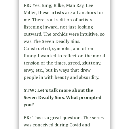
FK:
Yes. Jung, Rilke, Man Ray, Lee
Miller, these artists are all anchors for
me. There is a tradition of artists
listening inward, not just looking
outward. The orchids were intuitive, so
was The Seven Deadly Sins.
Constructed, symbolic, and often
funny. I wanted to reflect on the moral
tension of the times, greed, gluttony,
envy, etc., but in ways that drew
people in with beauty and absurdity.
STW: Let’s talk more about the
Seven Deadly Sins. What prompted
you?
FK:
This is a great question. The series
was conceived during Covid and