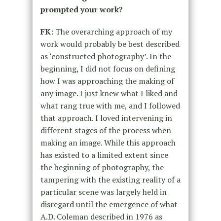
prompted your work?
FK:
The overarching approach of my
work would probably be best described
as ‘constructed photography’. In the
beginning, I did not focus on defining
how I was approaching the making of
any image. I just knew what I liked and
what rang true with me, and I followed
that approach. I loved intervening in
different stages of the process when
making an image. While this approach
has existed to a limited extent since
the beginning of photography, the
tampering with the existing reality of a
particular scene was largely held in
disregard until the emergence of what
A.D. Coleman described in 1976 as