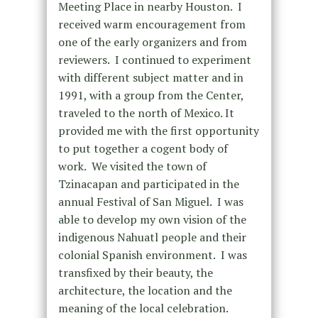
Meeting Place in nearby Houston. I
received warm encouragement from
one of the early organizers and from
reviewers. I continued to experiment
with different subject matter and in
1991, with a group from the Center,
traveled to the north of Mexico. It
provided me with the first opportunity
to put together a cogent body of
work. We visited the town of
Tzinacapan and participated in the
annual Festival of San Miguel. I was
able to develop my own vision of the
indigenous Nahuatl people and their
colonial Spanish environment. I was
transfixed by their beauty, the
architecture, the location and the
meaning of the local celebration.