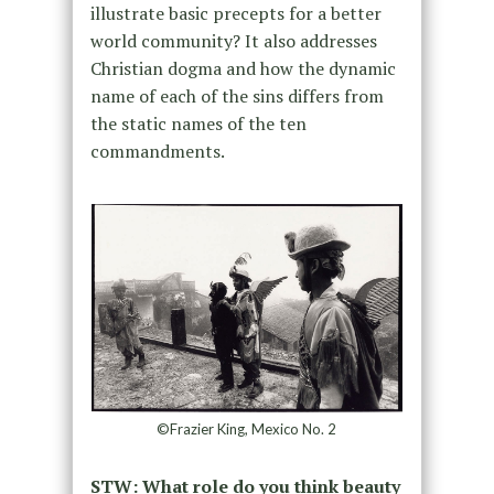
illustrate basic precepts for a better
world community? It also addresses
Christian dogma and how the dynamic
name of each of the sins differs from
the static names of the ten
commandments.
©Frazier King, Mexico No. 2
STW: What role do you think beauty