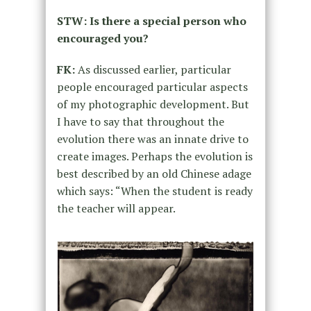
STW: Is there a special person who
encouraged you?
FK:
As discussed earlier, particular
people encouraged particular aspects
of my photographic development. But
I have to say that throughout the
evolution there was an innate drive to
create images. Perhaps the evolution is
best described by an old Chinese adage
which says: “When the student is ready
the teacher will appear.