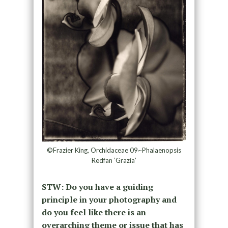
©Frazier King, Orchidaceae 09~Phalaenopsis
Redfan ‘Grazia’
STW: Do you have a guiding
principle in your photography and
do you feel like there is an
overarching theme or issue that has