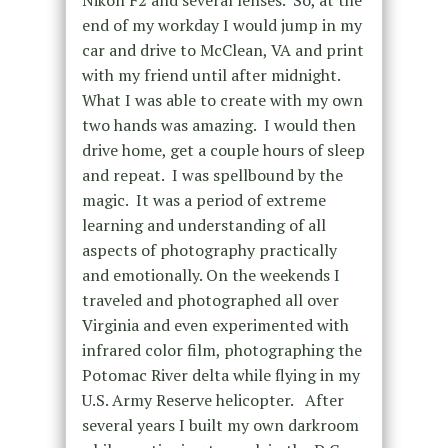
Nikon F2 and several lenses. So, at the
end of my workday I would jump in my
car and drive to McClean, VA and print
with my friend until after midnight.
What I was able to create with my own
two hands was amazing. I would then
drive home, get a couple hours of sleep
and repeat. I was spellbound by the
magic. It was a period of extreme
learning and understanding of all
aspects of photography practically
and emotionally. On the weekends I
traveled and photographed all over
Virginia and even experimented with
infrared color film, photographing the
Potomac River delta while flying in my
U.S. Army Reserve helicopter. After
several years I built my own darkroom