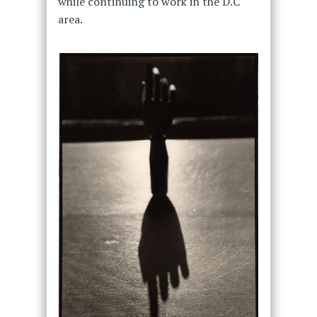
while continuing to work in the D.C
area.