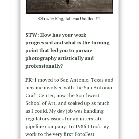
©Frazier King, Tableau Untitled #2
STW: How has your work
progressed and what is the turning
point that led you to pursue
photography artistically and
professionally?
FK:
I moved to San Antonio, Texas and
became involved with the San Antonio
Craft Center, now the Southwest
School of Art, and soaked up as much
as I could. My day job was handling
regulatory issues for an interstate
pipeline company. In 1986 I took my
work to the very first FotoFest