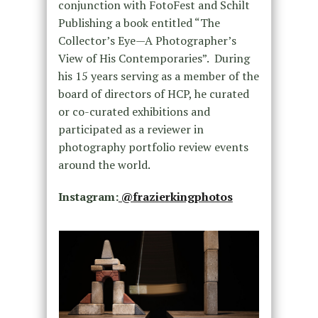
conjunction with FotoFest and Schilt
Publishing a book entitled “The
Collector’s Eye—A Photographer’s
View of His Contemporaries”. During
his 15 years serving as a member of the
board of directors of HCP, he curated
or co-curated exhibitions and
participated as a reviewer in
photography portfolio review events
around the world.
Instagram:
@frazierkingphotos