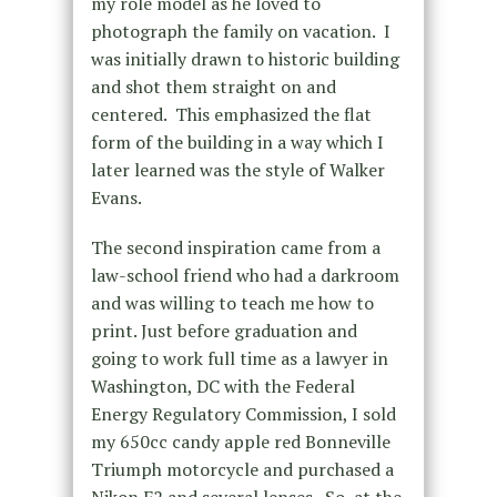
my role model as he loved to
photograph the family on vacation. I
was initially drawn to historic building
and shot them straight on and
centered. This emphasized the flat
form of the building in a way which I
later learned was the style of Walker
Evans.
The second inspiration came from a
law-school friend who had a darkroom
and was willing to teach me how to
print. Just before graduation and
going to work full time as a lawyer in
Washington, DC with the Federal
Energy Regulatory Commission, I sold
my 650cc candy apple red Bonneville
Triumph motorcycle and purchased a