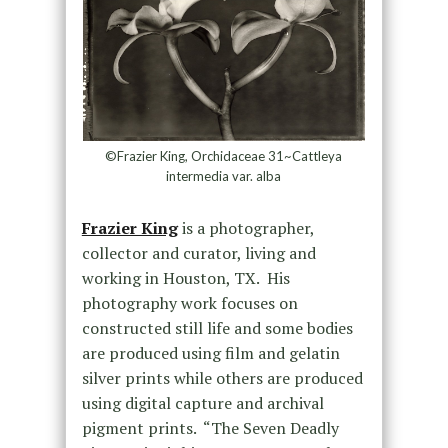
©Frazier King, Orchidaceae 31~Cattleya
intermedia var. alba
Frazier King
is a photographer,
collector and curator, living and
working in Houston, TX. His
photography work focuses on
constructed still life and some bodies
are produced using film and gelatin
silver prints while others are produced
using digital capture and archival
pigment prints. “The Seven Deadly