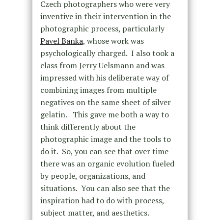
Czech photographers who were very
inventive in their intervention in the
photographic process, particularly
Pavel Banka
, whose work was
psychologically charged. I also took a
class from Jerry Uelsmann and was
impressed with his deliberate way of
combining images from multiple
negatives on the same sheet of silver
gelatin. This gave me both a way to
think differently about the
photographic image and the tools to
do it. So, you can see that over time
there was an organic evolution fueled
by people, organizations, and
situations. You can also see that the
inspiration had to do with process,
subject matter, and aesthetics.