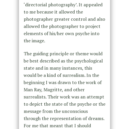
‘directorial photography’. It appealed
to me because it allowed the
photographer greater control and also
allowed the photographer to project
elements of his/her own psyche into
the image.
The guiding principle or theme would
be best described as the psychological
state and in many instances, this
would be a kind of surrealism. In the
beginning I was drawn to the work of
Man Ray, Magritte, and other
surrealists. Their work was an attempt
to depict the state of the psyche or the
message from the unconscious
through the representation of dreams.
For me that meant that I should