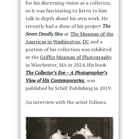
for his discerning vision as a collector,
so it was fascinating to listen to him
talk in depth about his own work. He
recently had a show of his project
The
Seven Deadly Sin
s
at
The Museum of the
Americas in Washington, DC
and a
portion of his collection was exhibited
at the
Griffin Museum of Photography
in Winchester, MA in 2024. His book
The Collector’s Eye – A Photographer’s
View of His Contemporaries
,
was
published by Schilt Publishing in 2019.
An interview with the artist follows.