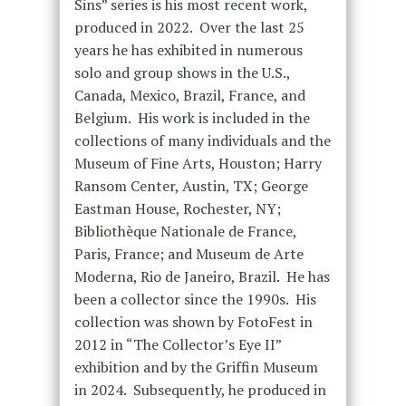
Sins” series is his most recent work,
produced in 2022. Over the last 25
years he has exhibited in numerous
solo and group shows in the U.S.,
Canada, Mexico, Brazil, France, and
Belgium. His work is included in the
collections of many individuals and the
Museum of Fine Arts, Houston; Harry
Ransom Center, Austin, TX; George
Eastman House, Rochester, NY;
Bibliothèque Nationale de France,
Paris, France; and Museum de Arte
Moderna, Rio de Janeiro, Brazil. He has
been a collector since the 1990s. His
collection was shown by FotoFest in
2012 in “The Collector’s Eye II”
exhibition and by the Griffin Museum
in 2024. Subsequently, he produced in