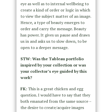
eye as well as to internal wellbeing to
create a kind of order or logic in which
to view the subject matter of an image.
Hence, a type of beauty emerges to
order and carry the message. Beauty
has power. It gives us pause and draws
us in and asks us to slow down, to be
open to a deeper message.
STW: Was the Tableau portfolio
inspired by your collection or was
your collector’s eye guided by this
work?
FK:
This is a great chicken and egg
question. I would have to say that they
both emanated from the same source –
the desire to create/acquire images