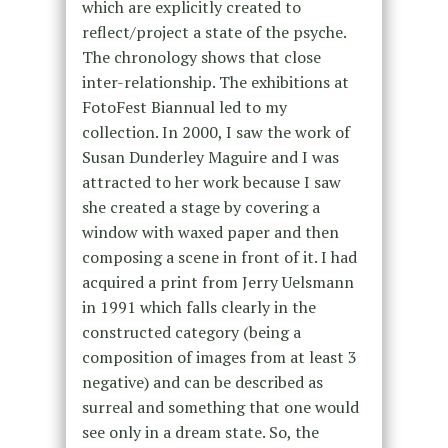
which are explicitly created to
reflect/project a state of the psyche.
The chronology shows that close
inter-relationship. The exhibitions at
FotoFest Biannual led to my
collection. In 2000, I saw the work of
Susan Dunderley Maguire and I was
attracted to her work because I saw
she created a stage by covering a
window with waxed paper and then
composing a scene in front of it. I had
acquired a print from Jerry Uelsmann
in 1991 which falls clearly in the
constructed category (being a
composition of images from at least 3
negative) and can be described as
surreal and something that one would
see only in a dream state. So, the