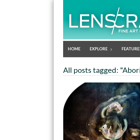
HOME
EXPLORE
FEATURE
All posts tagged: "Abor