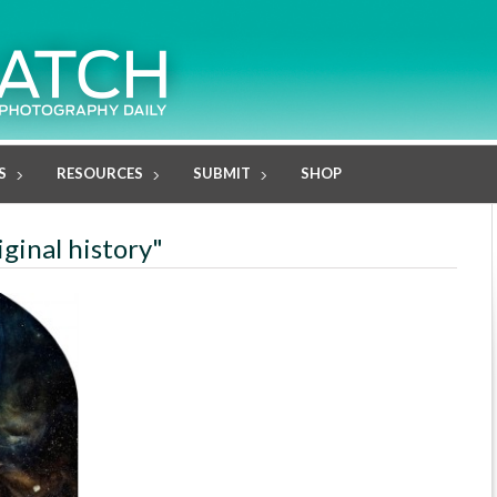
S
RESOURCES
SUBMIT
SHOP
iginal history"