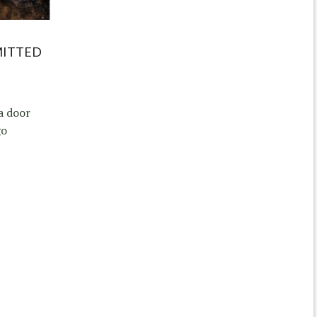
MITTED
a door
go