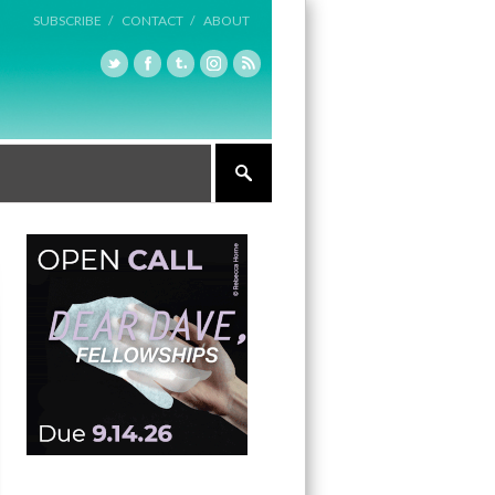
SUBSCRIBE /
CONTACT /
ABOUT