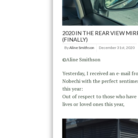
2020 IN THE REAR VIEW MI
(FINALLY)
By
Aline Smithson
December 31st, 2020
©Aline Smithson
Yesterday, I received an e-mail f
Nobechi with the perfect sentime
this year:
Out of respect to those who have 
lives or loved ones this year,