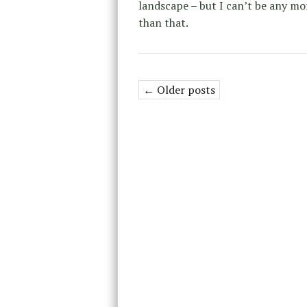
landscape – but I can’t be any mo
than that.
← Older posts