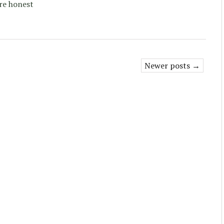
re honest
Newer posts →