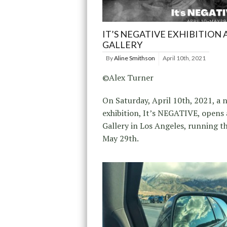
IT’S NEGATIVE EXHIBITION 
GALLERY
By
Aline Smithson
April 10th, 2021
©Alex Turner
On Saturday, April 10th, 2021, a 
exhibition, It’s NEGATIVE, opens
Gallery in Los Angeles, running 
May 29th.