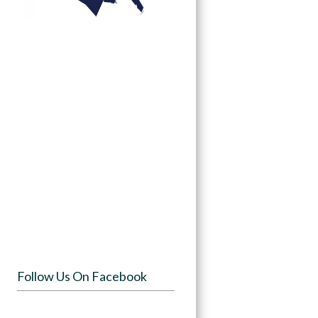
Follow Us On Facebook