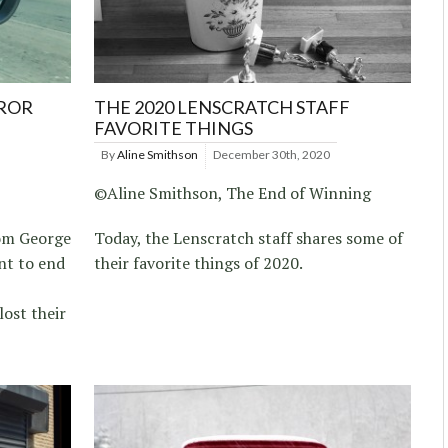
RROR
THE 2020 LENSCRATCH STAFF
FAVORITE THINGS
By
Aline Smithson
December 30th, 2020
©Aline Smithson, The End of Winning
rom George
Today, the Lenscratch staff shares some of
nt to end
their favorite things of 2020.
lost their