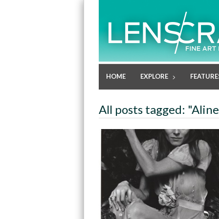
HOME
EXPLORE
FEATURE
All posts tagged: "Alin