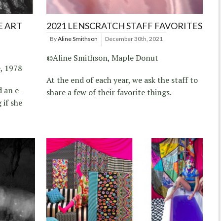
E ART
2021 LENSCRATCH STAFF FAVORITES
By
Aline Smithson
December 30th, 2021
©Aline Smithson, Maple Donut
, 1978
At the end of each year, we ask the staff to
d an e-
share a few of their favorite things.
 if she