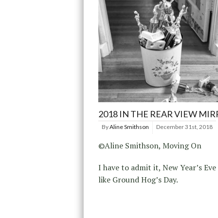
2018 IN THE REAR VIEW MI
By
Aline Smithson
December 31st, 2018
©Aline Smithson, Moving On
I have to admit it, New Year’s Eve 
like Ground Hog’s Day.