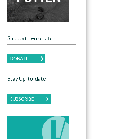
Support Lenscratch
DONATE
Stay Up-to-date
SUBSCRIBE