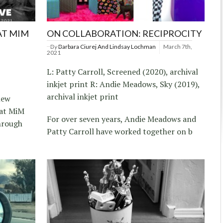
AT MIM
ON COLLABORATION: RECIPROCITY
By
Barbara Ciurej And Lindsay Lochman
March 7th,
2021
L: Patty Carroll, Screened (2020), archival
inkjet print R: Andie Meadows, Sky (2019),
archival inkjet print
new
 at MiM
For over seven years, Andie Meadows and
through
Patty Carroll have worked together on b