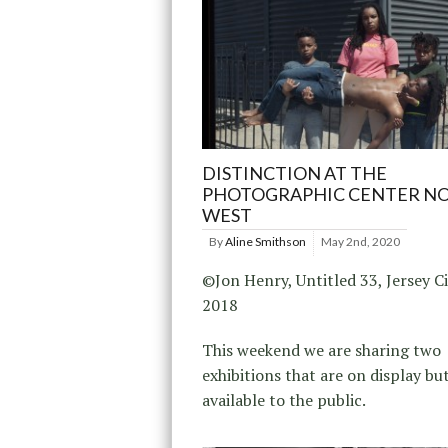
DISTINCTION AT THE
PHOTOGRAPHIC CENTER N
WEST
By
Aline Smithson
May 2nd, 2020
©Jon Henry, Untitled 33, Jersey Ci
2018
This weekend we are sharing two
exhibitions that are on display bu
available to the public.