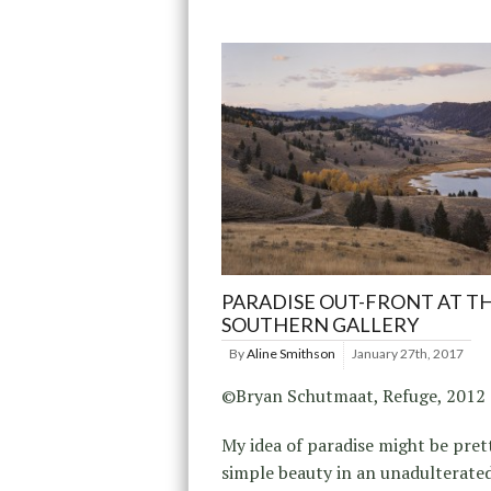
PARADISE OUT-FRONT AT T
SOUTHERN GALLERY
By
Aline Smithson
January 27th, 2017
©Bryan Schutmaat, Refuge, 2012
My idea of paradise might be pret
simple beauty in an unadulterate