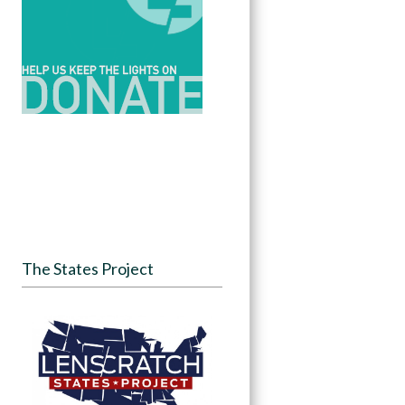
The States Project