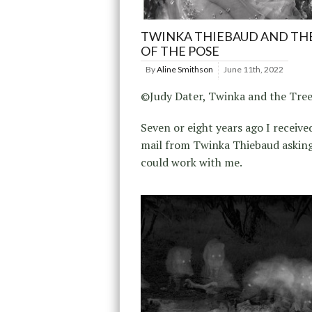
TWINKA THIEBAUD AND TH
OF THE POSE
By
Aline Smithson
June 11th, 2022
©Judy Dater, Twinka and the Tree
Seven or eight years ago I receive
mail from Twinka Thiebaud asking
could work with me.