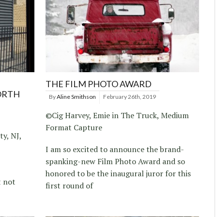
THE FILM PHOTO AWARD
ORTH
By
Aline Smithson
February 26th, 2019
©Cig Harvey, Emie in The Truck, Medium
Format Capture
ty, NJ,
I am so excited to announce the brand-
spanking-new Film Photo Award and so
honored to be the inaugural juror for this
t not
first round of