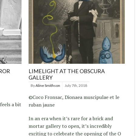
RROR
LIMELIGHT AT THE OBSCURA
GALLERY
By
Aline Smithson
July 7th, 2018
©Coco Fronsac, Dionaea muscipulae et le
feels a bit
ruban jaune
In an era when it’s rare for a brick and
mortar gallery to open, it’s incredibly
exciting to celebrate the opening of the O