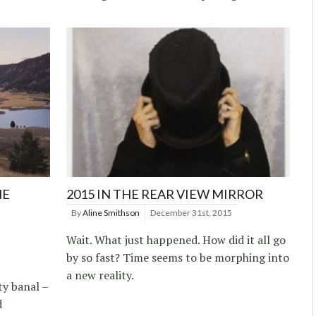
HE
2015 IN THE REAR VIEW MIRROR
By
Aline Smithson
December 31st, 2015
Wait. What just happened. How did it all go
by so fast? Time seems to be morphing into
a new reality.
ty banal –
d