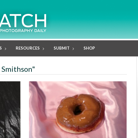
S
RESOURCES
SUBMIT
SHOP
e Smithson"