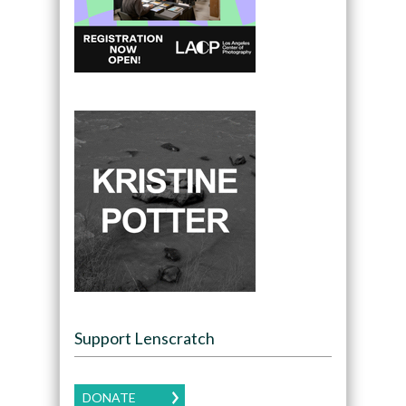
Support Lenscratch
DONATE