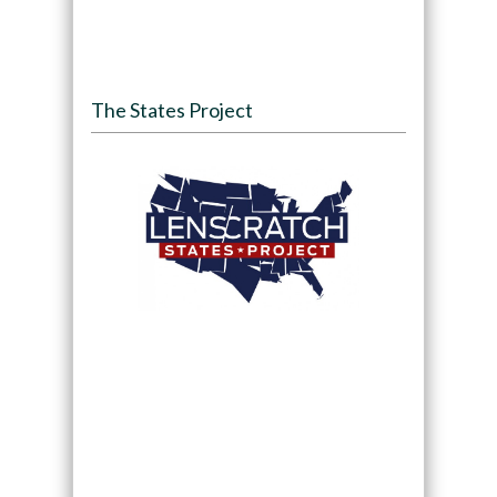
The States Project