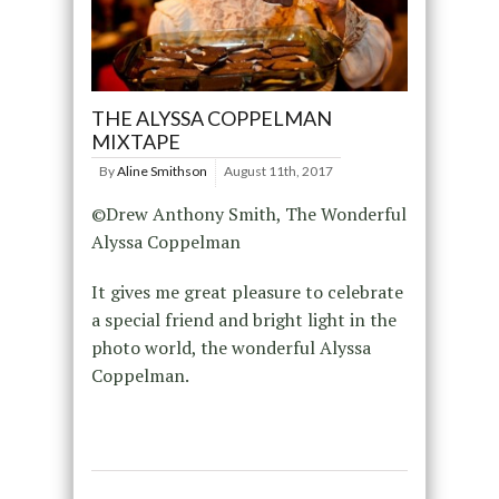
THE ALYSSA COPPELMAN
MIXTAPE
By
Aline Smithson
August 11th, 2017
©Drew Anthony Smith, The Wonderful
Alyssa Coppelman
It gives me great pleasure to celebrate
a special friend and bright light in the
photo world, the wonderful Alyssa
Coppelman.