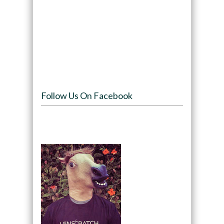
Follow Us On Facebook