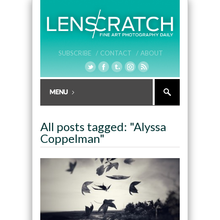
SUBSCRIBE /
CONTACT /
ABOUT
All posts tagged: "Alyssa
Coppelman"