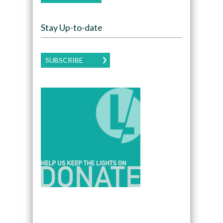
Stay Up-to-date
SUBSCRIBE