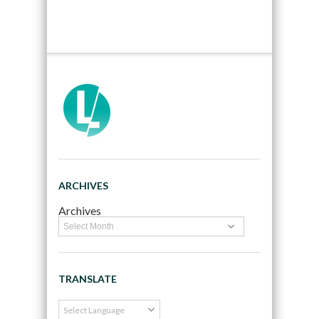
ARCHIVES
Archives
TRANSLATE