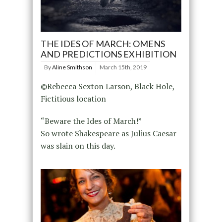
THE IDES OF MARCH: OMENS
AND PREDICTIONS EXHIBITION
By
Aline Smithson
March 15th, 2019
©Rebecca Sexton Larson, Black Hole,
Fictitious location
“Beware the Ides of March!”
So wrote Shakespeare as Julius Caesar
was slain on this day.