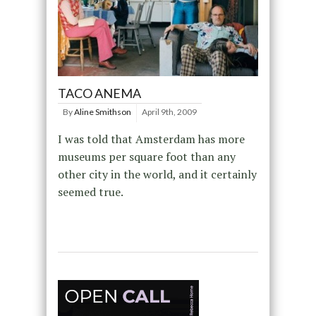
TACO ANEMA
By
Aline Smithson
April 9th, 2009
I was told that Amsterdam has more
museums per square foot than any
other city in the world, and it certainly
seemed true.