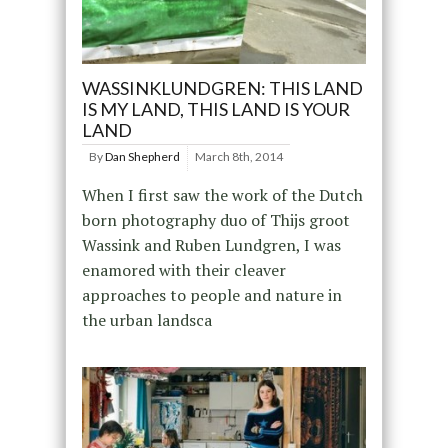
WASSINKLUNDGREN: THIS LAND
IS MY LAND, THIS LAND IS YOUR
LAND
By
Dan Shepherd
March 8th, 2014
When I first saw the work of the Dutch
born photography duo of Thijs groot
Wassink and Ruben Lundgren, I was
enamored with their cleaver
approaches to people and nature in
the urban landsca