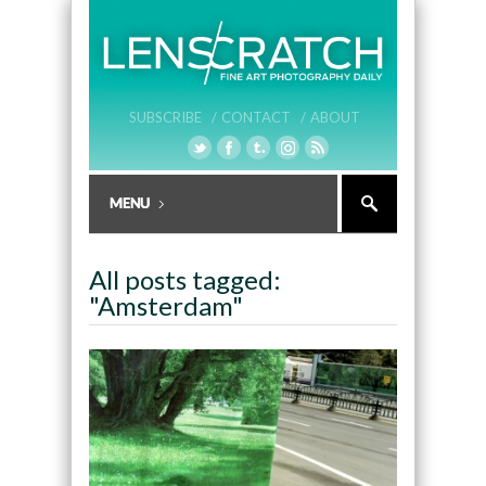
SUBSCRIBE /
CONTACT /
ABOUT
All posts tagged:
"Amsterdam"