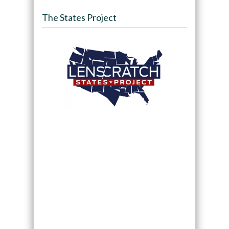
The States Project