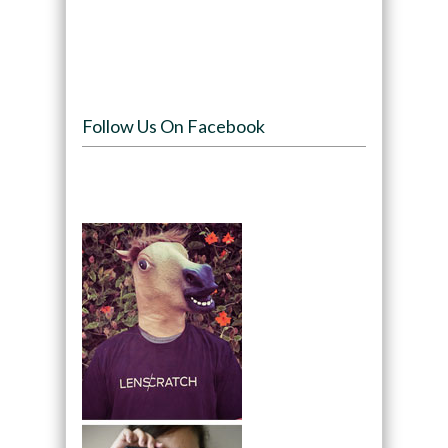
Follow Us On Facebook