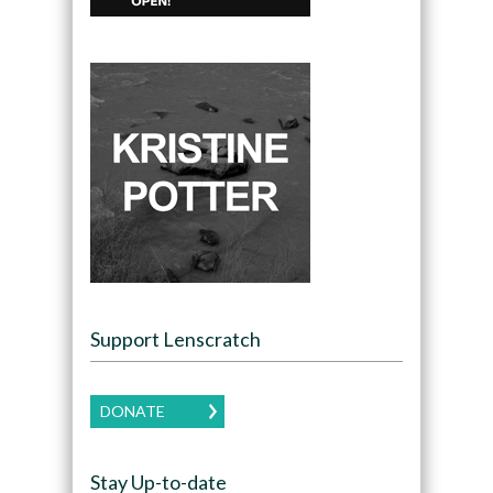
Support Lenscratch
DONATE
Stay Up-to-date