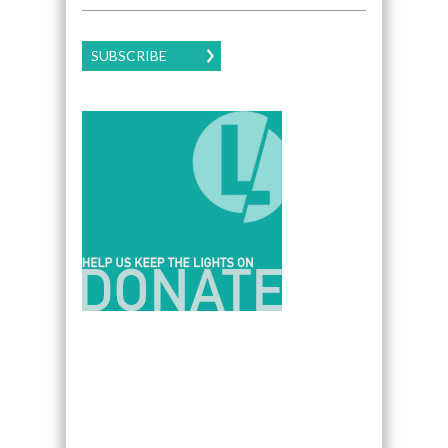
SUBSCRIBE