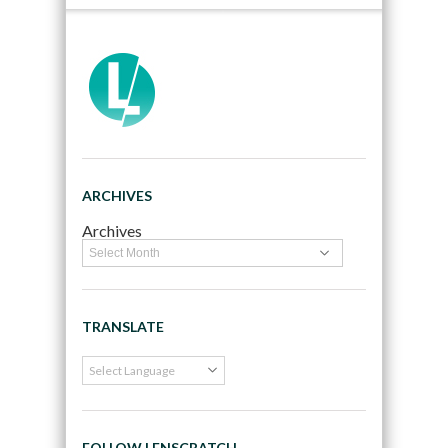
ARCHIVES
Archives
TRANSLATE
FOLLOW LENSCRATCH