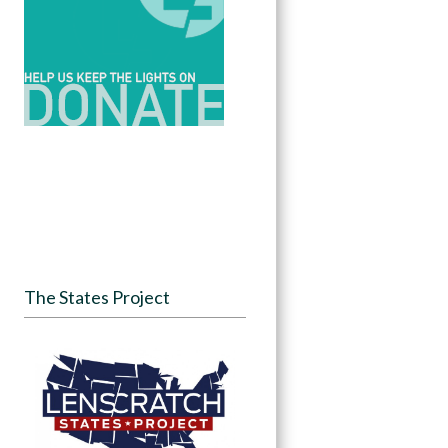
The States Project