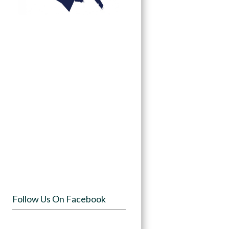
Follow Us On Facebook