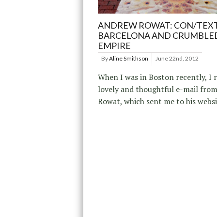
ANDREW ROWAT: CON/TEX
BARCELONA AND CRUMBLE
EMPIRE
By
Aline Smithson
June 22nd, 2012
When I was in Boston recently, I r
lovely and thoughtful e-mail fr
Rowat, which sent me to his websi