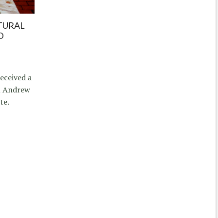
TURAL
D
eceived a
om Andrew
te.