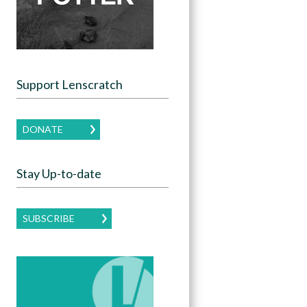
Support Lenscratch
DONATE
Stay Up-to-date
SUBSCRIBE