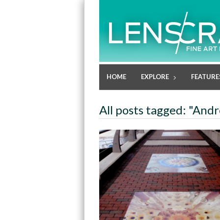
HOME
EXPLORE
FEATURE
All posts tagged: "An