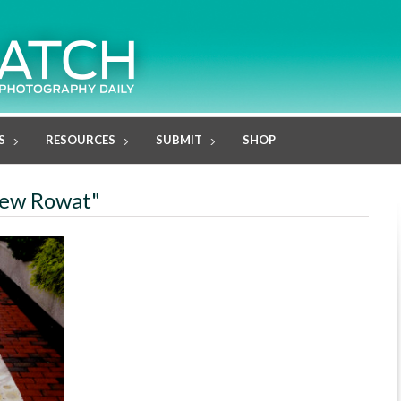
S
RESOURCES
SUBMIT
SHOP
drew Rowat"