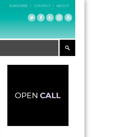
SUBSCRIBE /
CONTACT /
ABOUT