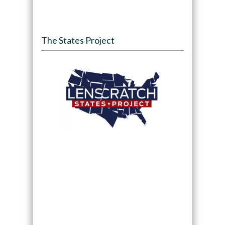
The States Project