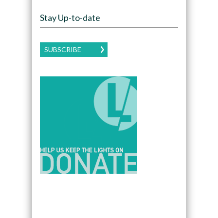
Stay Up-to-date
SUBSCRIBE