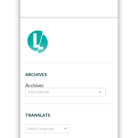
ARCHIVES
Archives
TRANSLATE