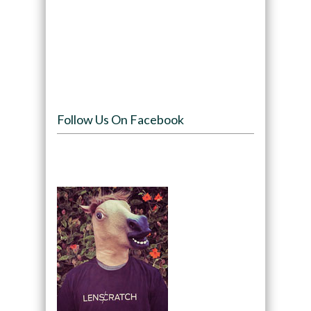
Follow Us On Facebook