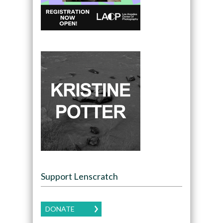
Support Lenscratch
DONATE