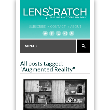
SUBSCRIBE /
CONTACT /
ABOUT
All posts tagged:
"Augmented Reality"