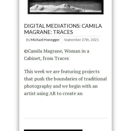
DIGITAL MEDIATIONS: CAMILA
MAGRANE: TRACES
By
Michael Honegger
September 27th, 2021
©Camila Magrane, Woman in a
Cabinet, from Traces
This week we are featuring projects
that push the boundaries of traditional
photography and we begin with an
artist using AR to create an