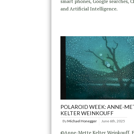
smart phones, Google searches, 
and Artificial Intelligence.
POLAROID WEEK: ANNE-ME
KELTER WEINKOUFF
By
Michael Honegger
June 6th, 2025
©Anne-Mette Kelter Weinkouff, F