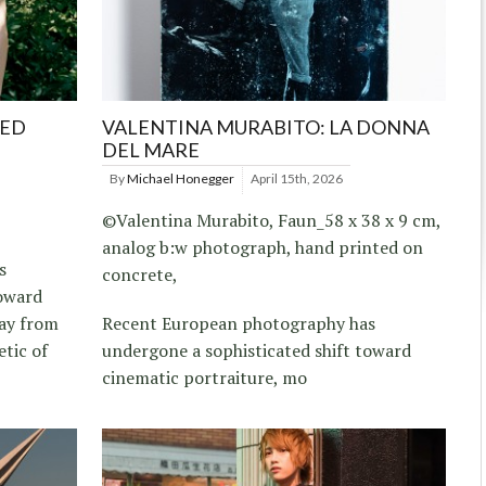
RED
VALENTINA MURABITO: LA DONNA
DEL MARE
By
Michael Honegger
April 15th, 2026
©Valentina Murabito, Faun_58 x 38 x 9 cm,
analog b:w photograph, hand printed on
s
concrete,
toward
way from
Recent European photography has
etic of
undergone a sophisticated shift toward
cinematic portraiture, mo