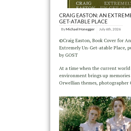
CRAIG EASTON: AN EXTREME
GET-ATABLE PLACE
By
Michael Honegger
July 6th, 2026
©Craig Easton, Book Cover for An
Extremely Un-Get-atable Place, p
by GOST
At a time when the current world
environment brings up memories
Orwellian themes, photographer 