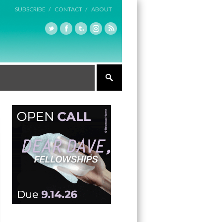
SUBSCRIBE /
CONTACT /
ABOUT