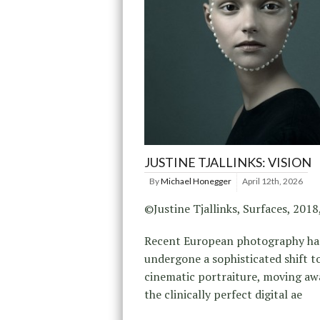
JUSTINE TJALLINKS: VISION
By
Michael Honegger
April 12th, 2026
©Justine Tjallinks, Surfaces, 2018
Recent European photography ha
undergone a sophisticated shift 
cinematic portraiture, moving a
the clinically perfect digital ae