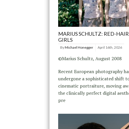
MARIUS SCHULTZ: RED-HAI
GIRLS
By
Michael Honegger
April 16th, 2026
©Marius Schultz, August 2008
Recent European photography ha
undergone a sophisticated shift 
cinematic portraiture, moving a
the clinically perfect digital aesth
pre