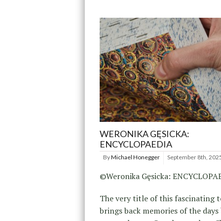
WERONIKA GĘSICKA:
ENCYCLOPAEDIA
By
Michael Honegger
September 8th, 202
©Weronika Gęsicka: ENCYCLOPA
The very title of this fascinating
brings back memories of the days