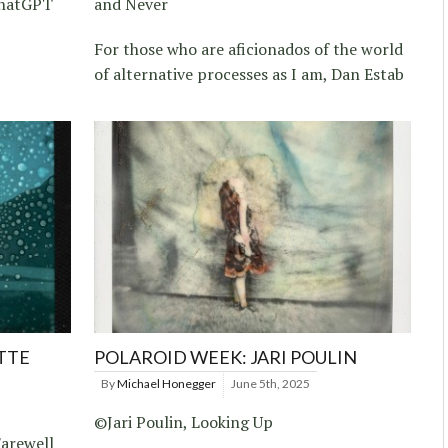
ChatGPT
and Never
For those who are aficionados of the world
of alternative processes as I am, Dan Estab
TTE
POLAROID WEEK: JARI POULIN
By
Michael Honegger
June 5th, 2025
©Jari Poulin, Looking Up
arewell