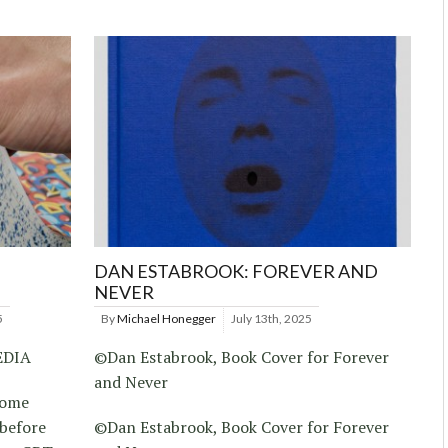
DAN ESTABROOK: FOREVER AND
NEVER
5
By
Michael Honegger
July 13th, 2025
EDIA
©Dan Estabrook, Book Cover for Forever
and Never
 tome
 before
©Dan Estabrook, Book Cover for Forever