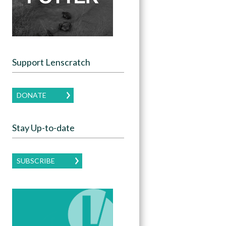
Support Lenscratch
DONATE
Stay Up-to-date
SUBSCRIBE