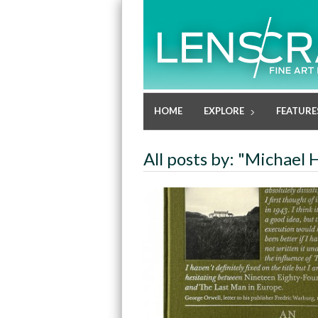
HOME
EXPLORE
FEATURE
All posts by: "Michael