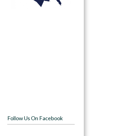
Follow Us On Facebook