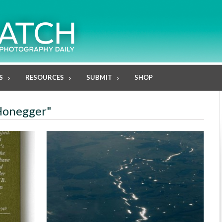
S
RESOURCES
SUBMIT
SHOP
 Honegger"