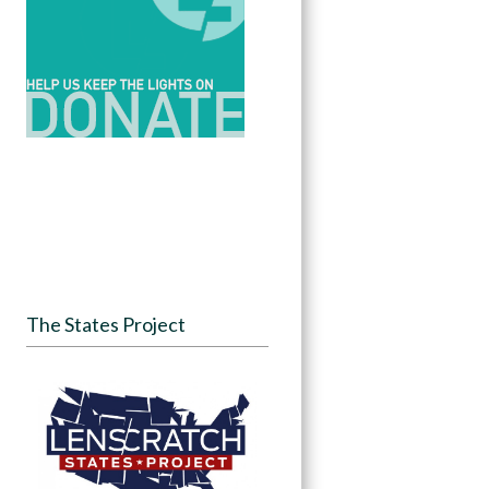
The States Project