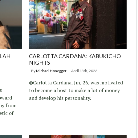
LLAH
CARLOTTA CARDANA: KABUKICHO
NIGHTS
By
Michael Honegger
April 13th, 2026
©Carlotta Cardana, Jin, 26, was motivated
s
to become a host to make a lot of money
toward
and develop his personality.
way from
etic of