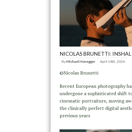
NICOLAS BRUNETTI: INSHA
By
Michael Honegger
April 14th, 2026
©Nicolas Brunetti
Recent European photography ha
undergone a sophisticated shift 
cinematic portraiture, moving a
the clinically perfect digital aesth
previous years