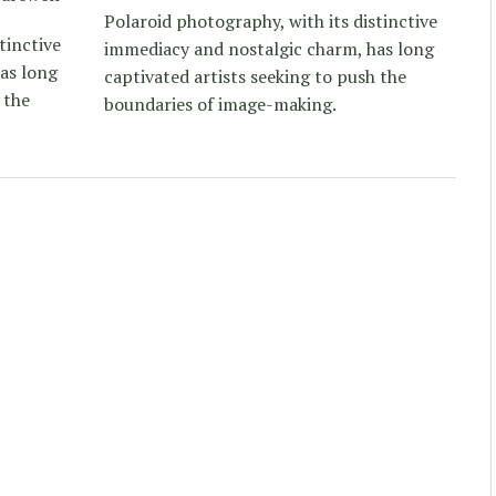
Polaroid photography, with its distinctive
tinctive
immediacy and nostalgic charm, has long
as long
captivated artists seeking to push the
 the
boundaries of image-making.