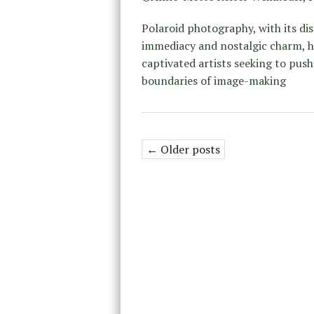
Polaroid photography, with its dis
immediacy and nostalgic charm, h
captivated artists seeking to push
boundaries of image-making
← Older posts