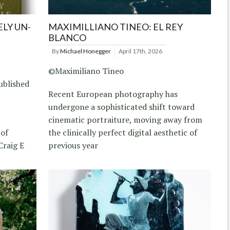
LY UN-
MAXIMILLIANO TINEO: EL REY
BLANCO
By
Michael Honegger
April 17th, 2026
©Maximiliano Tineo
ublished
Recent European photography has
undergone a sophisticated shift toward
cinematic portraiture, moving away from
 of
the clinically perfect digital aesthetic of
Craig E
previous year