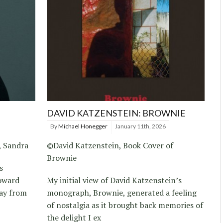
DAVID KATZENSTEIN: BROWNIE
By
Michael Honegger
January 11th, 2026
, Sandra
©David Katzenstein, Book Cover of
Brownie
s
toward
My initial view of David Katzenstein’s
way from
monograph, Brownie, generated a feeling
of nostalgia as it brought back memories of
the delight I ex