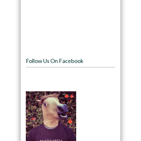
Follow Us On Facebook