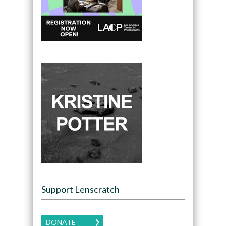
Support Lenscratch
DONATE