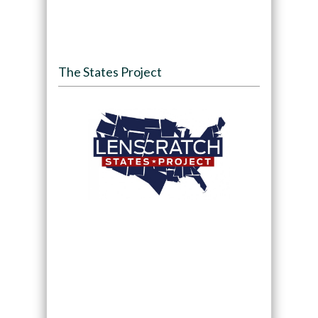
The States Project