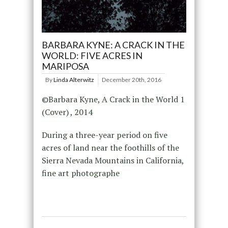
BARBARA KYNE: A CRACK IN THE
WORLD: FIVE ACRES IN
MARIPOSA
By
Linda Alterwitz
December 20th, 2016
©Barbara Kyne, A Crack in the World 1
(Cover) , 2014
During a three-year period on five
acres of land near the foothills of the
Sierra Nevada Mountains in California,
fine art photographe