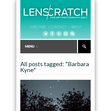
SUBSCRIBE /
CONTACT /
ABOUT
All posts tagged: "Barbara
Kyne"