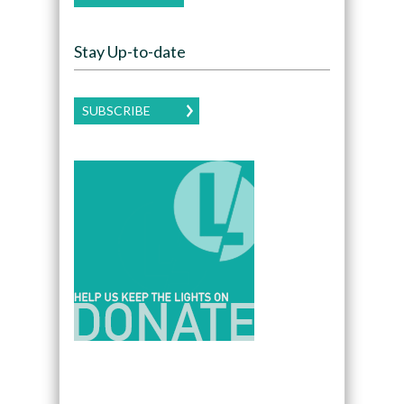
Stay Up-to-date
SUBSCRIBE