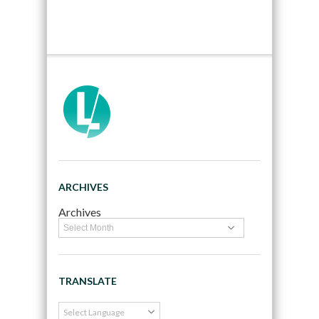
ARCHIVES
Archives
TRANSLATE