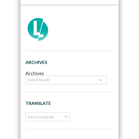
ARCHIVES
Archives
TRANSLATE