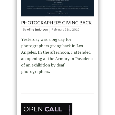
PHOTOGRAPHERS GIVING BACK
By
Aline Smithson
February 21st, 2010
Yesterday was a big day for
photographers giving back in Los
Angeles. In the afternoon, I attended
an opening at the Armory in Pasadena
of an exhibition by deaf
photographers.