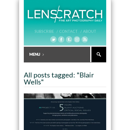
SUBSCRIBE /
CONTACT /
ABOUT
All posts tagged: "Blair
Wells"