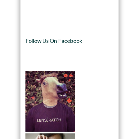
Follow Us On Facebook