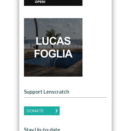
Support Lenscratch
DONATE
Stay Up-to-date