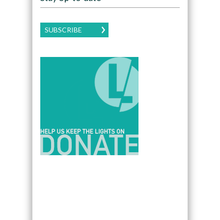
SUBSCRIBE