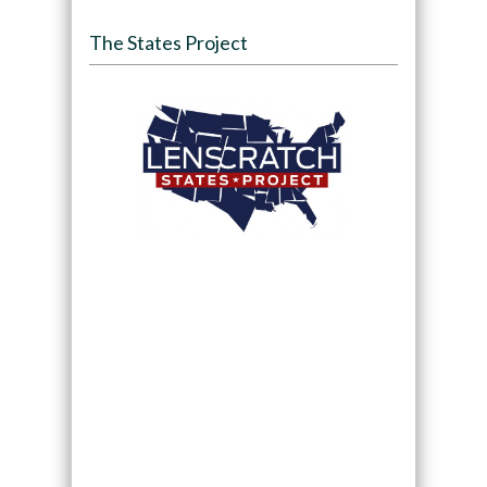
The States Project