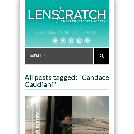
SUBSCRIBE /
CONTACT /
ABOUT
All posts tagged: "Candace
Gaudiani"