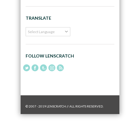
TRANSLATE
FOLLOW LENSCRATCH
© 2007 - 2019 LENSCRATCH // ALL RIGHTS RESERVED.