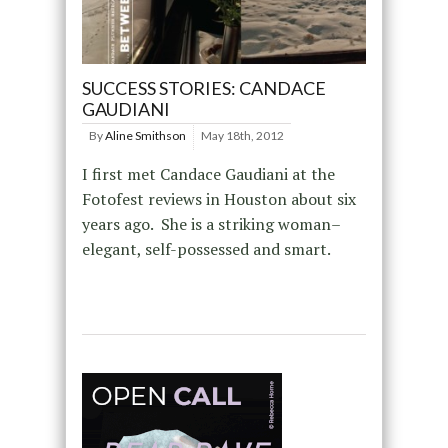
SUCCESS STORIES: CANDACE
GAUDIANI
By
Aline Smithson
May 18th, 2012
I first met Candace Gaudiani at the
Fotofest reviews in Houston about six
years ago. She is a striking woman–
elegant, self-possessed and smart.