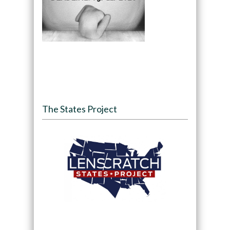
The States Project