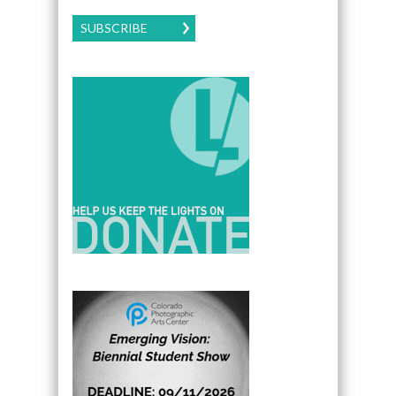
SUBSCRIBE