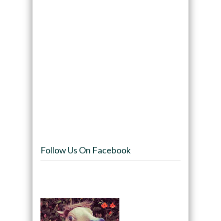
Follow Us On Facebook