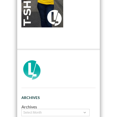
ARCHIVES
Archives