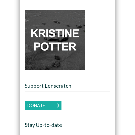
Support Lenscratch
DONATE
Stay Up-to-date